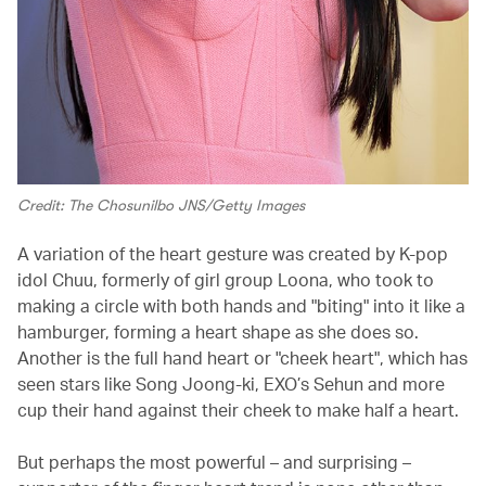
Credit: The Chosunilbo JNS/Getty Images
A variation of the heart gesture was created by K-pop
idol Chuu, formerly of girl group Loona, who took to
making a circle with both hands and "biting" into it like a
hamburger, forming a heart shape as she does so.
Another is the full hand heart or "cheek heart", which has
seen stars like Song Joong-ki, EXO’s Sehun and more
cup their hand against their cheek to make half a heart.
But perhaps the most powerful – and surprising –