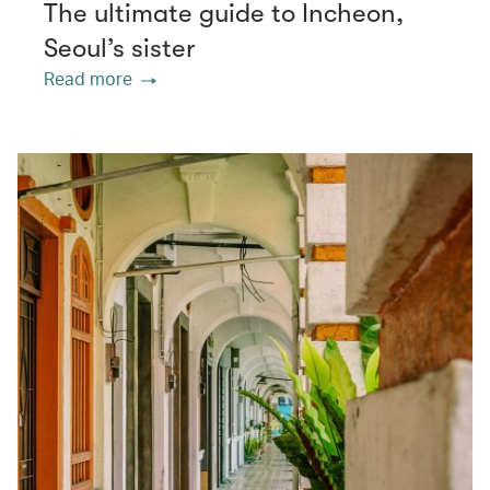
The ultimate guide to Incheon,
Seoul’s sister
Read more