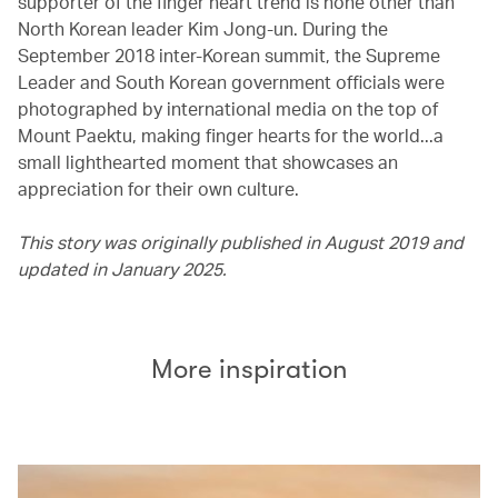
supporter of the finger heart trend is none other than
North Korean leader Kim Jong-un. During the
September 2018 inter-Korean summit, the Supreme
Leader and South Korean government officials were
photographed by international media on the top of
Mount Paektu, making finger hearts for the world...a
small lighthearted moment that showcases an
appreciation for their own culture.
This story was originally published in August 2019 and
updated in January 2025.
More inspiration