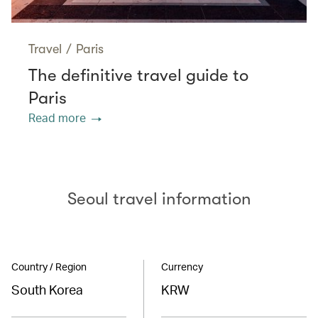
Travel
/
Paris
The definitive travel guide to
Paris
Read more
Seoul travel information
Country / Region
Currency
South Korea
KRW