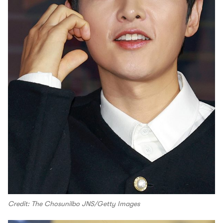
Credit: The Chosunilbo JNS/Getty Images