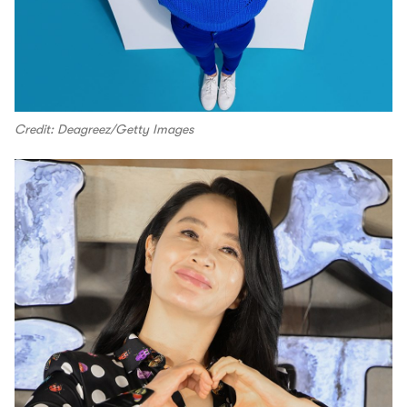
Credit: Deagreez/Getty Images