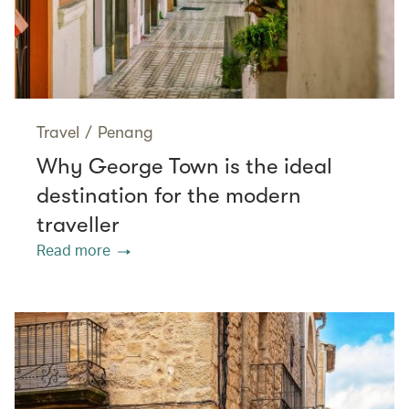
Travel
/
Penang
Why George Town is the ideal
destination for the modern
traveller
Read more