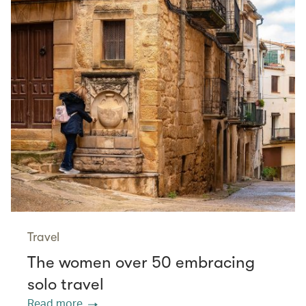
Travel
The women over 50 embracing
solo travel
Read more