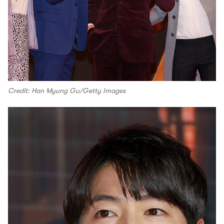
Credit: Han Myung Gu/Getty Images