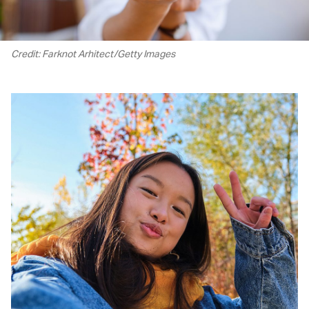
Credit: Farknot Arhitect/Getty Images