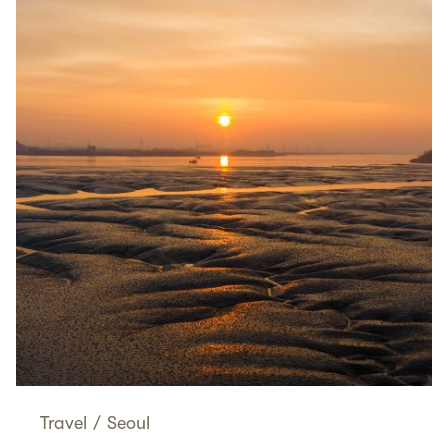
Travel
/
Seoul