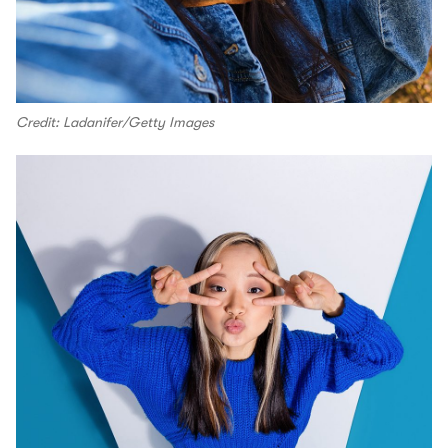
Credit: Ladanifer/Getty Images