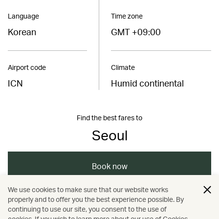
Language
Time zone
Korean
GMT +09:00
Airport code
Climate
ICN
Humid continental
Find the best fares to
Seoul
Book now
We use cookies to make sure that our website works
properly and to offer you the best experience possible. By
/
/
/
/
Asia
South Korea
Seoul
Travel
continuing to use our site, you consent to the use of
cookies. If you wish to learn more about our use of Cookies