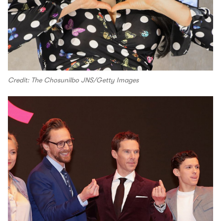
Credit: The Chosunilbo JNS/Getty Images