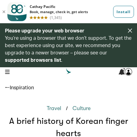
Please upgrade your web browser
You’re using a browser that we don’t support. To get the
best experience using our site, we recommend you
upgrade to a newer browser – please see our
supported browsers list
.
7
open navigation menu
Inspiration
/
Travel
Culture
A brief history of Korean finger
hearts