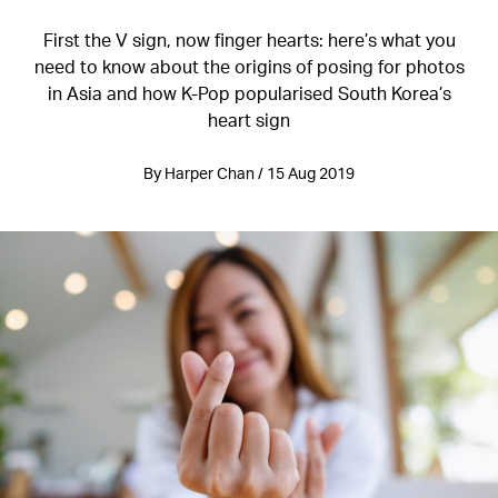
First the V sign, now finger hearts: here’s what you
need to know about the origins of posing for photos
in Asia and how K-Pop popularised South Korea’s
heart sign
By Harper Chan / 15 Aug 2019