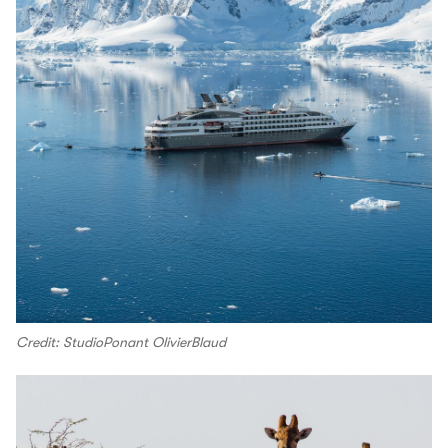
Credit: StudioPonant OlivierBlaud