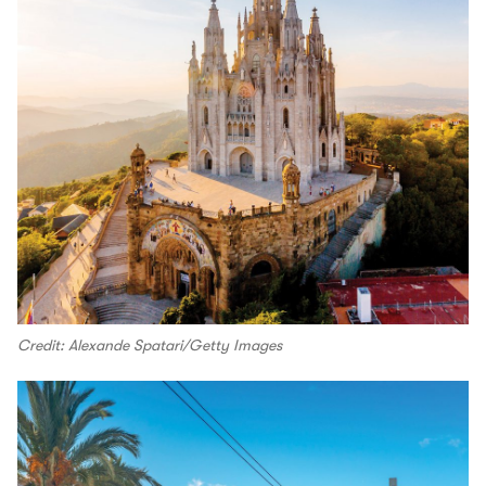
Credit: Alexande Spatari/Getty Images