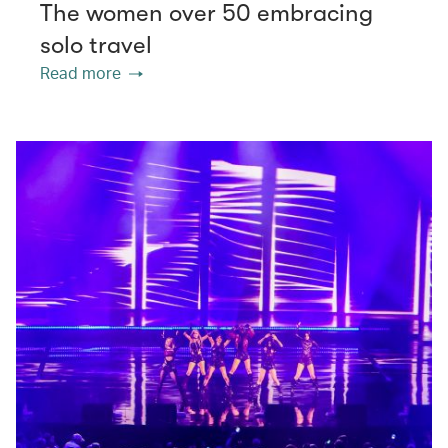
The women over 50 embracing
solo travel
Read more