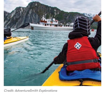
Credit: AdventureSmith Explorations