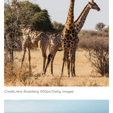
Credit:Jens Rusteberg 500px/Getty Images