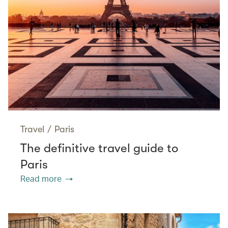
Travel
/
Paris
The definitive travel guide to
Paris
Read more