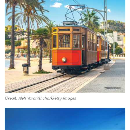
Credit: Aleh Varanishcha/Getty Images