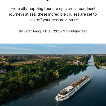
From city-hopping tours to epic cross-continent
journeys at sea, these incredible cruises are set to
cast off your next adventure
By Sarah Fung / 08 Jul 2025 / 3 minute(s) read