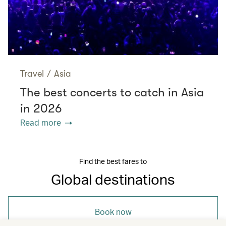
Travel
/
Asia
The best concerts to catch in Asia
in 2026
Read more
Find the best fares to
Global destinations
Book now