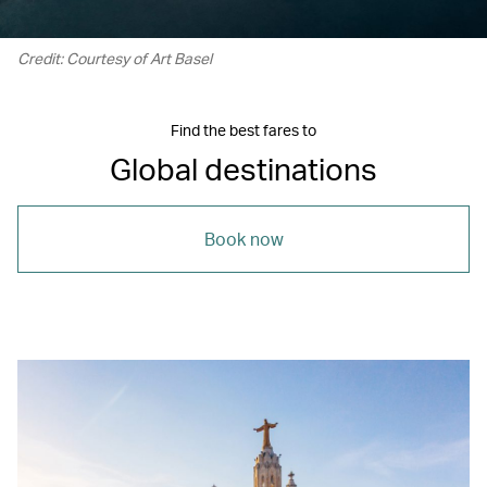
Credit: Courtesy of Art Basel
Find the best fares to
Global destinations
Book now