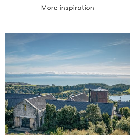
More inspiration