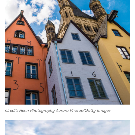
Credit: Henn Photography Aurora Photos/Getty Images