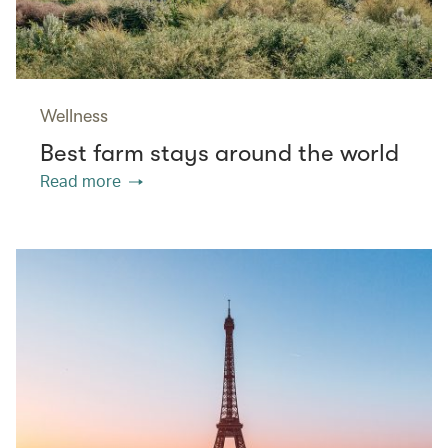
Wellness
Best farm stays around the world
Read more