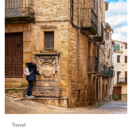
Travel