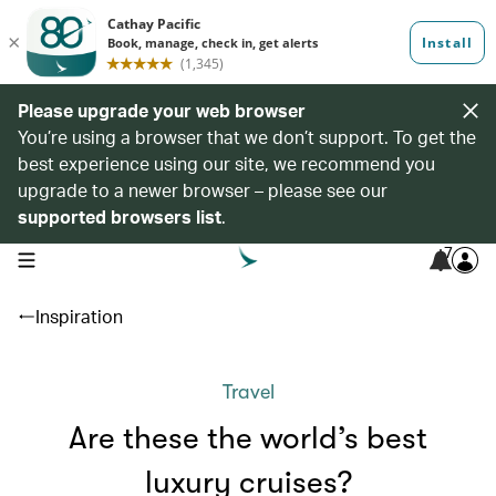
Please upgrade your web browser
You’re using a browser that we don’t support. To get the
best experience using our site, we recommend you
upgrade to a newer browser – please see our
supported browsers list
.
7
open navigation menu
Inspiration
Travel
Are these the world’s best
luxury cruises?