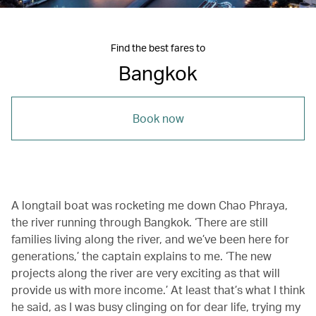
Find the best fares to
Bangkok
Book now
A longtail boat was rocketing me down Chao Phraya,
the river running through Bangkok. ‘There are still
families living along the river, and we’ve been here for
generations,’ the captain explains to me. ‘The new
projects along the river are very exciting as that will
provide us with more income.’ At least that’s what I think
he said, as I was busy clinging on for dear life, trying my