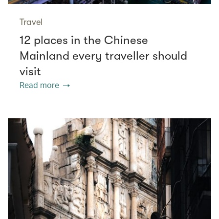
Travel
12 places in the Chinese
Mainland every traveller should
visit
Read more