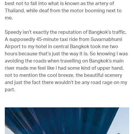
best not to fall into what is known as the artery of
Thailand, while deaf from the motor booming next to
me.
Speedy isn’t exactly the reputation of Bangkok’s traffic.
A supposedly 45-minute taxi ride from Suvarnabhumi
Airport to my hotel in central Bangkok took me two
hours because that’s just the way it is. So knowing I was
avoiding the roads when travelling on Bangkok’s main
river made me feel like I had some kind of upper hand,
not to mention the cool breeze, the beautiful scenery
and just the fact there wouldn’t be any road rage on my
part.