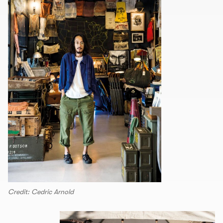
Credit: Cedric Arnold