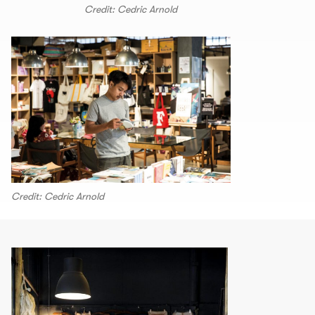
Credit: Cedric Arnold
Credit: Cedric Arnold