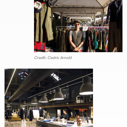
Credit: Cedric Arnold