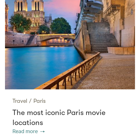
Travel
/
Paris
The most iconic Paris movie
locations
Read more