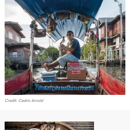
Credit: Cedric Arnold