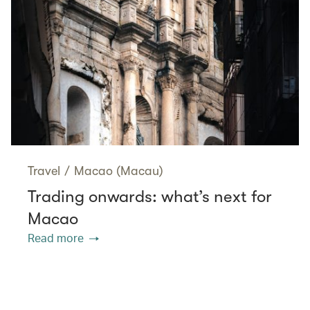
Travel
/
Macao (Macau)
Trading onwards: what’s next for
Macao
Read more