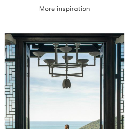
More inspiration