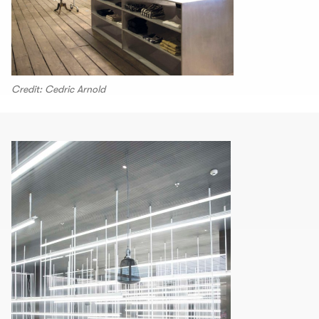
Credit: Cedric Arnold