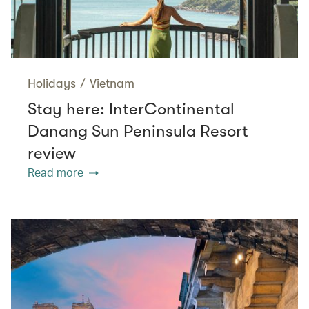
Holidays
/
Vietnam
Stay here: InterContinental
Danang Sun Peninsula Resort
review
Read more