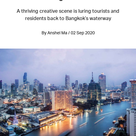
A thriving creative scene is luring tourists and
residents back to Bangkok’s waterway
By Anshel Ma / 02 Sep 2020