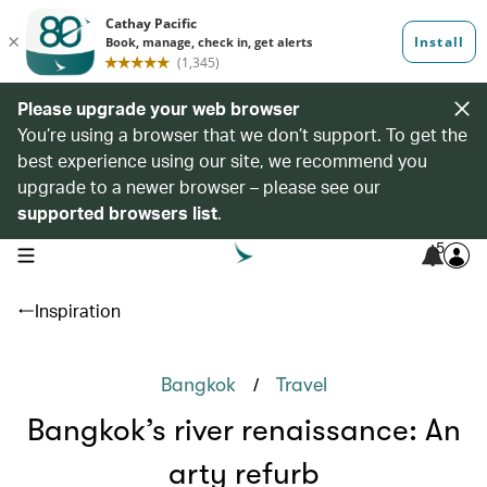
Please upgrade your web browser
You’re using a browser that we don’t support. To get the
best experience using our site, we recommend you
upgrade to a newer browser – please see our
supported browsers list
.
5
open navigation menu
Inspiration
/
Bangkok
Travel
Bangkok’s river renaissance: An
arty refurb