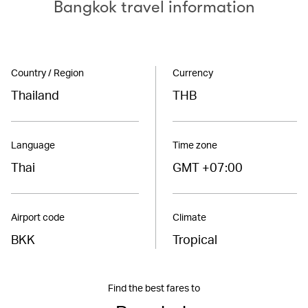
Bangkok travel information
Country / Region
Currency
Thailand
THB
Language
Time zone
Thai
GMT +07:00
Airport code
Climate
BKK
Tropical
Find the best fares to