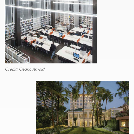
Credit: Cedric Arnold