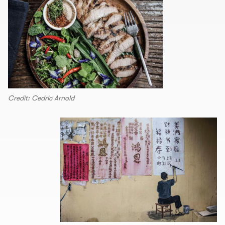
Credit: Cedric Arnold