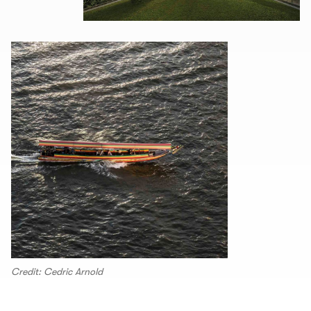
Credit: Cedric Arnold