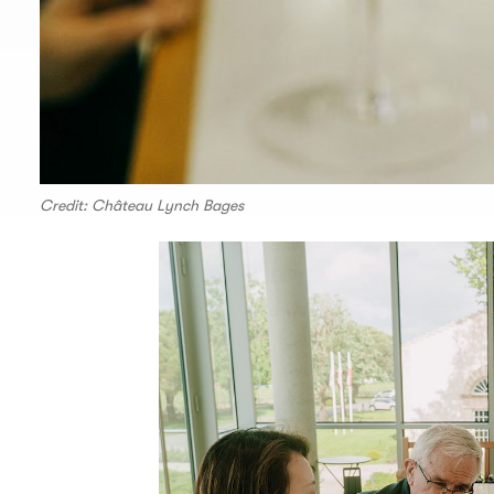
Credit: Château Lynch Bages