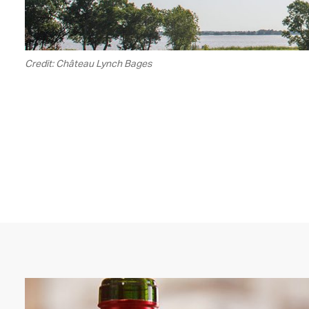
Credit: Château Lynch Bages