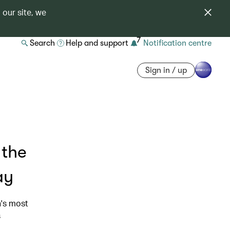
 our site, we
7
Search
Help and support
Notification centre
Sign in / up
 the
ay
n's most
s