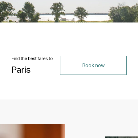
Find the best fares to
Book now
Paris