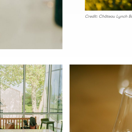
Credit: Château Lynch B