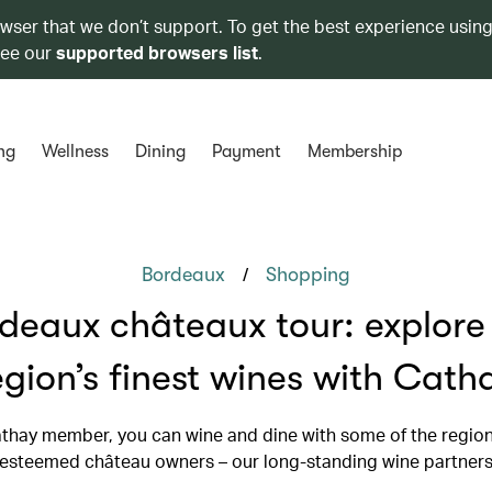
owser that we don’t support. To get the best experience using
see our
supported browsers list
.
ng
Wellness
Dining
Payment
Membership
/
Bordeaux
Shopping
deaux châteaux tour: explore
egion’s finest wines with Cath
thay member, you can wine and dine with some of the regio
esteemed château owners – our long-standing wine partner