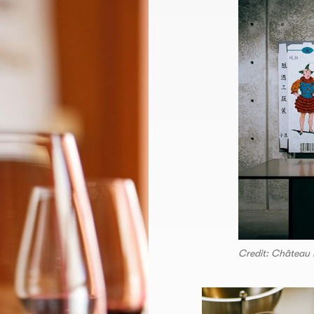
Credit: Château