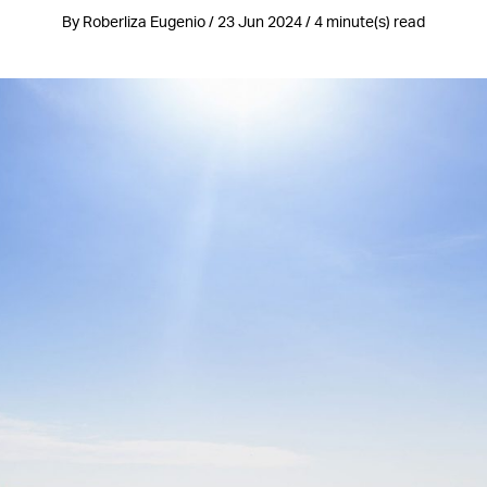
By Roberliza Eugenio / 23 Jun 2024 / 4 minute(s) read