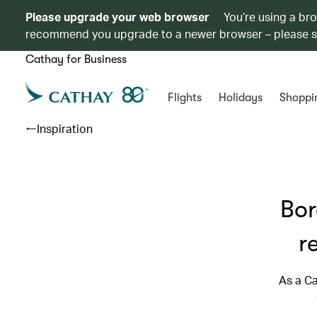
Please upgrade your web browser
You’re using a br
recommend you upgrade to a newer browser – please 
Cathay for Business
Flights
Holidays
Shoppi
Inspiration
Bor
r
As a Ca