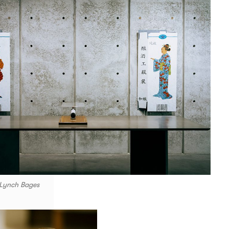
 Lynch Bages