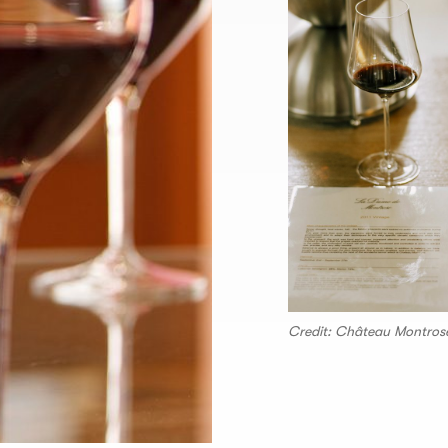
Credit: Château Montros