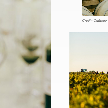
Credit: Château