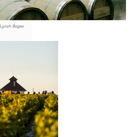
 Lynch Bages