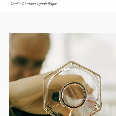
Credit: Château Lynch Bages