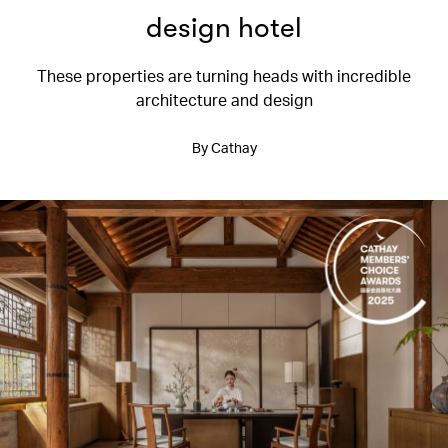
design hotel
These properties are turning heads with incredible
architecture and design
By Cathay