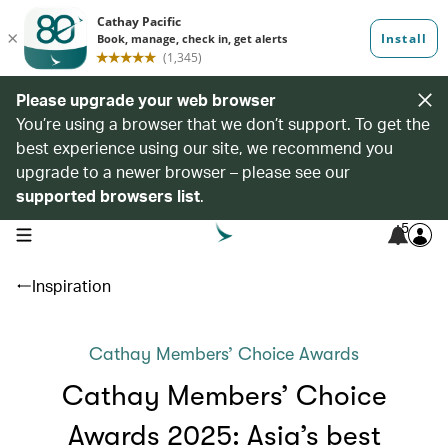
Please upgrade your web browser
You’re using a browser that we don’t support. To get the
best experience using our site, we recommend you
upgrade to a newer browser – please see our
supported browsers list
.
5
open navigation menu
Inspiration
Cathay Members’ Choice Awards
Cathay Members’ Choice
Awards 2025: Asia’s best