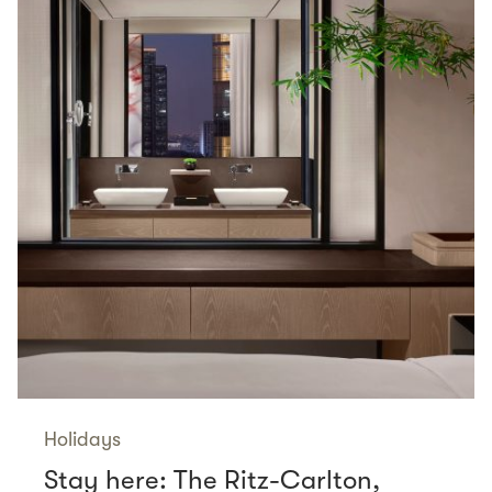
Holidays
Stay here: The Ritz-Carlton,