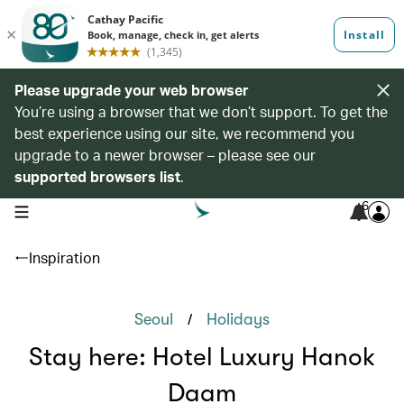
Please upgrade your web browser
You’re using a browser that we don’t support. To get the
best experience using our site, we recommend you
upgrade to a newer browser – please see our
supported browsers list
.
6
open navigation menu
Inspiration
/
Seoul
Holidays
Stay here: Hotel Luxury Hanok
Daam