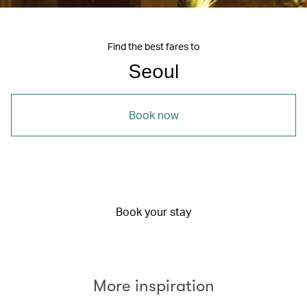
Find the best fares to
Seoul
Book now
Book your stay
More inspiration