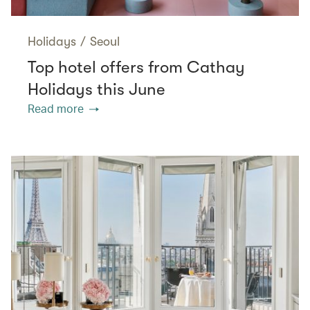
Holidays
/
Seoul
Top hotel offers from Cathay
Holidays this June
Read more