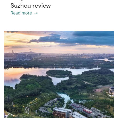
Suzhou review
Read more