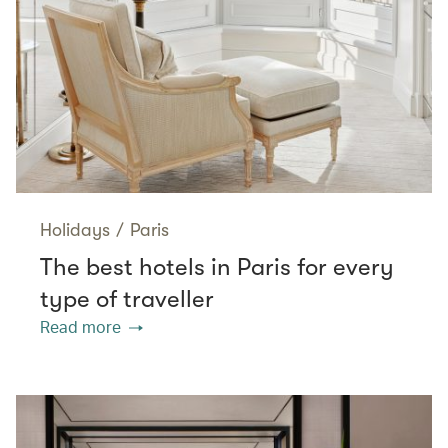
Holidays
/
Paris
The best hotels in Paris for every
type of traveller
Read more