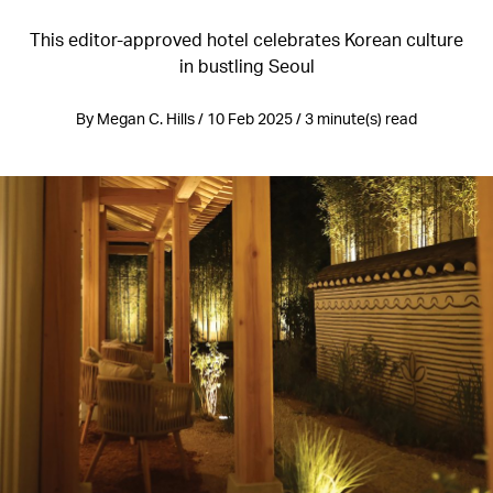
This editor-approved hotel celebrates Korean culture
in bustling Seoul
By Megan C. Hills / 10 Feb 2025 / 3 minute(s) read