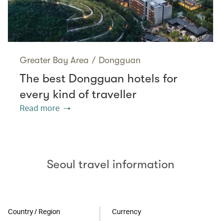
Greater Bay Area
/
Dongguan
The best Dongguan hotels for
every kind of traveller
Read more
Seoul travel information
Country / Region
Currency