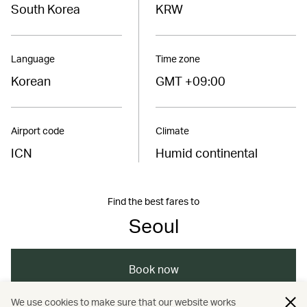
South Korea
KRW
Language
Time zone
Korean
GMT +09:00
Airport code
Climate
ICN
Humid continental
Find the best fares to
Seoul
Book now
We use cookies to make sure that our website works