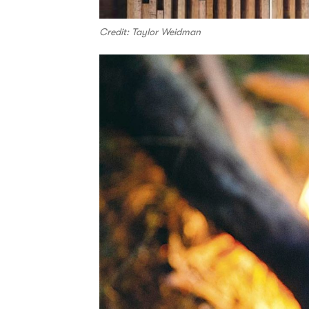
Credit: Taylor Weidman