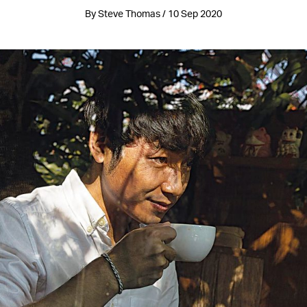
By Steve Thomas / 10 Sep 2020