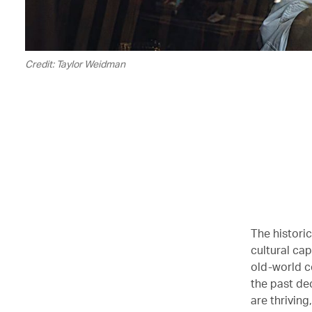
Credit: Taylor Weidman
The histori
cultural cap
old-world c
the past de
are thriving