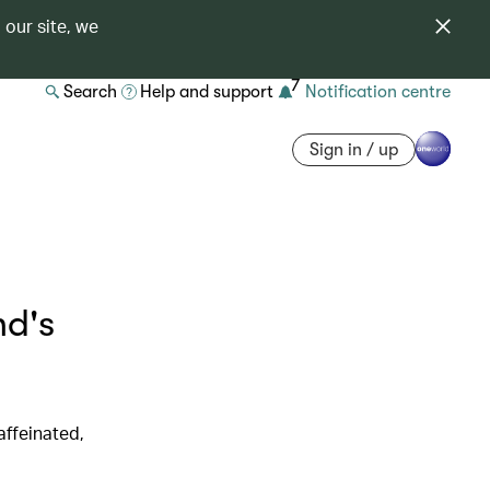
 our site, we
7
Search
Help and support
Notification centre
Sign in / up
d's
affeinated,