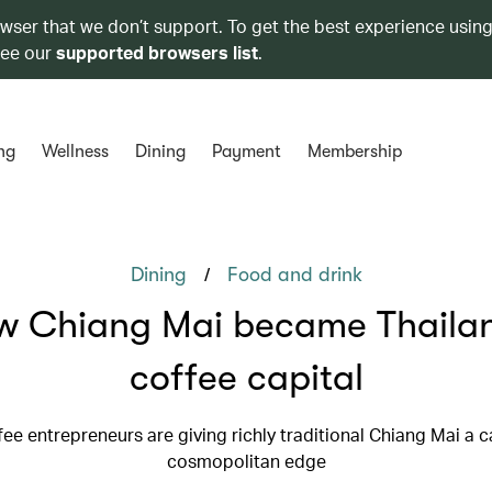
owser that we don’t support. To get the best experience using
see our
supported browsers list
.
ng
Wellness
Dining
Payment
Membership
/
Dining
Food and drink
w Chiang Mai became Thailan
coffee capital
ee entrepreneurs are giving richly traditional Chiang Mai a c
cosmopolitan edge