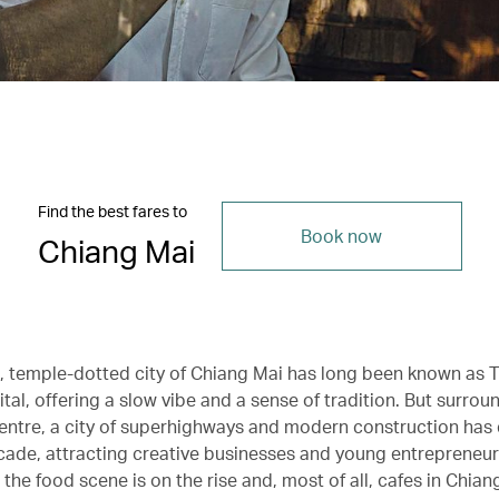
Find the best fares to
Book now
Chiang Mai
c, temple-dotted city of Chiang Mai has long been known as T
ital, offering a slow vibe and a sense of tradition. But surroun
entre, a city of superhighways and modern construction has
cade, attracting creative businesses and young entrepreneurs
, the food scene is on the rise and, most of all, cafes in Chia