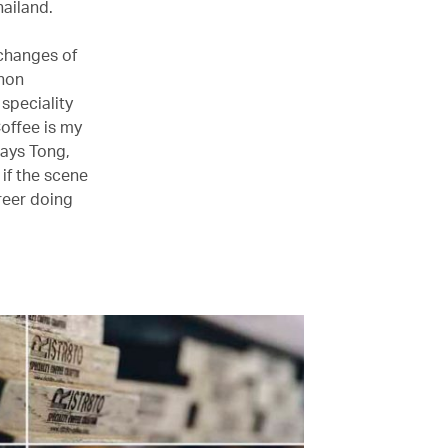
hailand.
 changes of
rnon
 speciality
offee is my
says Tong,
 if the scene
reer doing