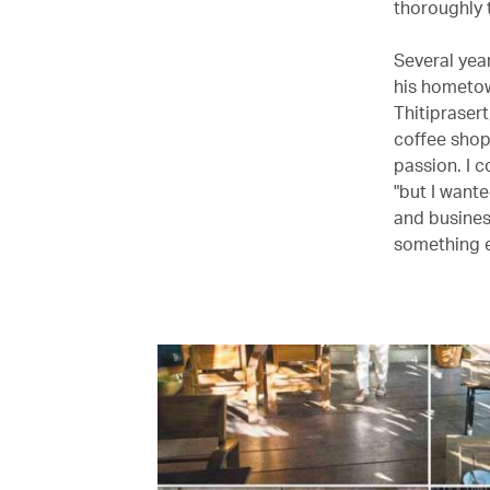
thoroughly t
Several yea
his hometow
Thitiprasert
coffee shop
passion. I 
"but I wante
and busines
something e