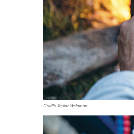
Credit: Taylor Weidman