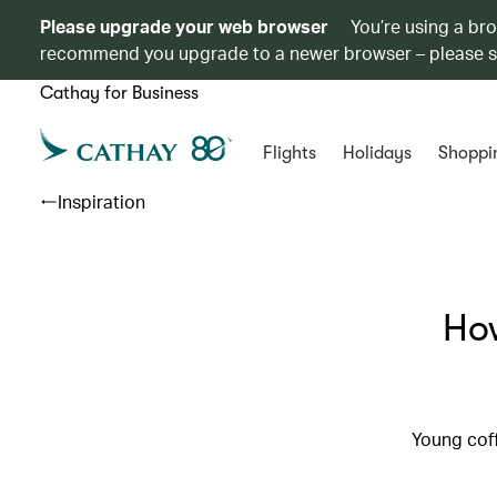
Please upgrade your web browser
You’re using a br
recommend you upgrade to a newer browser – please 
Cathay for Business
Flights
Holidays
Shoppi
Inspiration
Ho
Young coff