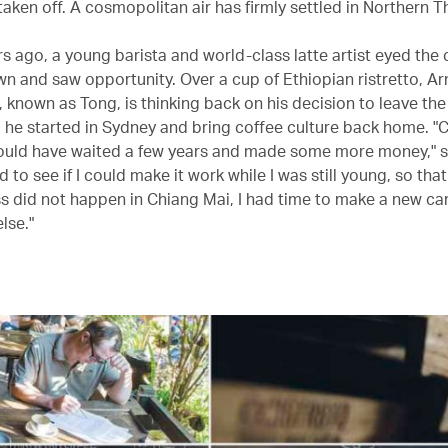
aken off. A cosmopolitan air has firmly settled in Northern T
rs ago, a young barista and world-class latte artist eyed the
n and saw opportunity. Over a cup of Ethiopian ristretto, A
, known as Tong, is thinking back on his decision to leave the
 he started in Sydney and bring coffee culture back home. "C
could have waited a few years and made some more money," 
d to see if I could make it work while I was still young, so that
s did not happen in Chiang Mai, I had time to make a new ca
lse."