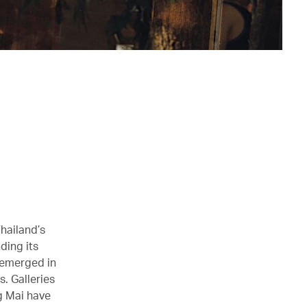
hailand’s
ding its
 emerged in
. Galleries
ng Mai have