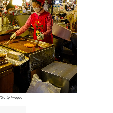
i/Getty Images