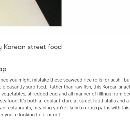
y Korean street food
ap
lance you might mistake these seaweed rice rolls for sushi, bu
e pleasantly surprised. Rather than raw fish, this Korean snac
d vegetables, shredded egg and all manner of fillings from be
eafood. It’s both a regular fixture at street food stalls and a
an restaurants, meaning you’re likely to cross paths with thi
r you’re looking for it or not.