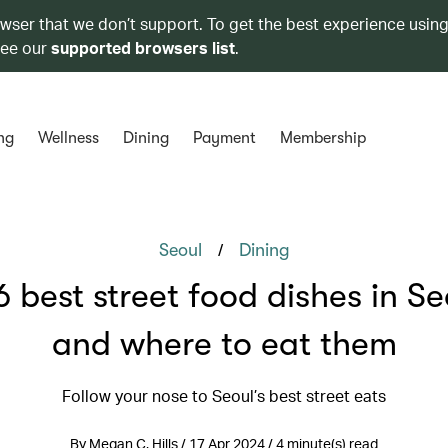
owser that we don’t support. To get the best experience using
see our
supported browsers list
.
ng
Wellness
Dining
Payment
Membership
/
Seoul
Dining
6 best street food dishes in Se
and where to eat them
Follow your nose to Seoul’s best street eats
By Megan C. Hills / 17 Apr 2024 / 4 minute(s) read