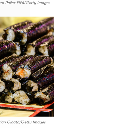
ern Pollex FIFA/Getty Images
stian Cioata/Getty Images