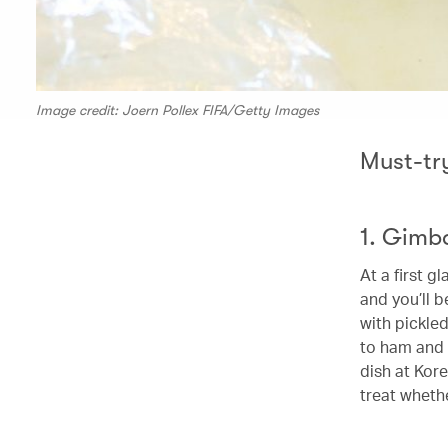
Image credit: Joern Pollex FIFA/Getty Images
Must-tr
1. Gimb
At a first g
and you’ll b
with pickle
to ham and s
dish at Kore
treat whethe