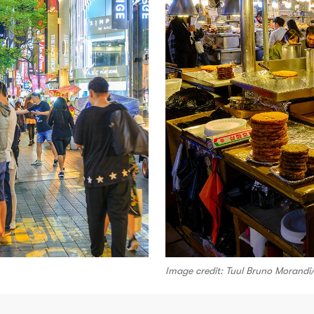
Image credit: Tuul Bruno Morand