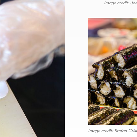
Image credit: Jo
Image credit: Stefan Cri