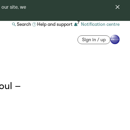
 our site, we
7
Search
Help and support
Notification centre
Sign in / up
oul –