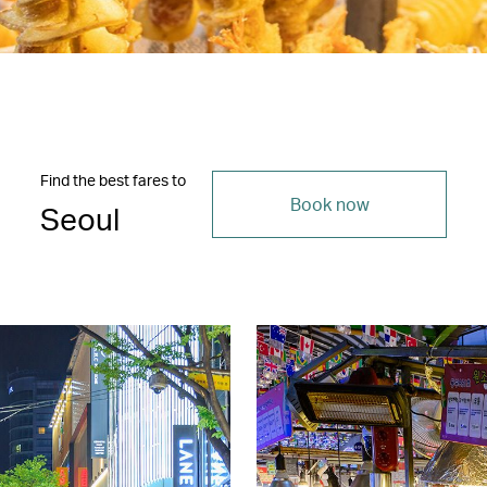
Find the best fares to
Book now
Seoul