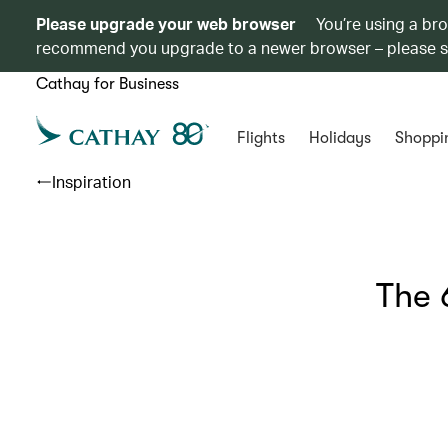
Please upgrade your web browser
You’re using a br
recommend you upgrade to a newer browser – please 
Cathay for Business
Flights
Holidays
Shoppi
Inspiration
The 