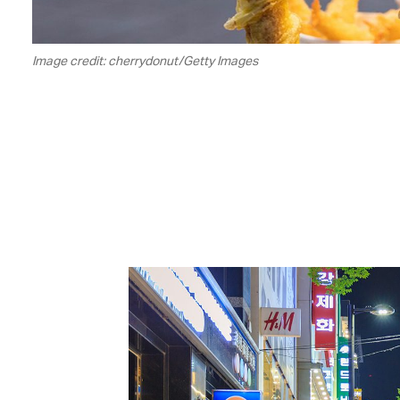
Image credit: cherrydonut/Getty Images