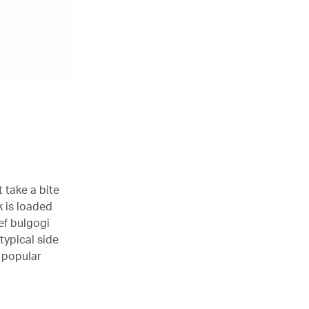
t take a bite
k is loaded
ef bulgogi
 typical side
s popular