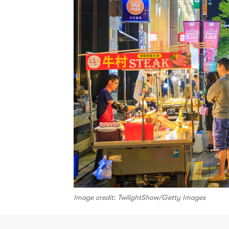
Image credit: TwilightShow/Getty Images