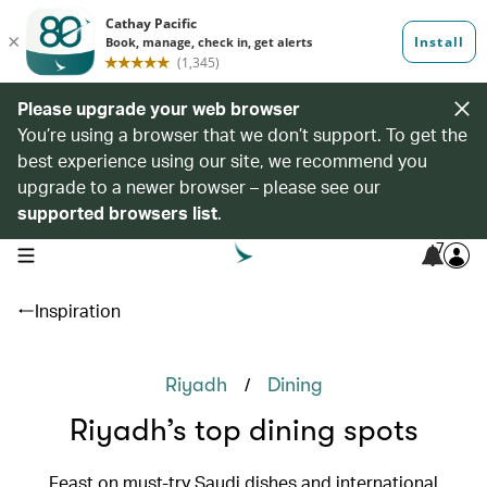
Please upgrade your web browser
You’re using a browser that we don’t support. To get the
best experience using our site, we recommend you
upgrade to a newer browser – please see our
supported browsers list
.
7
open navigation menu
Inspiration
/
Riyadh
Dining
Riyadh’s top dining spots
Feast on must-try Saudi dishes and international