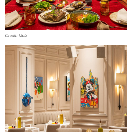
Credit: Maiz