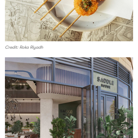
Credit: Roka Riyadh