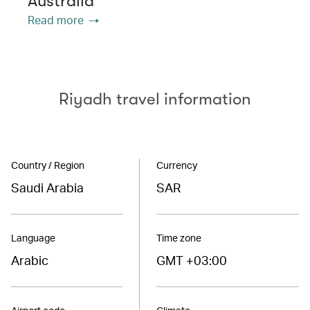
Australia
Read more
Riyadh travel information
Country / Region
Currency
Saudi Arabia
SAR
Language
Time zone
Arabic
GMT +03:00