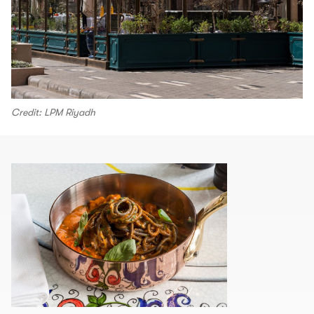
Credit: LPM Riyadh