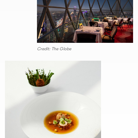
Credit: The Globe