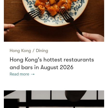
Hong Kong
/
Dining
Hong Kong's hottest restaurants
and bars in August 2026
Read more