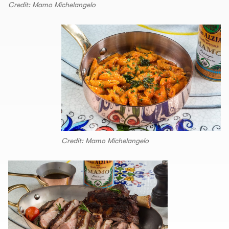
Credit: Mamo Michelangelo
Credit: Mamo Michelangelo