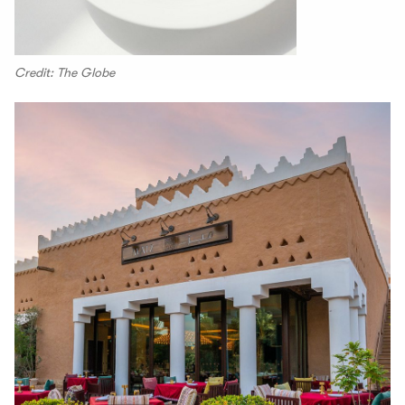
Credit: The Globe