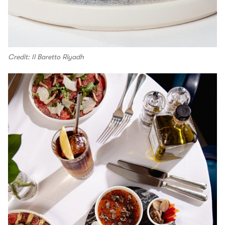
Credit: Il Baretto Riyadh