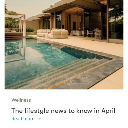
Wellness
The lifestyle news to know in April
Read more