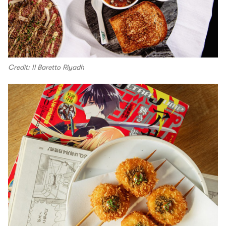
Credit: Il Baretto Riyadh