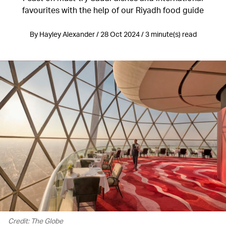
favourites with the help of our Riyadh food guide
By Hayley Alexander / 28 Oct 2024 / 3 minute(s) read
Credit: The Globe