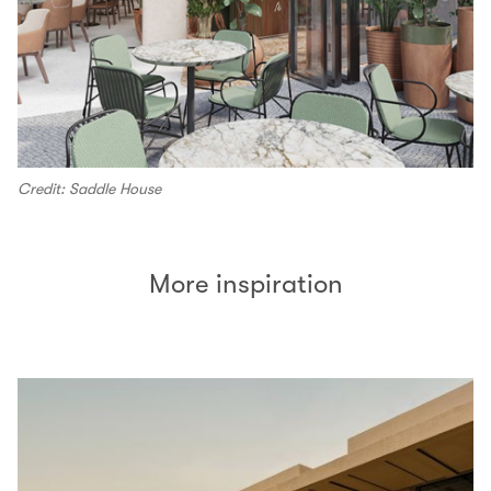
Credit: Saddle House
More inspiration