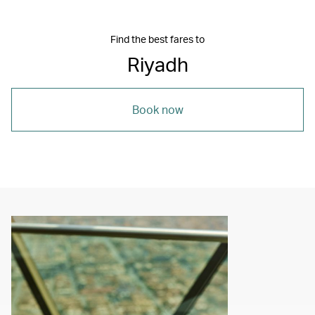
Find the best fares to
Riyadh
Book now