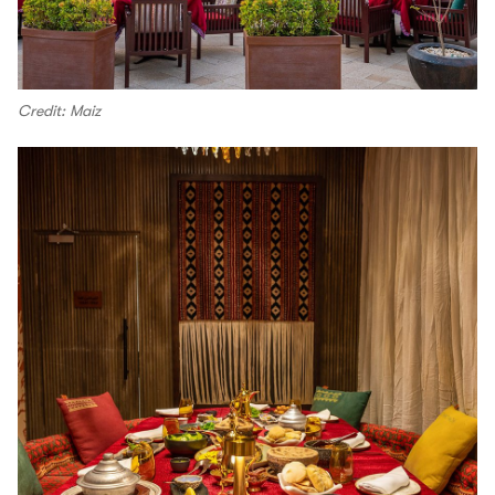
Credit: Maiz