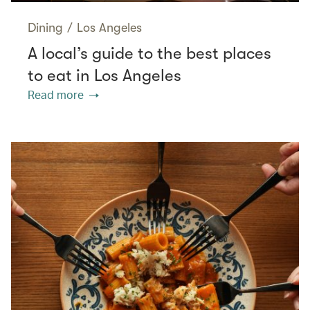
Dining
/
Los Angeles
A local’s guide to the best places
to eat in Los Angeles
Read more