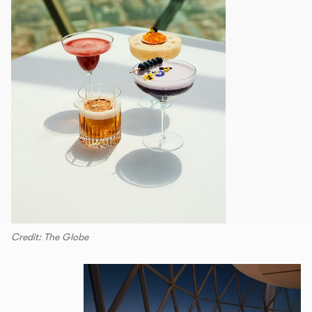
Credit: The Globe