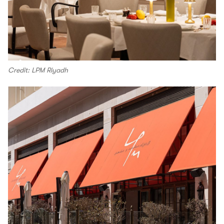
Credit: LPM Riyadh