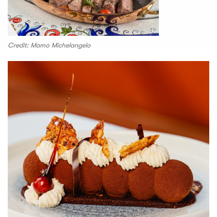
Credit: Mamo Michelangelo