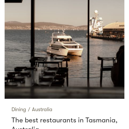
Dining
/
Australia
The best restaurants in Tasmania,