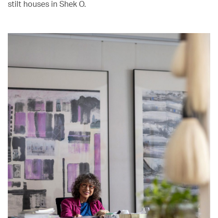
stilt houses in Shek O.