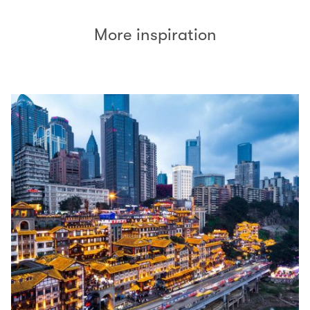
More inspiration