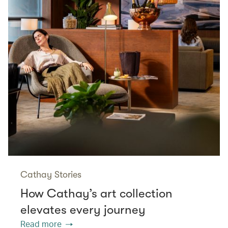
Cathay Stories
How Cathay’s art collection
elevates every journey
Read more