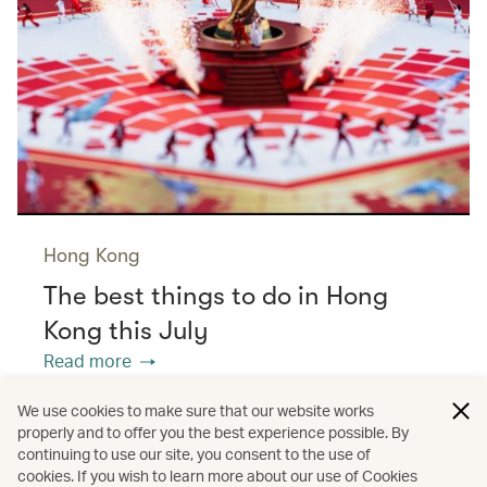
Hong Kong
The best things to do in Hong
Kong this July
Read more
We use cookies to make sure that our website works
properly and to offer you the best experience possible. By
/
/
/
Asia
The Chinese Mainland
Hong Kong
continuing to use our site, you consent to the use of
cookies. If you wish to learn more about our use of Cookies