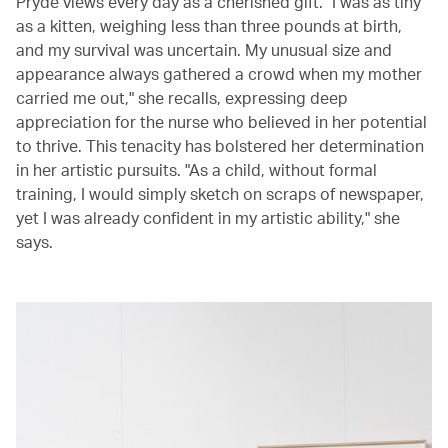
Pryde views every day as a cherished gift. "I was as tiny
as a kitten, weighing less than three pounds at birth,
and my survival was uncertain. My unusual size and
appearance always gathered a crowd when my mother
carried me out," she recalls, expressing deep
appreciation for the nurse who believed in her potential
to thrive. This tenacity has bolstered her determination
in her artistic pursuits. "As a child, without formal
training, I would simply sketch on scraps of newspaper,
yet I was already confident in my artistic ability," she
says.