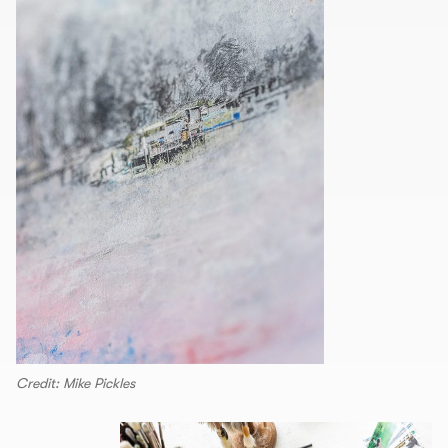
Credit: Mike Pickles