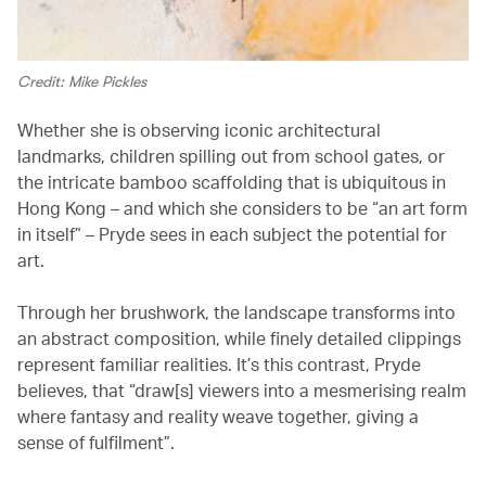
Credit: Mike Pickles
Whether she is observing iconic architectural
landmarks, children spilling out from school gates, or
the intricate bamboo scaffolding that is ubiquitous in
Hong Kong – and which she considers to be “an art form
in itself” – Pryde sees in each subject the potential for
art.
Through her brushwork, the landscape transforms into
an abstract composition, while finely detailed clippings
represent familiar realities. It’s this contrast, Pryde
believes, that “draw[s] viewers into a mesmerising realm
where fantasy and reality weave together, giving a
sense of fulfilment”.