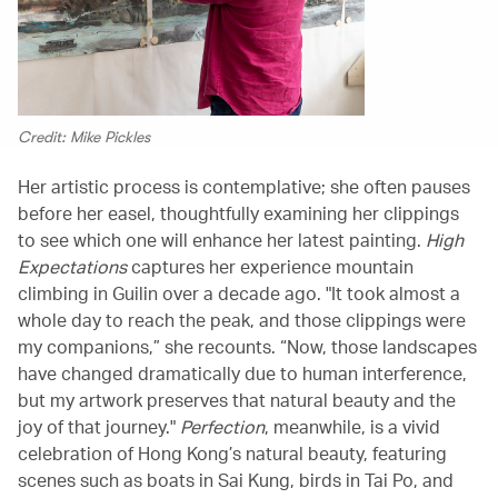
Credit: Mike Pickles
Her artistic process is contemplative; she often pauses
before her easel, thoughtfully examining her clippings
to see which one will enhance her latest painting.
High
Expectations
captures her experience mountain
climbing in Guilin over a decade ago. "It took almost a
whole day to reach the peak, and those clippings were
my companions,” she recounts. “Now, those landscapes
have changed dramatically due to human interference,
but my artwork preserves that natural beauty and the
joy of that journey."
Perfection
, meanwhile, is a vivid
celebration of Hong Kong’s natural beauty, featuring
scenes such as boats in Sai Kung, birds in Tai Po, and