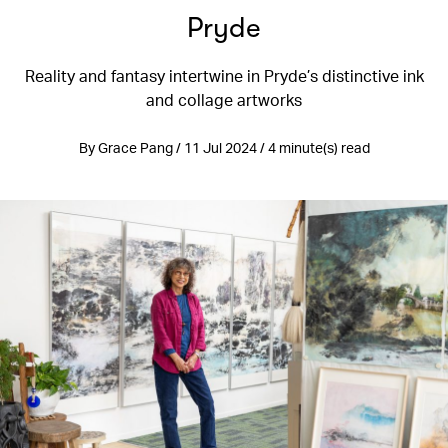
Pryde
Reality and fantasy intertwine in Pryde’s distinctive ink
and collage artworks
By Grace Pang / 11 Jul 2024 / 4 minute(s) read