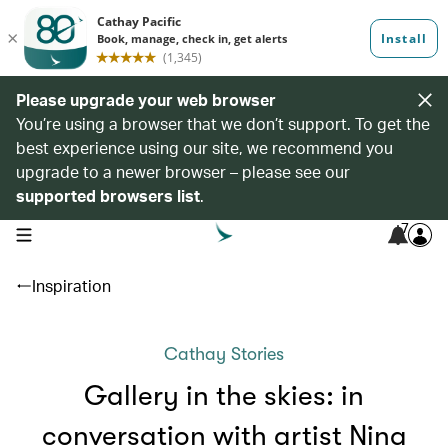
Please upgrade your web browser
You’re using a browser that we don’t support. To get the
best experience using our site, we recommend you
upgrade to a newer browser – please see our
supported browsers list
.
7
open navigation menu
Inspiration
Cathay Stories
Gallery in the skies: in
conversation with artist Nina