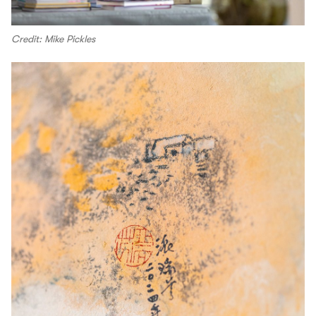
Credit: Mike Pickles