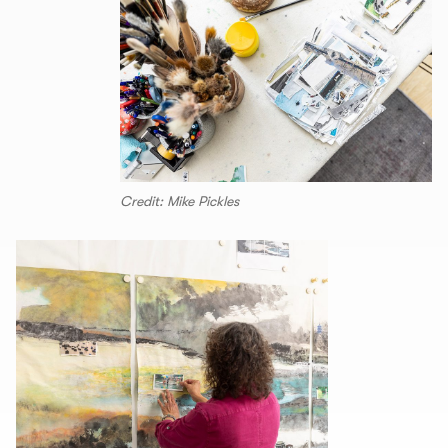
Credit: Mike Pickles