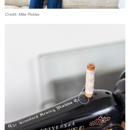
Credit: Mike Pickles