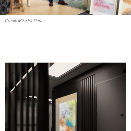
Credit: Mike Pickles
00.00
/
02.22