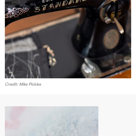
Credit: Mike Pickles