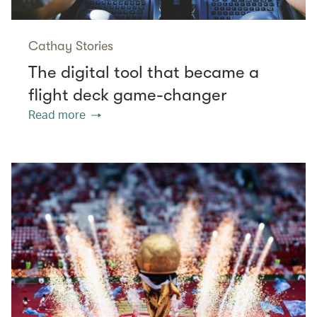
Cathay Stories
The digital tool that became a
flight deck game-changer
Read more