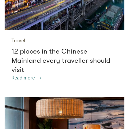
Travel
12 places in the Chinese
Mainland every traveller should
visit
Read more