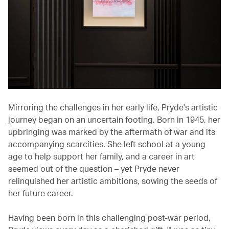
Mirroring the challenges in her early life, Pryde's artistic
journey began on an uncertain footing. Born in 1945, her
upbringing was marked by the aftermath of war and its
accompanying scarcities. She left school at a young
age to help support her family, and a career in art
seemed out of the question – yet Pryde never
relinquished her artistic ambitions, sowing the seeds of
her future career.
Having been born in this challenging post-war period,