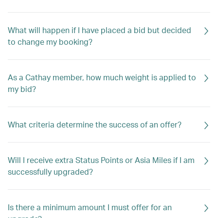
What will happen if I have placed a bid but decided
to change my booking?
As a Cathay member, how much weight is applied to
my bid?
What criteria determine the success of an offer?
Will I receive extra Status Points or Asia Miles if I am
successfully upgraded?
Is there a minimum amount I must offer for an