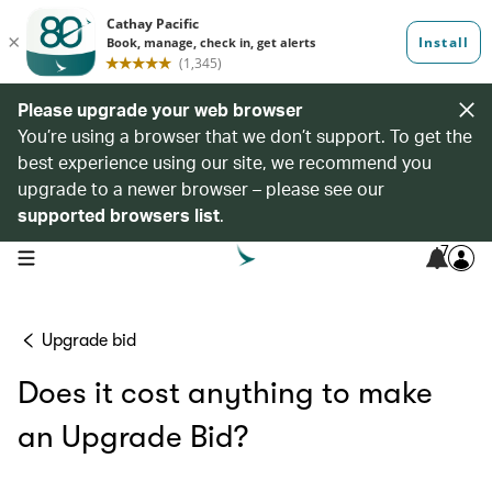
Please upgrade your web browser
You’re using a browser that we don’t support. To get the
best experience using our site, we recommend you
upgrade to a newer browser – please see our
supported browsers list
.
7
open navigation menu
Upgrade bid
Does it cost anything to make
an Upgrade Bid?