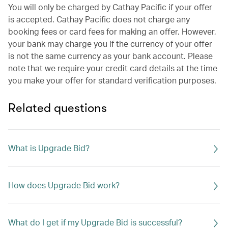
You will only be charged by Cathay Pacific if your offer
is accepted. Cathay Pacific does not charge any
booking fees or card fees for making an offer. However,
your bank may charge you if the currency of your offer
is not the same currency as your bank account. Please
note that we require your credit card details at the time
you make your offer for standard verification purposes.
Related questions
What is Upgrade Bid?
How does Upgrade Bid work?
What do I get if my Upgrade Bid is successful?