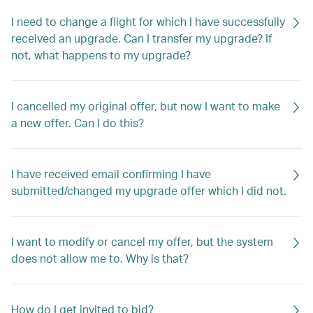
I need to change a flight for which I have successfully
received an upgrade. Can I transfer my upgrade? If
not, what happens to my upgrade?
I cancelled my original offer, but now I want to make
a new offer. Can I do this?
I have received email confirming I have
submitted/changed my upgrade offer which I did not.
I want to modify or cancel my offer, but the system
does not allow me to. Why is that?
How do I get invited to bid?