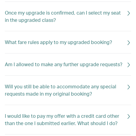
Once my upgrade is confirmed, can I select my seat
in the upgraded class?
What fare rules apply to my upgraded booking?
Am I allowed to make any further upgrade requests?
Will you still be able to accommodate any special
requests made in my original booking?
I would like to pay my offer with a credit card other
than the one I submitted earlier. What should I do?