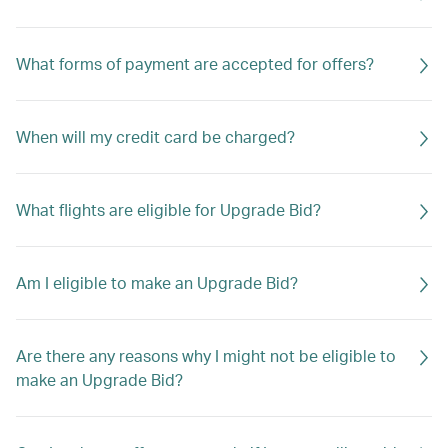
What forms of payment are accepted for offers?
When will my credit card be charged?
What flights are eligible for Upgrade Bid?
Am I eligible to make an Upgrade Bid?
Are there any reasons why I might not be eligible to
make an Upgrade Bid?