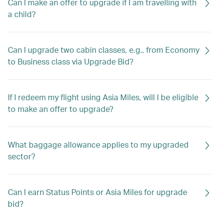
Can I make an offer to upgrade if I am travelling with
a child?
Can I upgrade two cabin classes, e.g., from Economy
to Business class via Upgrade Bid?
If I redeem my flight using Asia Miles, will I be eligible
to make an offer to upgrade?
What baggage allowance applies to my upgraded
sector?
Can I earn Status Points or Asia Miles for upgrade
bid?