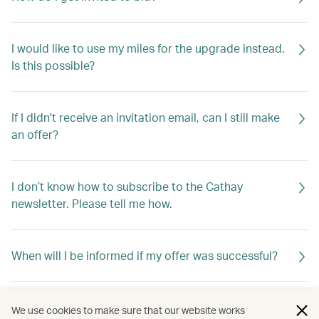
I would like to use my miles for the upgrade instead.
Is this possible?
If I didn't receive an invitation email, can I still make
an offer?
I don’t know how to subscribe to the Cathay
newsletter. Please tell me how.
When will I be informed if my offer was successful?
If my offer is not successful, will I be told why?
We use cookies to make sure that our website works