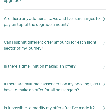
upgrade?
Are there any additional taxes and fuel surcharges to
pay on top of the upgrade amount?
Can I submit different offer amounts for each flight
sector of my journey?
Is there a time limit on making an offer?
If there are multiple passengers on my bookings, do I
have to make an offer for all passengers?
Is it possible to modify my offer after I’ve made it?