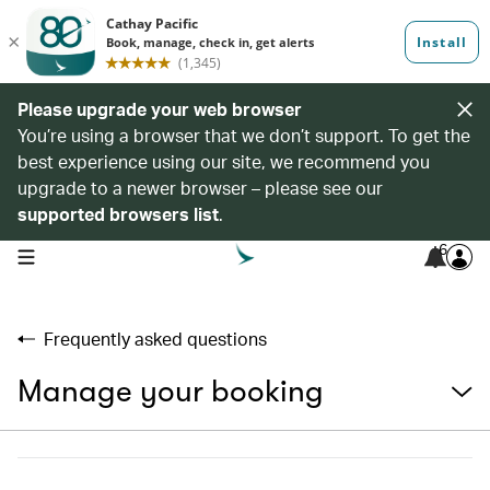
Please upgrade your web browser
You’re using a browser that we don’t support. To get the
best experience using our site, we recommend you
upgrade to a newer browser – please see our
supported browsers list
.
6
open navigation menu
Frequently asked questions
Manage your booking