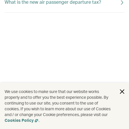
What is the new air passenger departure tax?
We use cookies to make sure that our website works
properly and to offer you the best experience possible. By
continuing to use our site, you consent to the use of
cookies. If you wish to learn more about our use of Cookies
and / or change your Cookie preferences, please visit our
Cookies Policy
.