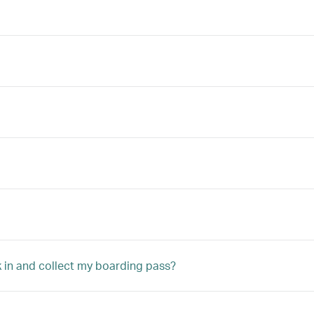
ck in and collect my boarding pass?