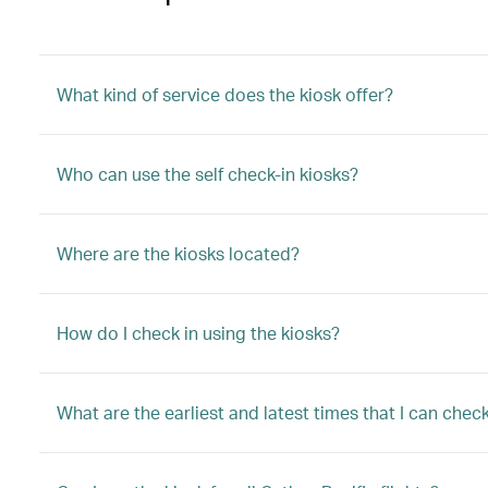
What kind of service does the kiosk offer?
Who can use the self check-in kiosks?
Where are the kiosks located?
How do I check in using the kiosks?
What are the earliest and latest times that I can che