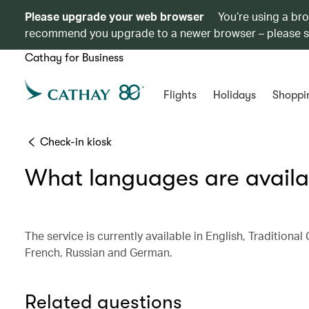
Please upgrade your web browser
You’re using a br
recommend you upgrade to a newer browser – please 
Cathay for Business
Flights
Holidays
Shoppi
Check-in kiosk
What languages are availab
The service is currently available in English, Traditional
French, Russian and German.
Related questions