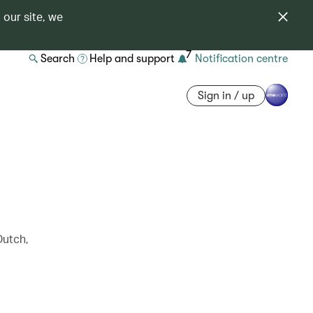
 our site, we
7
Search
Help and support
Notification centre
Sign in / up
Dutch,