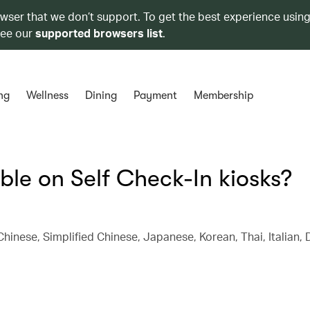
owser that we don’t support. To get the best experience using
see our
supported browsers list
.
ng
Wellness
Dining
Payment
Membership
le on Self Check-In kiosks?
 Chinese, Simplified Chinese, Japanese, Korean, Thai, Italian, 