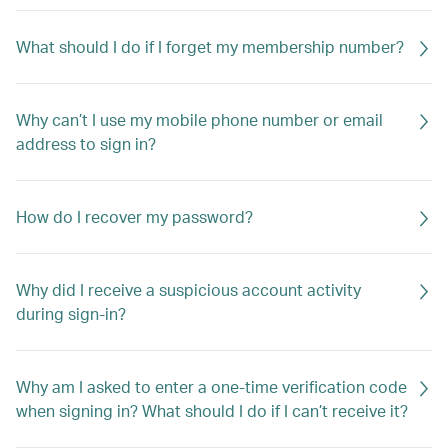
What should I do if I forget my membership number?
Why can’t I use my mobile phone number or email
address to sign in?
How do I recover my password?
Why did I receive a suspicious account activity
during sign-in?
Why am I asked to enter a one-time verification code
when signing in? What should I do if I can’t receive it?