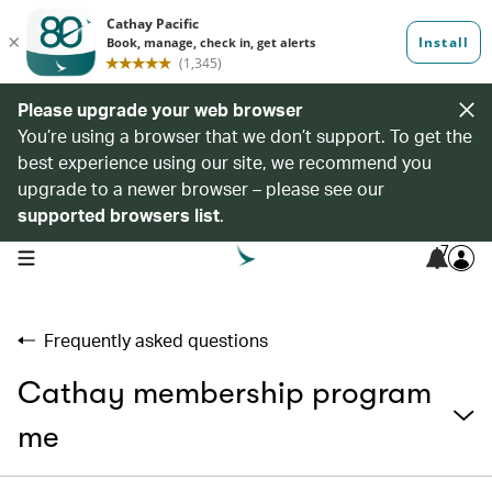
Please upgrade your web browser
You’re using a browser that we don’t support. To get the
best experience using our site, we recommend you
upgrade to a newer browser – please see our
supported browsers list
.
7
open navigation menu
Frequently asked questions
Cathay membership program
me