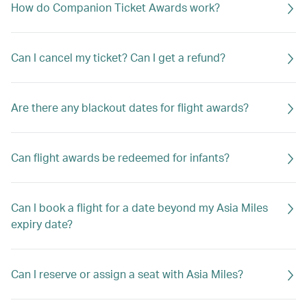
How do Companion Ticket Awards work?
Can I cancel my ticket? Can I get a refund?
Are there any blackout dates for flight awards?
Can flight awards be redeemed for infants?
Can I book a flight for a date beyond my Asia Miles
expiry date?
Can I reserve or assign a seat with Asia Miles?