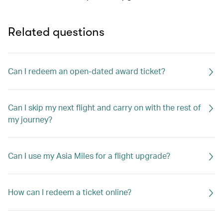
Related questions
Can I redeem an open-dated award ticket?
Can I skip my next flight and carry on with the rest of
my journey?
Can I use my Asia Miles for a flight upgrade?
How can I redeem a ticket online?