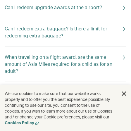
Can I redeem upgrade awards at the airport?
Can I redeem extra baggage? Is there a limit for
redeeming extra baggage?
When travelling on a flight award, are the same
amount of Asia Miles required for a child as for an
adult?
Can I change the date of travel of my award ticket
We use cookies to make sure that our website works
online?
properly and to offer you the best experience possible. By
continuing to use our site, you consent to the use of
cookies. If you wish to learn more about our use of Cookies
and / or change your Cookie preferences, please visit our
How can I redeem Asia Miles?
Cookies Policy
.