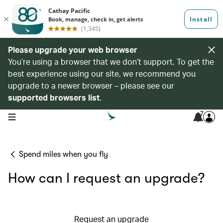
Please upgrade your web browser
You’re using a browser that we don’t support. To get the
best experience using our site, we recommend you
upgrade to a newer browser – please see our
supported browsers list
.
7
open navigation menu
Spend miles when you fly
How can I request an upgrade?
Request an upgrade