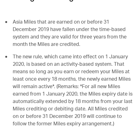
Asia Miles that are earned on or before 31
December 2019 have fallen under the time-based
system and they are valid for three years from the
month the Miles are credited.
The new rule, which came into effect on 1 January
2020, is based on an activity-based system. That
means so long as you earn or redeem your Miles at
least once every 18 months, the newly earned Miles
will remain active*. (Remarks: *For all new Miles
earned from 1 January 2020, the Miles expiry date is
automatically extended by 18 months from your last
Miles crediting or debiting date. All Miles credited
on or before 31 December 2019 will continue to
follow the former Miles expiry arrangement.)