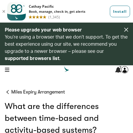
Please upgrade your web browser
You’re using a browser that we don’t support. To get the
best experience using our site, we recommend you
upgrade to a newer browser – please see our
supported browsers list
.
7
open navigation menu
Miles Expiry Arrangement
What are the differences
between time-based and
activity-based systems?