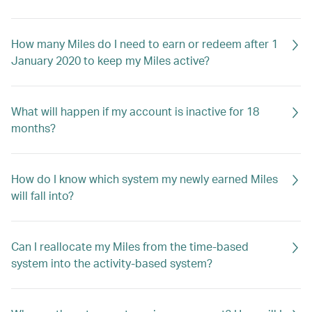
How many Miles do I need to earn or redeem after 1
January 2020 to keep my Miles active?
What will happen if my account is inactive for 18
months?
How do I know which system my newly earned Miles
will fall into?
Can I reallocate my Miles from the time-based
system into the activity-based system?