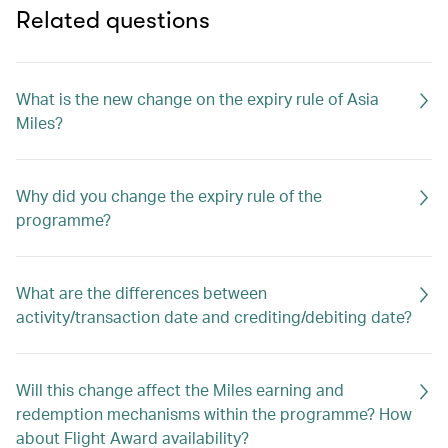
Related questions
What is the new change on the expiry rule of Asia
Miles?
Why did you change the expiry rule of the
programme?
What are the differences between
activity/transaction date and crediting/debiting date?
Will this change affect the Miles earning and
redemption mechanisms within the programme? How
about Flight Award availability?