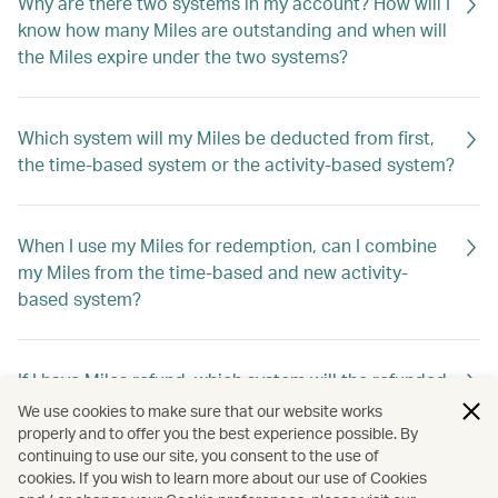
Why are there two systems in my account? How will I
know how many Miles are outstanding and when will
the Miles expire under the two systems?
Which system will my Miles be deducted from first,
the time-based system or the activity-based system?
When I use my Miles for redemption, can I combine
my Miles from the time-based and new activity-
based system?
If I have Miles refund, which system will the refunded
Miles go into?
We use cookies to make sure that our website works
properly and to offer you the best experience possible. By
continuing to use our site, you consent to the use of
cookies. If you wish to learn more about our use of Cookies
My miles are about to expire, but I don't have any