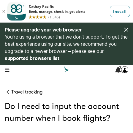
Please upgrade your web browser
You’re using a browser that we don’t support. To get the
best experience using our site, we recommend you
upgrade to a newer browser – please see our
supported browsers list
.
7
open navigation menu
Travel tracking
Do I need to input the account
number when I book flights?