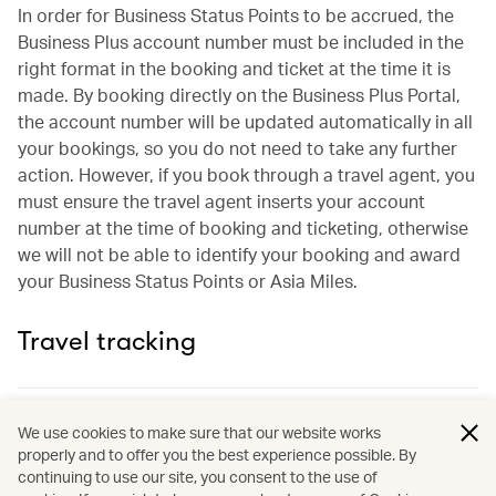
In order for Business Status Points to be accrued, the
Business Plus account number must be included in the
right format in the booking and ticket at the time it is
made. By booking directly on the Business Plus Portal,
the account number will be updated automatically in all
your bookings, so you do not need to take any further
action. However, if you book through a travel agent, you
must ensure the travel agent inserts your account
number at the time of booking and ticketing, otherwise
we will not be able to identify your booking and award
your Business Status Points or Asia Miles.
Travel tracking
What is a Business Plus account number?
We use cookies to make sure that our website works
properly and to offer you the best experience possible. By
continuing to use our site, you consent to the use of