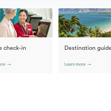
e check-in
Destination guid
ore
Learn more