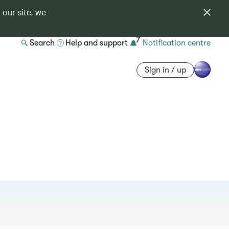
 our site, we
7
Search
Help and support
Notification centre
Sign in / up