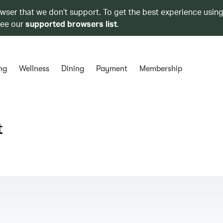
owser that we don’t support. To get the best experience using
see our
supported browsers list
.
ng
Wellness
Dining
Payment
Membership
t