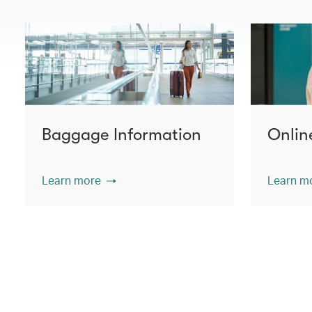
Baggage Information
Onlin
Learn more
Learn m