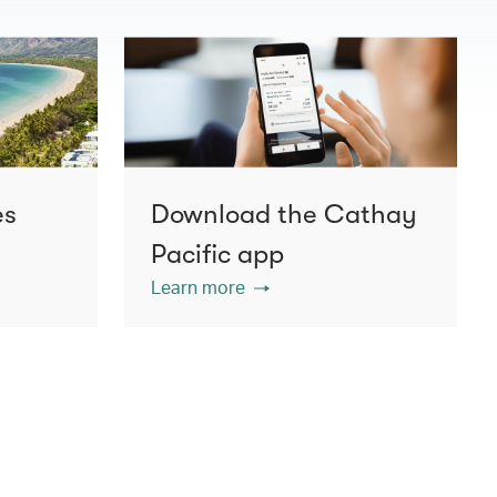
es
Download the Cathay
Pacific app
Learn more