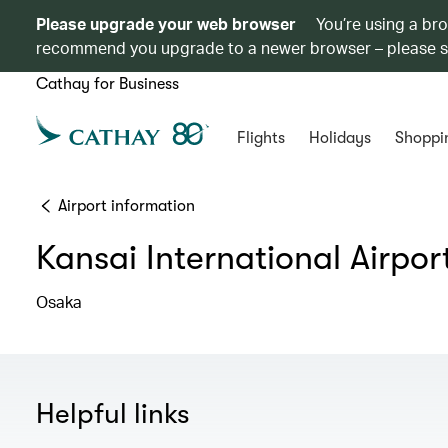
Please upgrade your web browser
You’re using a br
recommend you upgrade to a newer browser – please 
Cathay for Business
Flights
Holidays
Shoppi
Airport information
Kansai International Airpor
Osaka
Helpful links