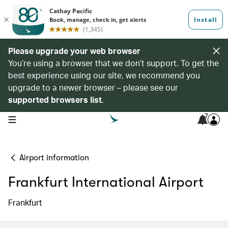
Please upgrade your web browser
You’re using a browser that we don’t support. To get the
best experience using our site, we recommend you
upgrade to a newer browser – please see our
supported browsers list
.
7
open navigation menu
Airport information
Frankfurt International Airport
Frankfurt