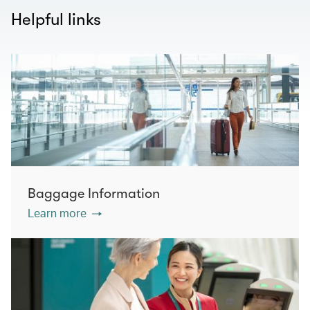
Helpful links
Baggage Information
Learn more