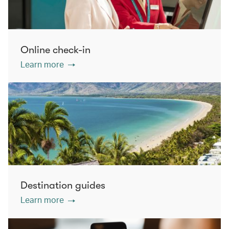
Online check-in
Learn more
Destination guides
Learn more