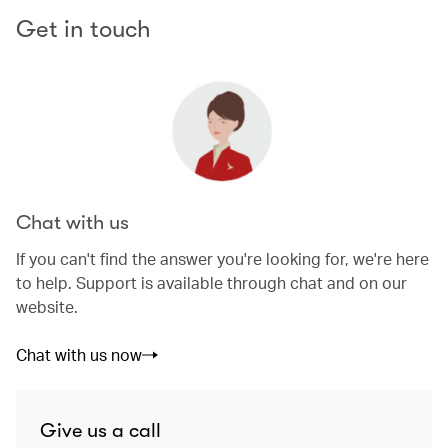
Get in touch
Chat with us
If you can't find the answer you're looking for, we're here
to help. Support is available through chat and on our
website.
Chat with us now
Give us a call