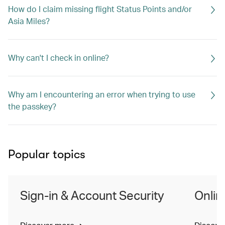
How do I claim missing flight Status Points and/or
Asia Miles?
Why can't I check in online?
Why am I encountering an error when trying to use
the passkey?
Popular topics
Sign-in & Account Security
Onlin