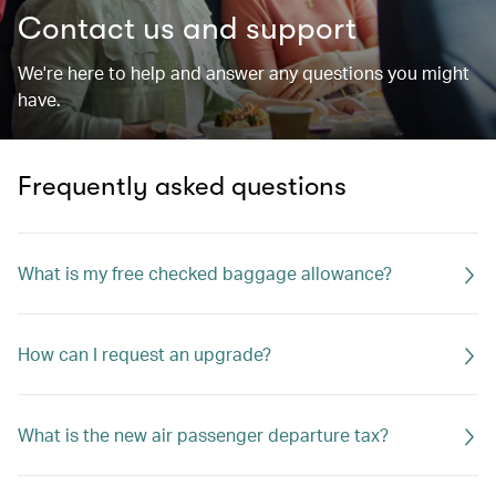
Contact us and support
We're here to help and answer any questions you might
have.
Frequently asked questions
What is my free checked baggage allowance?
How can I request an upgrade?
What is the new air passenger departure tax?