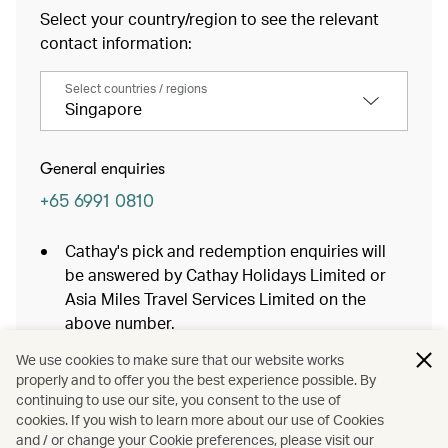
Select your country/region to see the relevant
contact information:
Select countries / regions
Singapore
General enquiries
+65 6991 0810
Cathay's pick and redemption enquiries will
be answered by Cathay Holidays Limited or
Asia Miles Travel Services Limited on the
above number.
If you are calling from outside of Singapore,
We use cookies to make sure that our website works
an overseas charge may apply.
properly and to offer you the best experience possible. By
continuing to use our site, you consent to the use of
Baggage Services
cookies. If you wish to learn more about our use of Cookies
and / or change your Cookie preferences, please visit our
Cathay Holidays Powered by Expedia Bookings