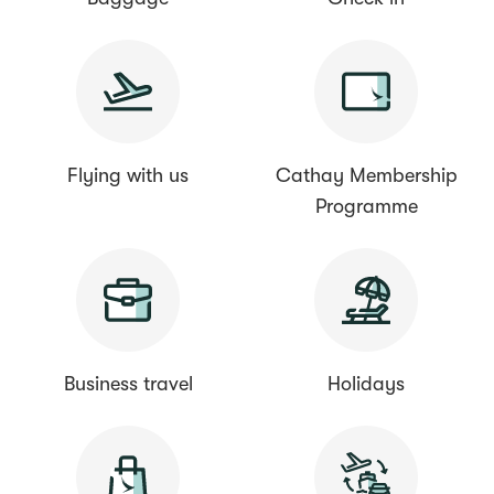
Flying with us
Cathay Membership
Programme
Business travel
Holidays