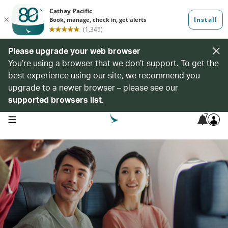
Please upgrade your web browser
You’re using a browser that we don’t support. To get the
best experience using our site, we recommend you
upgrade to a newer browser – please see our
supported browsers list
.
7
open navigation menu