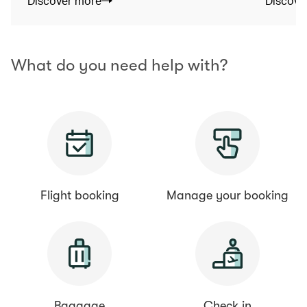
Discover more
Discove
What do you need help with?
Flight booking
Manage your booking
Baggage
Check in