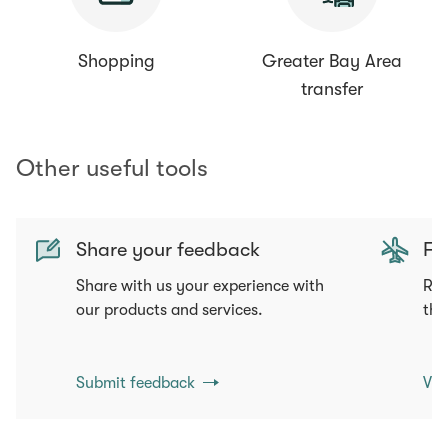
Shopping
Greater Bay Area
transfer
Other useful tools
Share your feedback
Fli
Share with us your experience with
Req
our products and services.
tha
Submit feedback
Vie