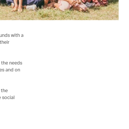
unds with a
their
e the needs
ves and on
 the
 social