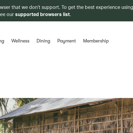
owser that we don’t support. To get the best experience using
see our
supported browsers list
.
ng
Wellness
Dining
Payment
Membership