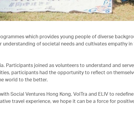
rogrammes which provides young people of diverse backgro
r understanding of societal needs and cultivates empathy in 
dia. Participants joined as volunteers to understand and serv
ities, participants had the opportunity to reflect on themsel
he world to the better.
 with Social Ventures Hong Kong, VolTra and ELIV to redefine
tive travel experience, we hope it can be a force for positive