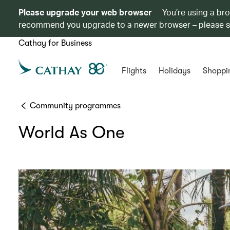
Please upgrade your web browser
You’re using a br
recommend you upgrade to a newer browser – please 
Cathay for Business
Flights
Holidays
Shoppi
Community programmes
World As One