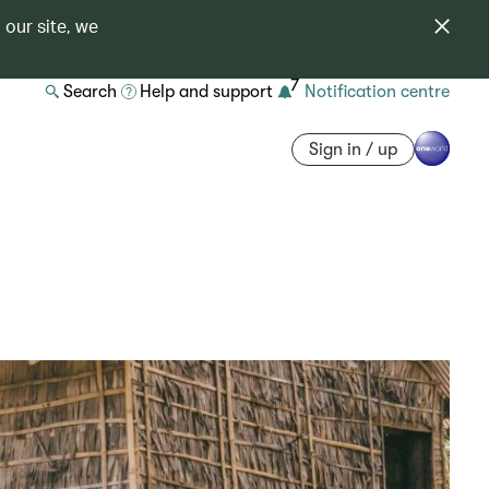
 our site, we
7
Search
Help and support
Notification centre
Sign in / up