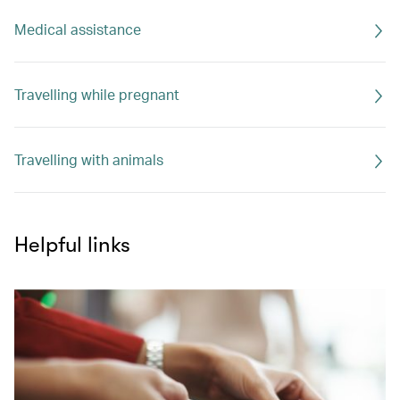
Medical assistance
Travelling while pregnant
Travelling with animals
Helpful links