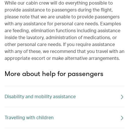
While our cabin crew will do everything possible to
provide assistance to passengers during the flight,
please note that we are unable to provide passengers
with any assistance for personal care needs. Examples
are feeding, elimination functions including assistance
inside the lavatory, administration of medications, or
other personal care needs. If you require assistance
with any of these, we recommend that you travel with an
appropriate escort or make alternative arrangements.
More about help for passengers
Disability and mobility assistance
Travelling with children