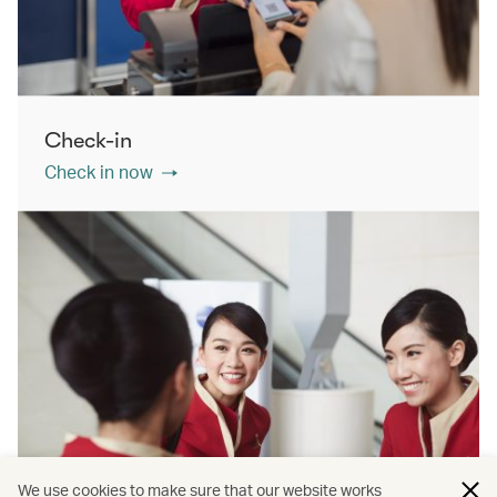
Check-in
Check in now
We use cookies to make sure that our website works