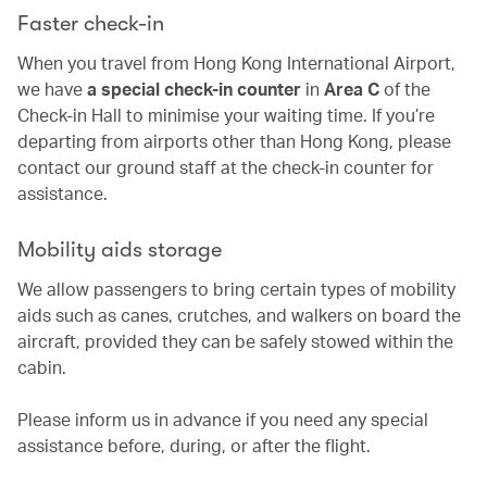
Faster check-in
When you travel from Hong Kong International Airport,
we have
a special check-in counter
in
Area C
of the
Check-in Hall to minimise your waiting time. If you’re
departing from airports other than Hong Kong, please
contact our ground staff at the check-in counter for
assistance.
Mobility aids storage
We allow passengers to bring certain types of mobility
aids such as canes, crutches, and walkers on board the
aircraft, provided they can be safely stowed within the
cabin.
Please inform us in advance if you need any special
assistance before, during, or after the flight.