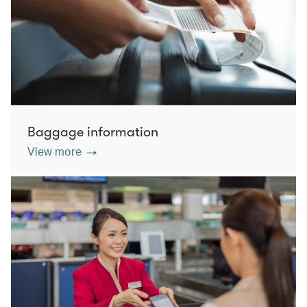
Baggage information
View more