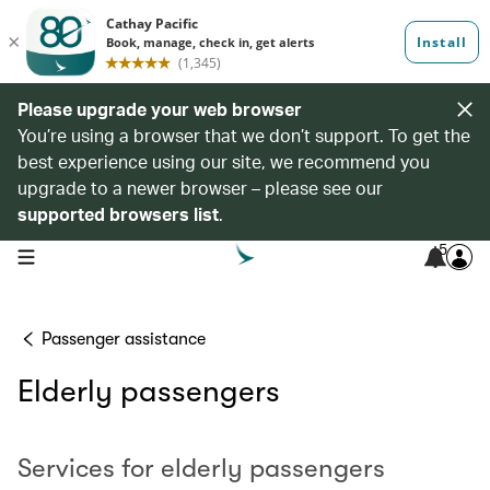
Please upgrade your web browser
You’re using a browser that we don’t support. To get the
best experience using our site, we recommend you
upgrade to a newer browser – please see our
supported browsers list
.
5
open navigation menu
Passenger assistance
Elderly passengers
Services for elderly passengers