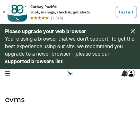
Please upgrade your web browser
You’re using a browser that we don’t support. To get the
best experience using our site, we recommend you
upgrade to a newer browser – please see our
supported browsers list
.
7
open navigation menu
evms