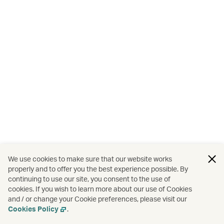
We use cookies to make sure that our website works
properly and to offer you the best experience possible. By
continuing to use our site, you consent to the use of
cookies. If you wish to learn more about our use of Cookies
and / or change your Cookie preferences, please visit our
Cookies Policy
.