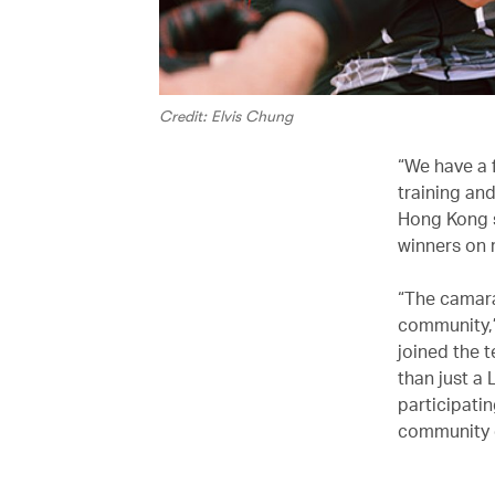
Credit: Elvis Chung
“We have a f
training and
Hong Kong s
winners on 
“The camarad
community,”
joined the 
than just a
participatin
community on