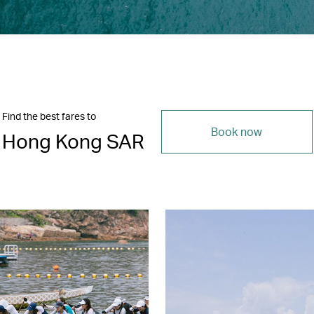
Find the best fares to
Book now
Hong Kong SAR