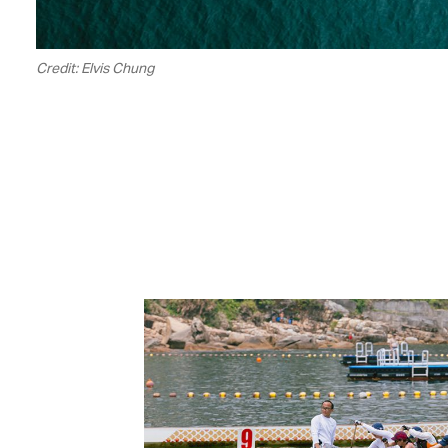
Credit: Elvis Chung