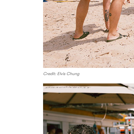
Credit: Elvis Chung