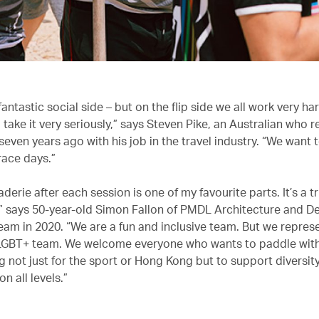
antastic social side – but on the flip side we all work very ha
 take it very seriously,” says Steven Pike, an Australian who 
even years ago with his job in the travel industry. “We want 
race days.”
erie after each session is one of my favourite parts. It’s a t
 says 50-year-old Simon Fallon of PMDL Architecture and D
team in 2020. “We are a fun and inclusive team. But we repre
 LGBT+ team. We welcome everyone who wants to paddle with
g not just for the sport or Hong Kong but to support diversit
 all levels.”