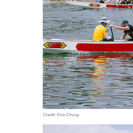
Credit: Elvis Chung