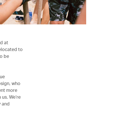
rd at
relocated to
to be
rue
esign, who
sent more
 us. We’re
y and