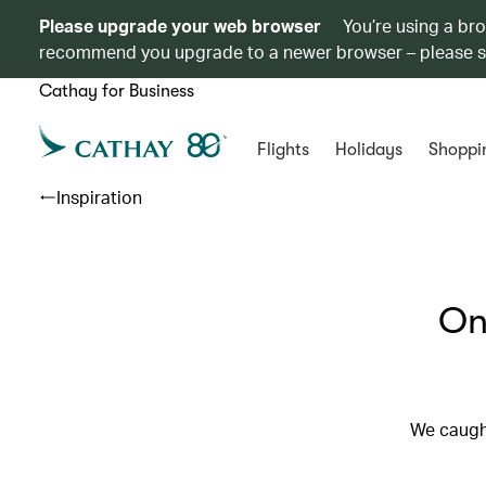
Please upgrade your web browser
You’re using a br
recommend you upgrade to a newer browser – please 
Cathay for Business
Flights
Holidays
Shoppi
Inspiration
On
We caught