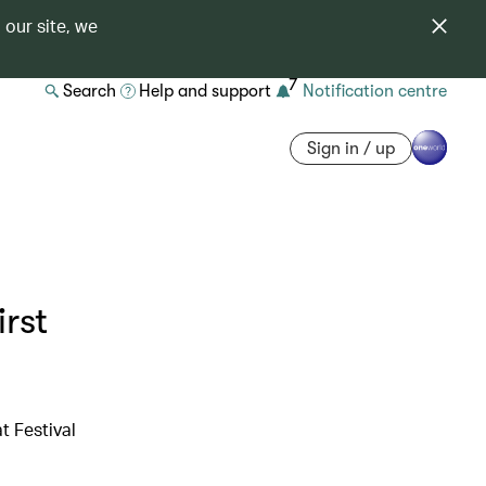
 our site, we
7
Search
Help and support
Notification centre
Sign in / up
rst
t Festival