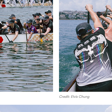
Credit: Elvis Chung