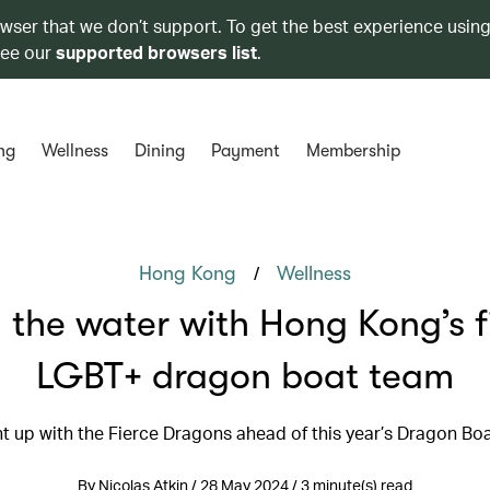
owser that we don’t support. To get the best experience using
see our
supported browsers list
.
ng
Wellness
Dining
Payment
Membership
/
Hong Kong
Wellness
 the water with Hong Kong’s fi
LGBT+ dragon boat team
 up with the Fierce Dragons ahead of this year’s Dragon Boa
By Nicolas Atkin / 28 May 2024 / 3 minute(s) read