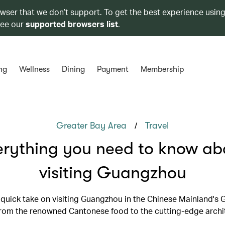
owser that we don’t support. To get the best experience using
see our
supported browsers list
.
ng
Wellness
Dining
Payment
Membership
/
Greater Bay Area
Travel
erything you need to know ab
visiting Guangzhou
 quick take on visiting Guangzhou in the Chinese Mainland's 
from the renowned Cantonese food to the cutting-edge archi