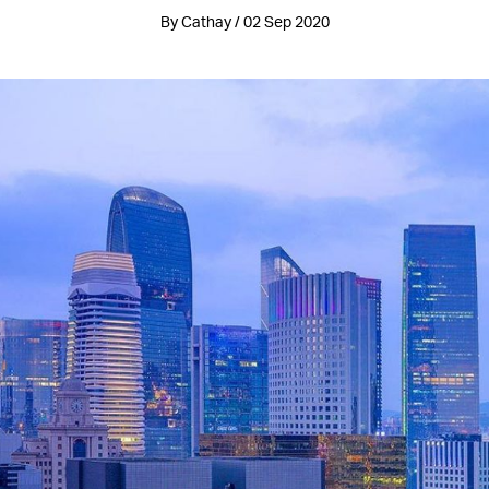
By Cathay / 02 Sep 2020