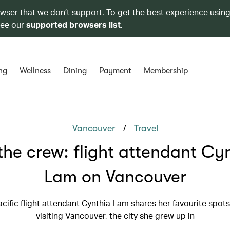
owser that we don’t support. To get the best experience using
see our
supported browsers list
.
ng
Wellness
Dining
Payment
Membership
/
Vancouver
Travel
the crew: flight attendant Cy
Lam on Vancouver
cific flight attendant Cynthia Lam shares her favourite spots
visiting Vancouver, the city she grew up in