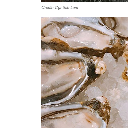
Credit: Cynthia Lam