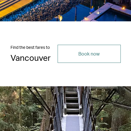
Find the best fares to
Book now
Vancouver