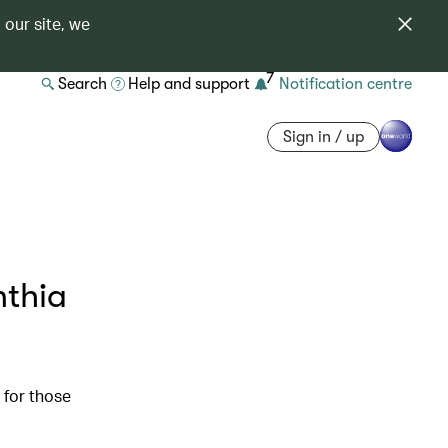
 our site, we
7
Search
Help and support
Notification centre
Sign in / up
nthia
 for those