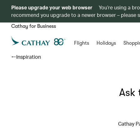
Please upgrade your web browser
You’re using a br
recommend you upgrade to a newer browser – please 
Cathay for Business
Flights
Holidays
Shoppi
Inspiration
Ask 
Cathay Pa