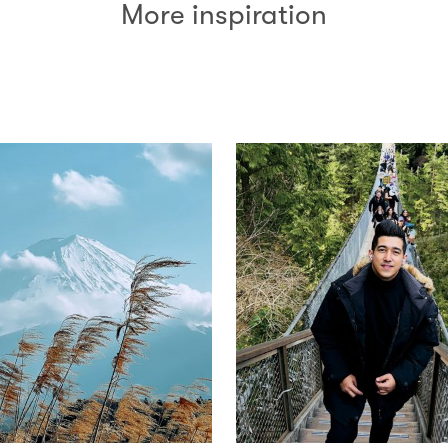
More inspiration