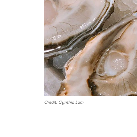
Credit: Cynthia Lam