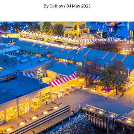
By Cathay / 04 May 2023