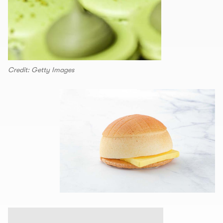
Credit: Getty Images