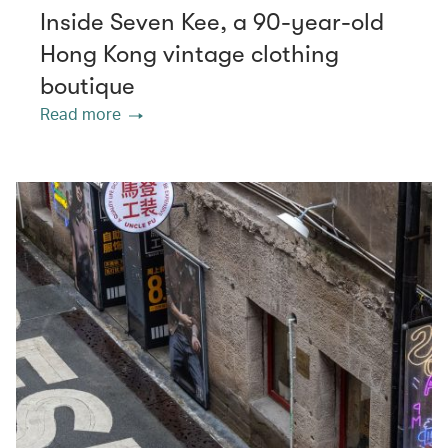
Inside Seven Kee, a 90-year-old
Hong Kong vintage clothing
boutique
Read more