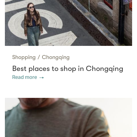
Shopping
/
Chongqing
Best places to shop in Chongqing
Read more