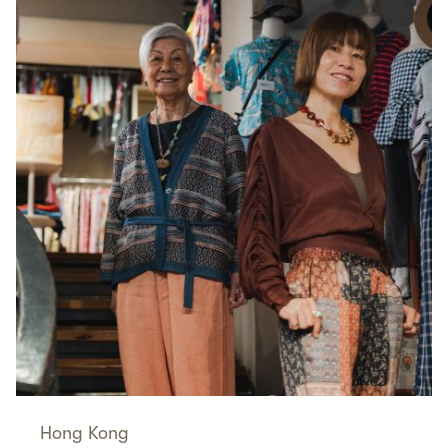
Hong Kong