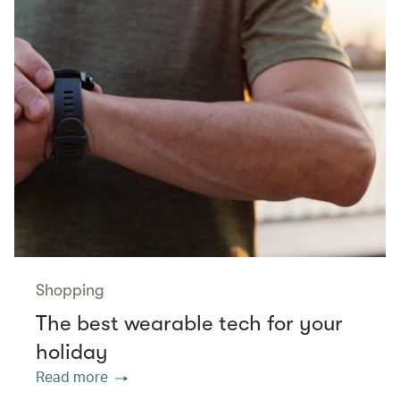
Shopping
The best wearable tech for your
holiday
Read more