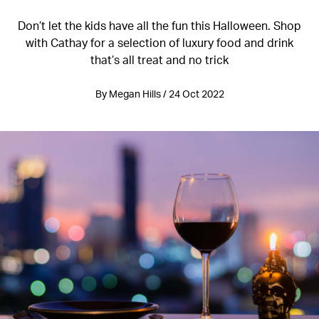
Don’t let the kids have all the fun this Halloween. Shop
with Cathay for a selection of luxury food and drink
that’s all treat and no trick
By Megan Hills / 24 Oct 2022