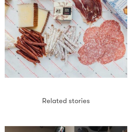
Related stories