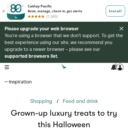
Please upgrade your web browser
You’re using a browser that we don’t support. To get the
best experience using our site, we recommend you
upgrade to a newer browser – please see our
supported browsers list
.
6
open navigation menu
Inspiration
/
Shopping
Food and drink
Grown-up luxury treats to try
this Halloween