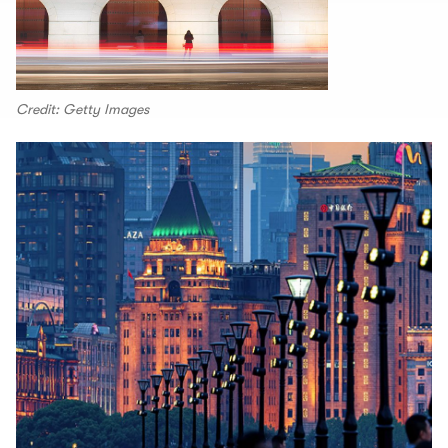
Credit: Getty Images