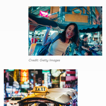
Credit: Getty Images