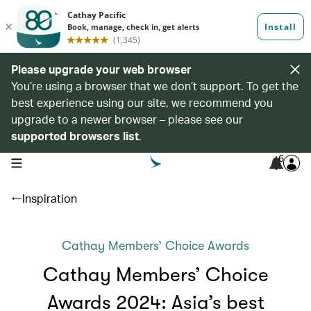
Please upgrade your web browser
You’re using a browser that we don’t support. To get the
best experience using our site, we recommend you
upgrade to a newer browser – please see our
supported browsers list
.
6
open navigation menu
Inspiration
Cathay Members’ Choice Awards
Cathay Members’ Choice
Awards 2024: Asia’s best