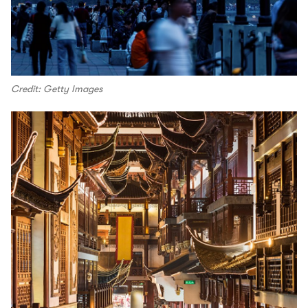
Credit: Getty Images