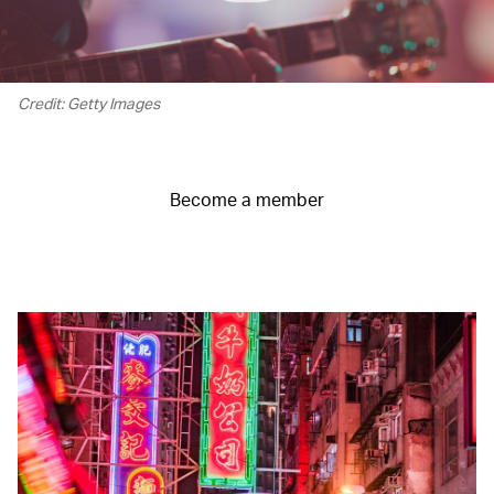
Credit: Getty Images
Become a member