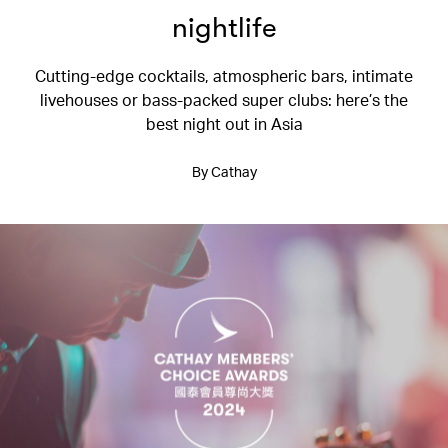
nightlife
Cutting-edge cocktails, atmospheric bars, intimate
livehouses or bass-packed super clubs: here’s the
best night out in Asia
By Cathay