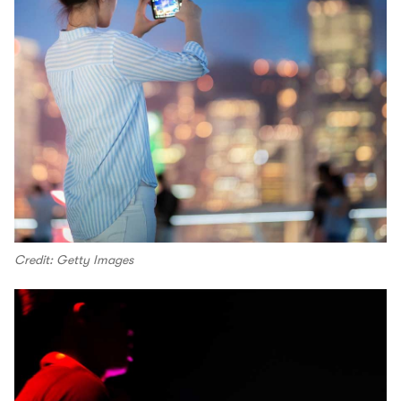
Credit: Getty Images