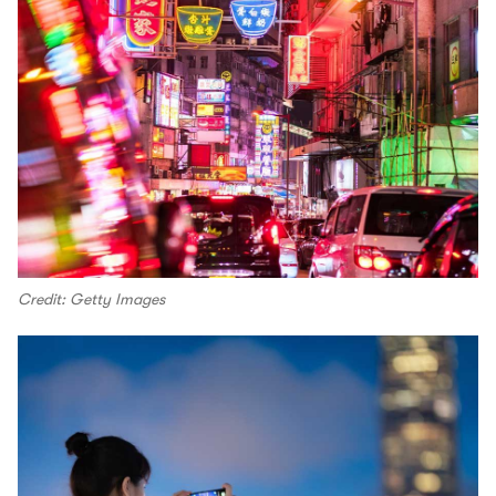
Credit: Getty Images