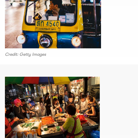
Credit: Getty Images