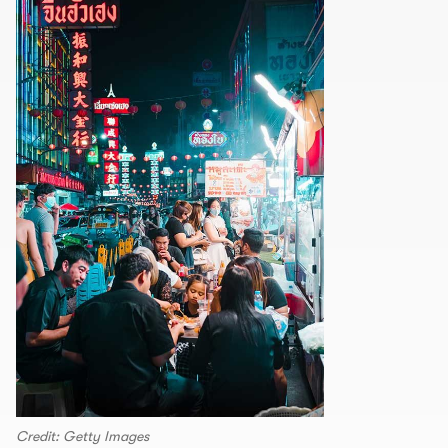
Credit: Getty Images