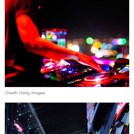
Credit: Getty Images