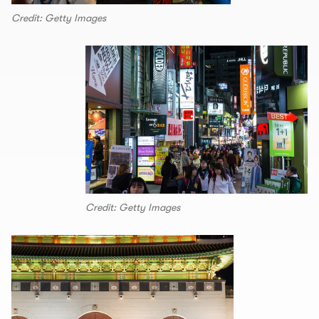
Credit: Getty Images
Credit: Getty Images