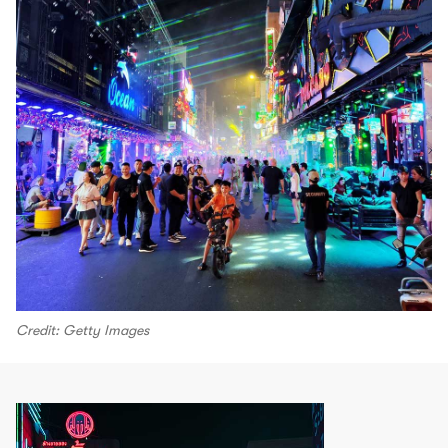
Credit: Getty Images