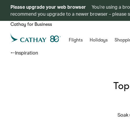
Please upgrade your web browser
You’re using a br
recommend you upgrade to a newer browser – please 
Cathay for Business
Flights
Holidays
Shoppi
Inspiration
Top
Soak 