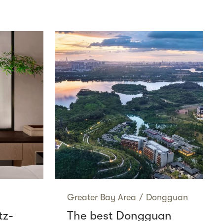
Greater Bay Area
/
Dongguan
tz-
The best Dongguan