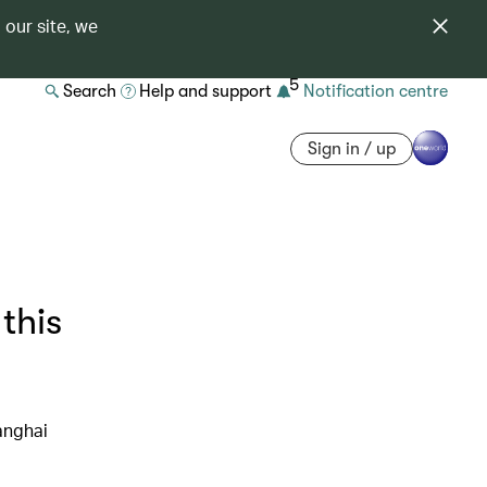
 our site, we
5
Search
Help and support
Notification centre
Sign in / up
this
anghai