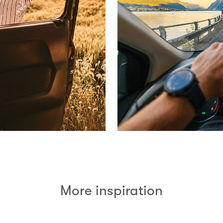
More inspiration