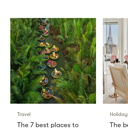
Travel
Holiday
The 7 best places to
The be