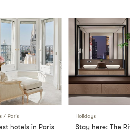
s
/
Paris
Holidays
st hotels in Paris
Stay here: The Ri