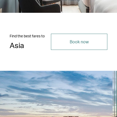
Find the best fares to
Book now
Asia