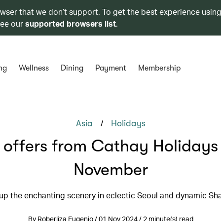
owser that we don’t support. To get the best experience using
see our
supported browsers list
.
ng
Wellness
Dining
Payment
Membership
/
Asia
Holidays
 offers from Cathay Holidays 
November
up the enchanting scenery in eclectic Seoul and dynamic Sh
By Roberliza Eugenio / 01 Nov 2024 / 2 minute(s) read