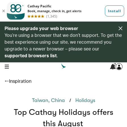
Please upgrade your web browser
You’re using a browser that we don’t support. To get the
best experience using our site, we recommend you
upgrade to a newer browser – please see our
supported browsers list
.
7
open navigation menu
Inspiration
/
Taiwan, China
Holidays
Top Cathay Holidays offers
this August