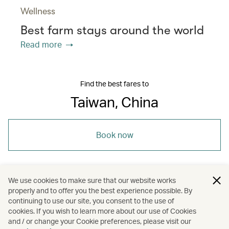
Wellness
Best farm stays around the world
Read more
Find the best fares to
Taiwan, China
Book now
We use cookies to make sure that our website works
properly and to offer you the best experience possible. By
/
/
/
/
Asia
Kaohsiung
Tainan
Taipei
continuing to use our site, you consent to the use of
cookies. If you wish to learn more about our use of Cookies
and / or change your Cookie preferences, please visit our
/
Holidays
Hotels and resorts