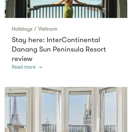
Holidays
/
Vietnam
Stay here: InterContinental
Danang Sun Peninsula Resort
review
Read more