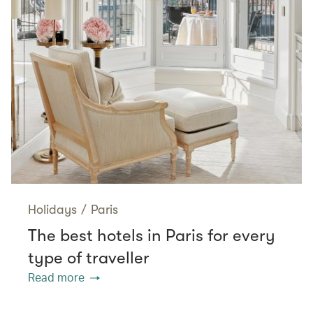
Holidays
/
Paris
The best hotels in Paris for every
type of traveller
Read more