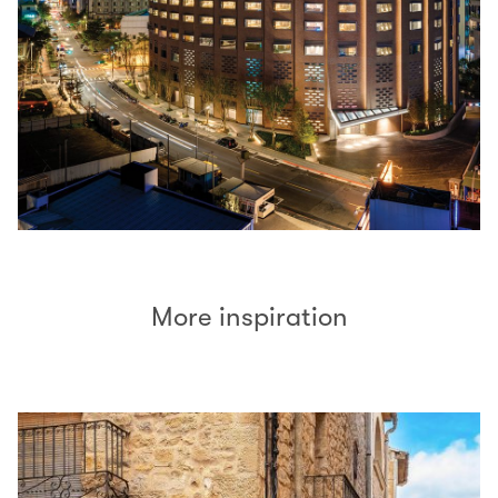
More inspiration