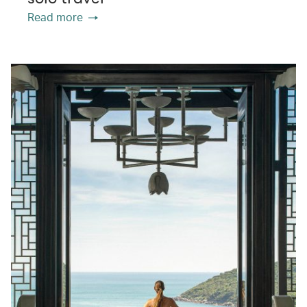
Read more