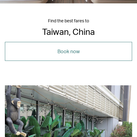
Find the best fares to
Taiwan, China
Book now