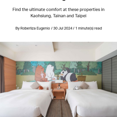
Find the ultimate comfort at these properties in
Kaohsiung, Tainan and Taipei
By Roberliza Eugenio / 30 Jul 2024 / 1 minute(s) read