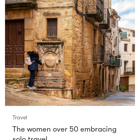
Travel
The women over 50 embracing
solo travel