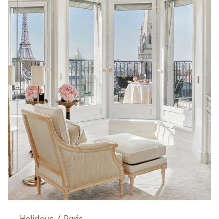
Holidays
/
Paris