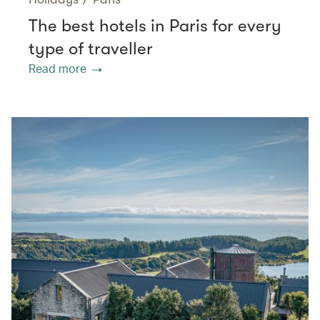
The best hotels in Paris for every
type of traveller
Read more