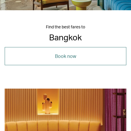
Find the best fares to
Bangkok
Book now