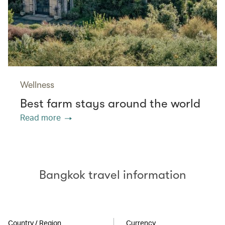
Wellness
Best farm stays around the world
Read more
Bangkok travel information
Country / Region
Currency