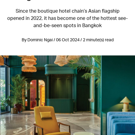
Since the boutique hotel chain’s Asian flagship
opened in 2022, it has become one of the hottest see-
and-be-seen spots in Bangkok
By Dominic Ngai / 06 Oct 2024 / 2 minute(s) read