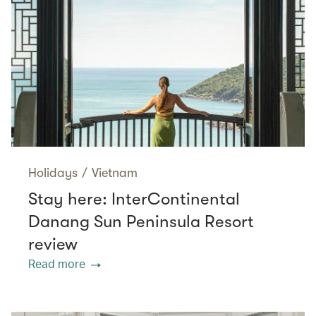
Holidays
/
Vietnam
Stay here: InterContinental
Danang Sun Peninsula Resort
review
Read more