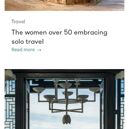
Travel
The women over 50 embracing
solo travel
Read more