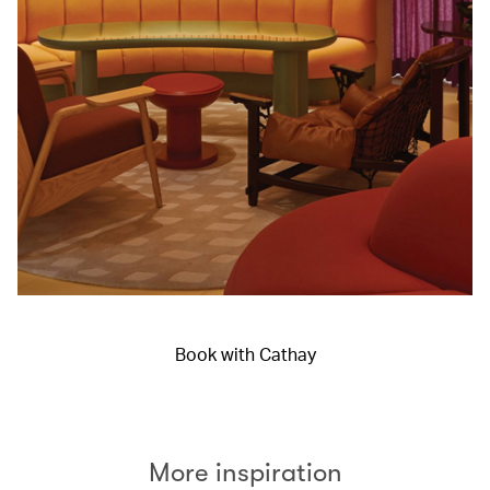
Book with Cathay
More inspiration