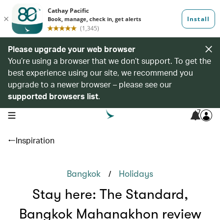
Please upgrade your web browser
You’re using a browser that we don’t support. To get the
best experience using our site, we recommend you
upgrade to a newer browser – please see our
supported browsers list
.
7
open navigation menu
Inspiration
/
Bangkok
Holidays
Stay here: The Standard,
Bangkok Mahanakhon review