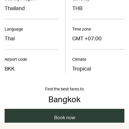
Thailand
THB
Language
Time zone
Thai
GMT +07:00
Airport code
Climate
BKK
Tropical
Find the best fares to
Bangkok
Book now