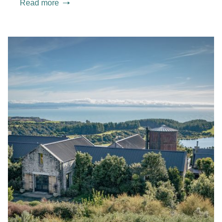
Read more