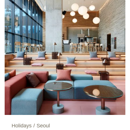
Holidays
/
Seoul