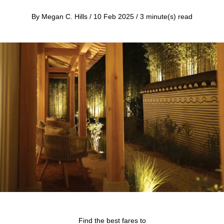
By Megan C. Hills / 10 Feb 2025 / 3 minute(s) read
Find the best fares to