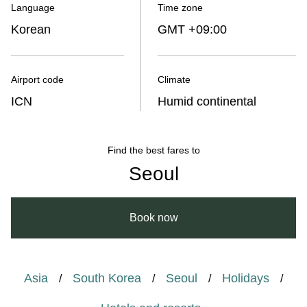
Language
Time zone
Korean
GMT +09:00
Airport code
Climate
ICN
Humid continental
Find the best fares to
Seoul
Book now
Asia
South Korea
Seoul
Holidays
/
/
/
/