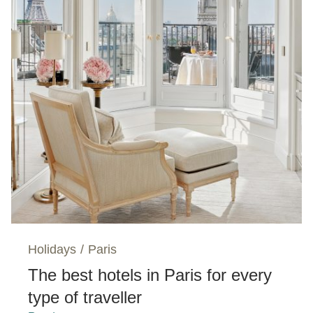
Holidays
/
Paris
The best hotels in Paris for every
type of traveller