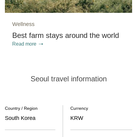
Wellness
Best farm stays around the world
Read more
Seoul travel information
Country / Region
Currency
South Korea
KRW