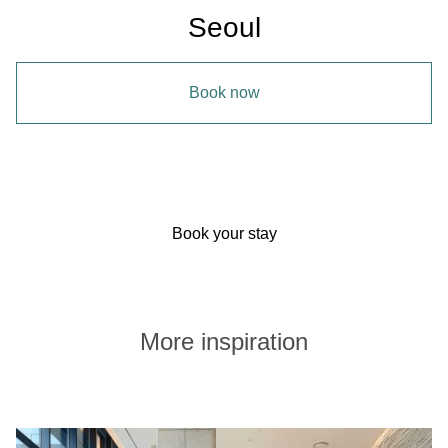
Seoul
Book now
Book your stay
More inspiration