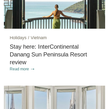
Holidays
/
Vietnam
Stay here: InterContinental
Danang Sun Peninsula Resort
review
Read more