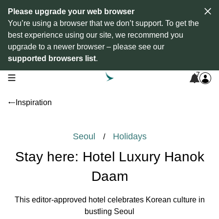
Please upgrade your web browser
You’re using a browser that we don’t support. To get the
best experience using our site, we recommend you
upgrade to a newer browser – please see our
supported browsers list
.
7
open navigation menu
Inspiration
Seoul
Holidays
/
Stay here: Hotel Luxury Hanok
Daam
This editor-approved hotel celebrates Korean culture in
bustling Seoul