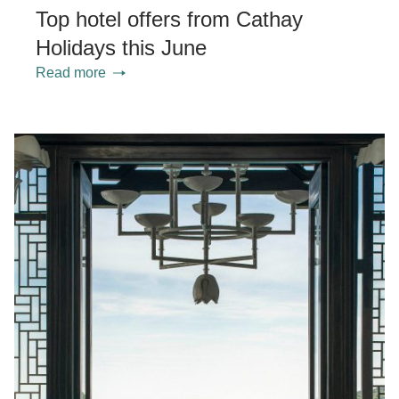
Top hotel offers from Cathay
Holidays this June
Read more