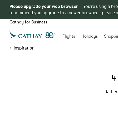
Please upgrade your web browser
You’re using a br
recommend you upgrade to a newer browser – please 
Cathay for Business
Flights
Holidays
Shoppi
Inspiration
4
Rather