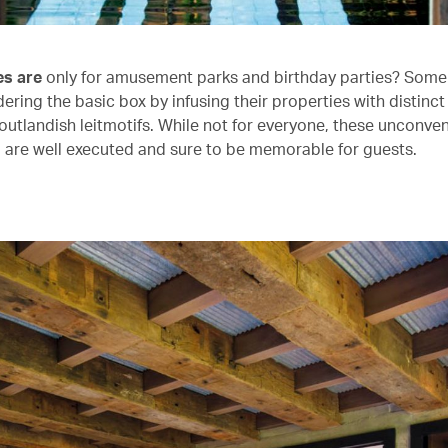
es are
only for amusement parks and birthday parties? Some 
ering the basic box by infusing their properties with distinc
utlandish leitmotifs. While not for everyone, these unconven
 are well executed and sure to be memorable for guests.