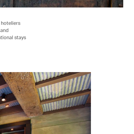
hoteliers
t and
tional stays