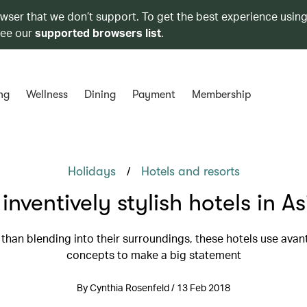
owser that we don’t support. To get the best experience using
see our
supported browsers list
.
ng
Wellness
Dining
Payment
Membership
/
Holidays
Hotels and resorts
 inventively stylish hotels in As
 than blending into their surroundings, these hotels use avan
concepts to make a big statement
By Cynthia Rosenfeld / 13 Feb 2018