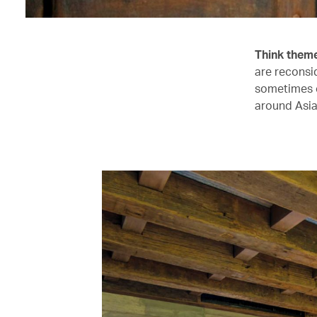
Think them
are reconsid
sometimes o
around Asia