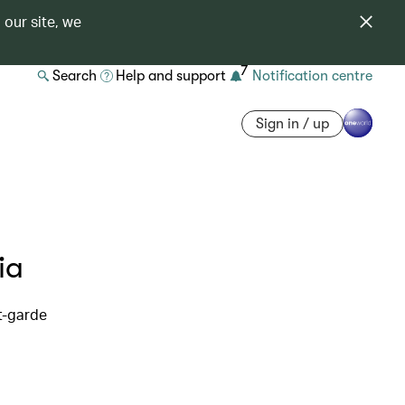
 our site, we
7
Search
Help and support
Notification centre
Sign in / up
ia
t-garde