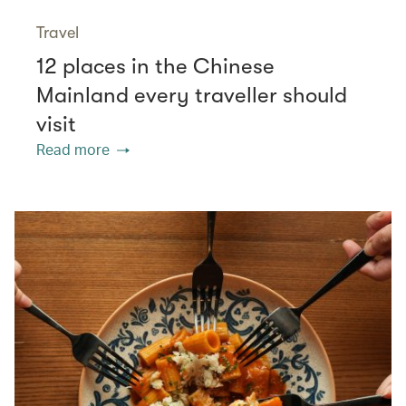
Travel
12 places in the Chinese
Mainland every traveller should
visit
Read more