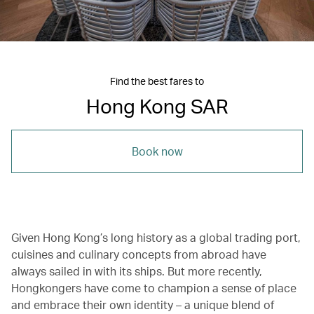
Find the best fares to
Hong Kong SAR
Book now
Given Hong Kong’s long history as a global trading port,
cuisines and culinary concepts from abroad have
always sailed in with its ships. But more recently,
Hongkongers have come to champion a sense of place
and embrace their own identity – a unique blend of