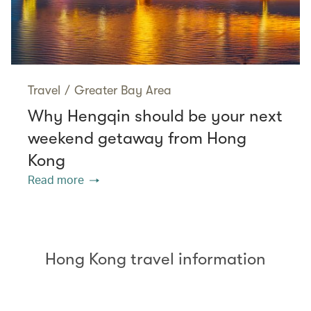
Travel
/
Greater Bay Area
Why Hengqin should be your next
weekend getaway from Hong
Kong
Read more
Hong Kong travel information