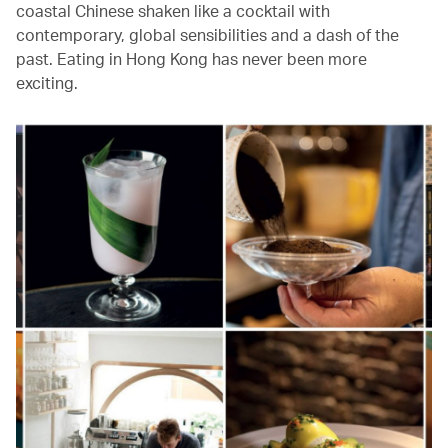
coastal Chinese shaken like a cocktail with
contemporary, global sensibilities and a dash of the
past. Eating in Hong Kong has never been more
exciting.