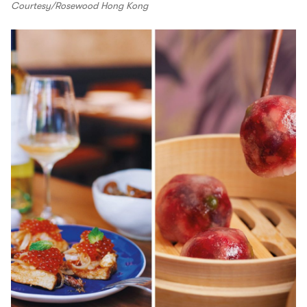
Courtesy/Rosewood Hong Kong