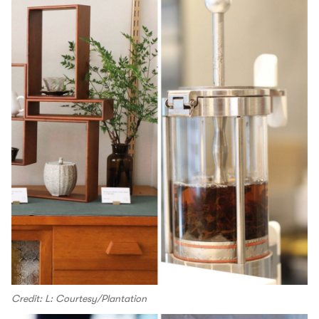
Credit: L: Courtesy/Plantation