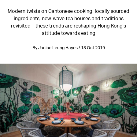
Modern twists on Cantonese cooking, locally sourced
ingredients, new-wave tea houses and traditions
revisited – these trends are reshaping Hong Kong's
attitude towards eating
By Janice Leung Hayes / 13 Oct 2019