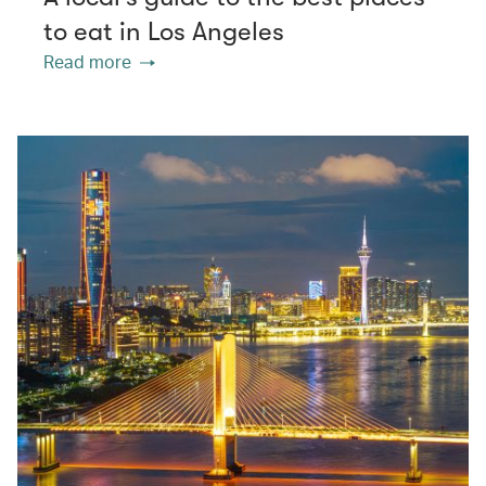
to eat in Los Angeles
Read more