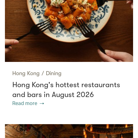
Hong Kong
/
Dining
Hong Kong's hottest restaurants
and bars in August 2026
Read more