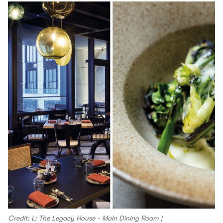
Credit: L: The Legacy House - Main Dining Room |