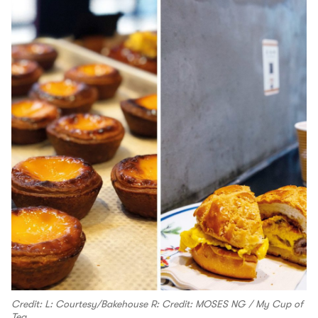
Credit: L: Courtesy/Bakehouse R: Credit: MOSES NG / My Cup of
Tea