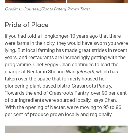
Credit: L: Courtesy/Roots Eatery Prawn Toast
Pride of Place
If you had told a Hongkonger 10 years ago that there
were farms in their city, they would have sworn you were
lying. But local farming has made great strides in recent
years, and restaurants are increasingly getting with the
programme. Chef Peggy Chan continues to lead the
charge at Nectar in Sheung Wan
(closed)
, which has
taken over the space that formerly housed her
pioneering plant-based bistro Grassroots Pantry.
‘Towards the end of Grassroots Pantry, over 90 per cent
of our ingredients were sourced locally,’ says Chan.
‘With the opening of Nectar, we’re moving to 95 to 96
per cent of produce grown locally and regionally.’