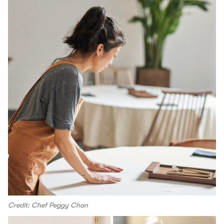
Credit: Chef Peggy Chan