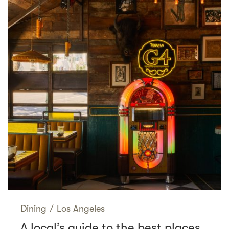
Dining
/
Los Angeles
A local’s guide to the best places