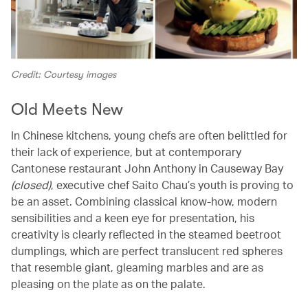
Credit: Courtesy images
Old Meets New
In Chinese kitchens, young chefs are often belittled for
their lack of experience, but at contemporary
Cantonese restaurant John Anthony in Causeway Bay
(closed)
, executive chef Saito Chau’s youth is proving to
be an asset. Combining classical know-how, modern
sensibilities and a keen eye for presentation, his
creativity is clearly reflected in the steamed beetroot
dumplings, which are perfect translucent red spheres
that resemble giant, gleaming marbles and are as
pleasing on the plate as on the palate.