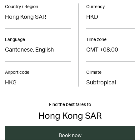
Country / Region
Currency
Hong Kong SAR
HKD
Language
Time zone
Cantonese, English
GMT +08:00
Airport code
Climate
HKG
Subtropical
Find the best fares to
Hong Kong SAR
Book now