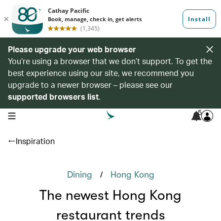
Please upgrade your web browser
You’re using a browser that we don’t support. To get the
best experience using our site, we recommend you
upgrade to a newer browser – please see our
supported browsers list
.
5
open navigation menu
Inspiration
/
Dining
Hong Kong
The newest Hong Kong
restaurant trends