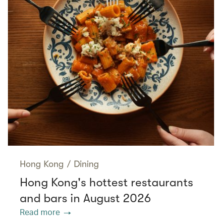
Hong Kong
/
Dining
Hong Kong's hottest restaurants
and bars in August 2026
Read more