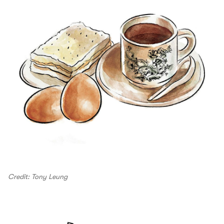
Credit: Tony Leung