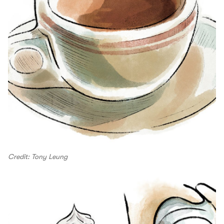
Credit: Tony Leung