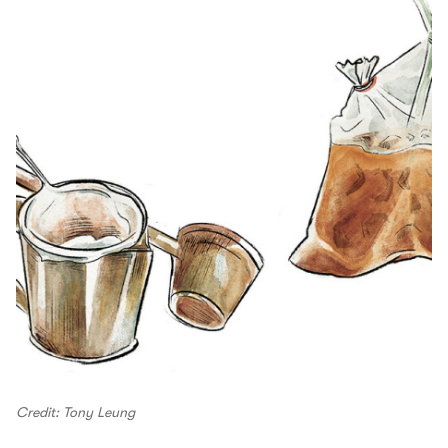
Credit: Tony Leung