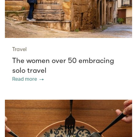
Travel
The women over 50 embracing
solo travel
Read more