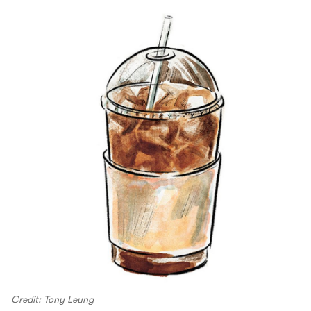
Credit: Tony Leung