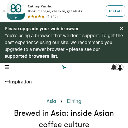
Please upgrade your web browser
You’re using a browser that we don’t support. To get the
best experience using our site, we recommend you
upgrade to a newer browser – please see our
supported browsers list
.
7
open navigation menu
Inspiration
/
Asia
Dining
Brewed in Asia: inside Asian
coffee culture