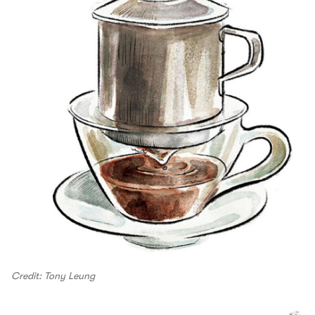
Credit: Tony Leung