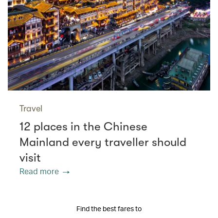
Travel
12 places in the Chinese
Mainland every traveller should
visit
Read more
Find the best fares to