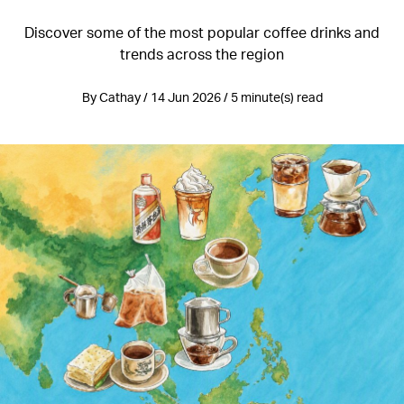
Discover some of the most popular coffee drinks and
trends across the region
By Cathay / 14 Jun 2026 / 5 minute(s) read