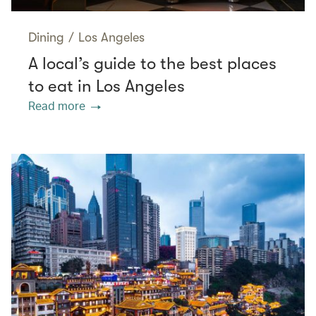
Dining
/
Los Angeles
A local’s guide to the best places
to eat in Los Angeles
Read more