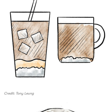
Credit: Tony Leung