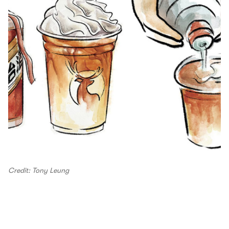
Credit: Tony Leung