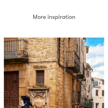
More inspiration