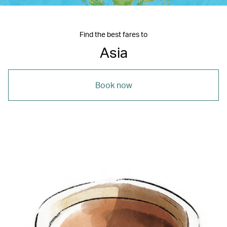
Find the best fares to
Asia
Book now
00.00
/
18.18