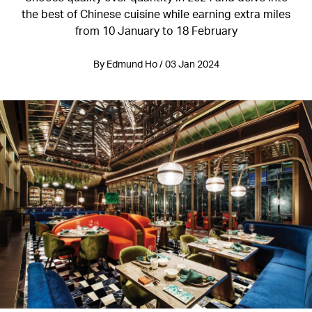
the best of Chinese cuisine while earning extra miles
from 10 January to 18 February
By Edmund Ho / 03 Jan 2024