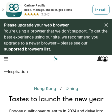
Please upgrade your web browser
You’re using a browser that we don’t support. To get the
best experience using our site, we recommend you
upgrade to a newer browser – please see our
supported browsers list
.
7
open navigation menu
Inspiration
/
Hong Kong
Dining
Tastes to launch the new year
Choose quality over quantity in 2024 and delve into