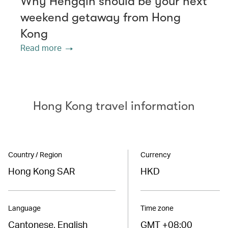
Why Hengqin should be your next
weekend getaway from Hong
Kong
Read more
Hong Kong travel information
Country / Region
Currency
Hong Kong SAR
HKD
Language
Time zone
Cantonese, English
GMT +08:00