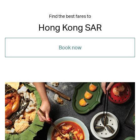
Find the best fares to
Hong Kong SAR
Book now