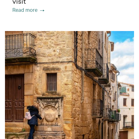
visit
Read more