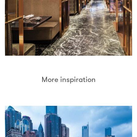
More inspiration