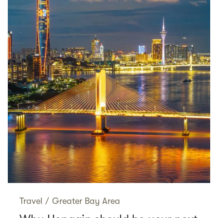
Travel
/
Greater Bay Area