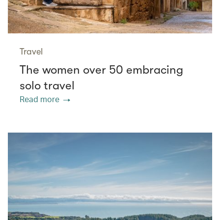
Travel
The women over 50 embracing
solo travel
Read more