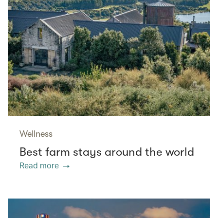
Wellness
Best farm stays around the world
Read more