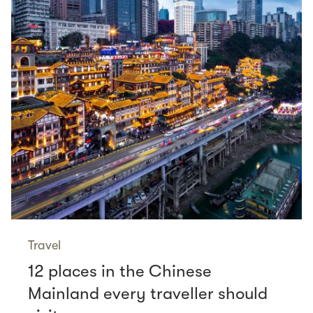
Travel
12 places in the Chinese
Mainland every traveller should