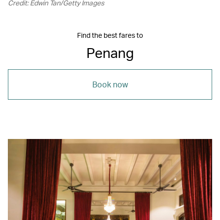
Credit: Edwin Tan/Getty Images
Find the best fares to
Penang
Book now