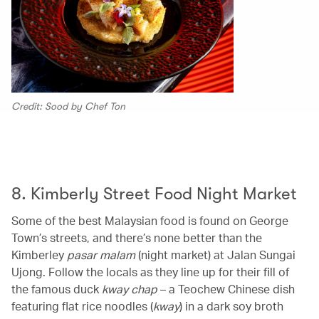
Credit: Sood by Chef Ton
00.00
/
00.12
8. Kimberly Street Food Night Market
Some of the best Malaysian food is found on George
Town’s streets, and there’s none better than the
Kimberley
pasar malam
(night market) at Jalan Sungai
Ujong. Follow the locals as they line up for their fill of
the famous duck
kway chap
– a Teochew Chinese dish
featuring flat rice noodles (
kway
) in a dark soy broth