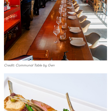
Credit: Communal Table by Gen