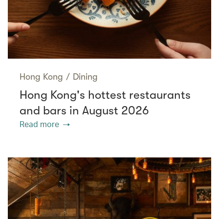
Hong Kong
/
Dining
Hong Kong's hottest restaurants
and bars in August 2026
Read more