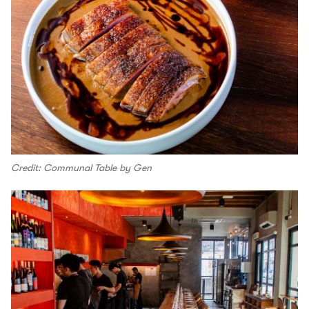
Credit: Communal Table by Gen