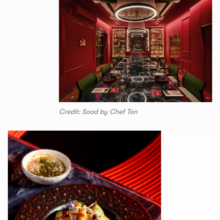
Credit: Sood by Chef Ton