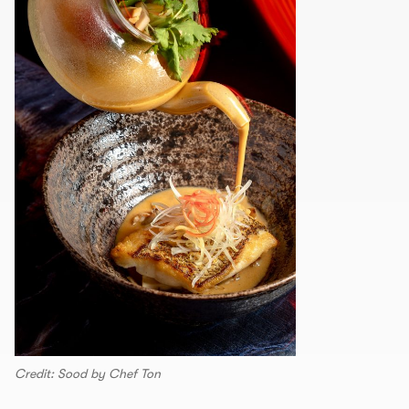
Credit: Sood by Chef Ton