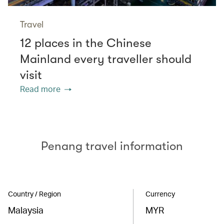
Travel
12 places in the Chinese
Mainland every traveller should
visit
Read more
Penang travel information
Country / Region
Currency
Malaysia
MYR