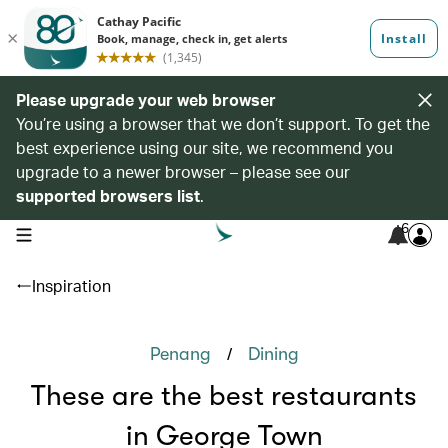
Please upgrade your web browser
You’re using a browser that we don’t support. To get the
best experience using our site, we recommend you
upgrade to a newer browser – please see our
supported browsers list
.
6
open navigation menu
Inspiration
/
Penang
Dining
These are the best restaurants
in George Town