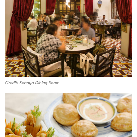
Credit: Kebaya Dining Room