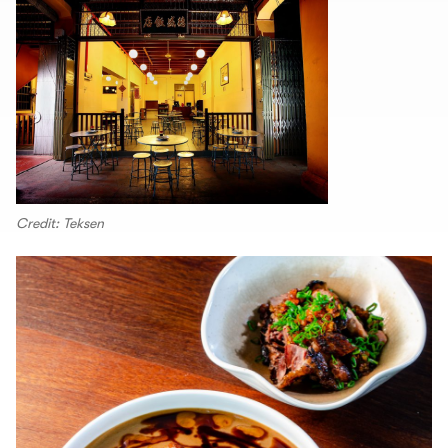
Credit: Teksen