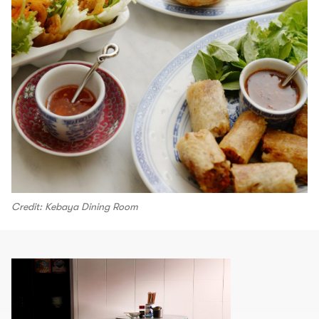
Credit: Kebaya Dining Room