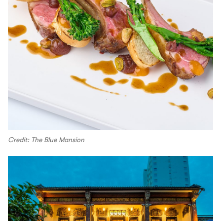
Credit: The Blue Mansion