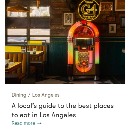
Dining
/
Los Angeles
A local’s guide to the best places
to eat in Los Angeles
Read more