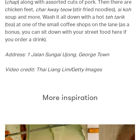
(
chap
) along with assorted cuts of pork. Then there are
chicken feet,
char kway teow
(stir-fried noodles),
si koh
soup and more. Wash it all down with a hot
teh tarik
(tea) at one of the small coffee shops on the lane (as a
bonus, you can sit down with your street food here if
you order a drink).
Address: 1 Jalan Sungai Ujong, George Town
Video credit: Thai Liang Lim/Getty Images
More inspiration