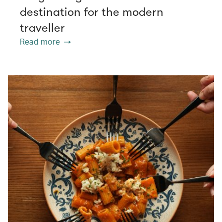
destination for the modern
traveller
Read more