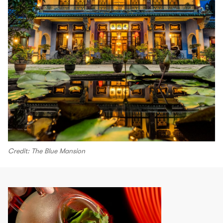
Credit: The Blue Mansion