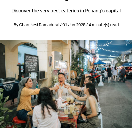
Discover the very best eateries in Penang’s capital
By Charukesi Ramadurai / 01 Jun 2025 / 4 minute(s) read