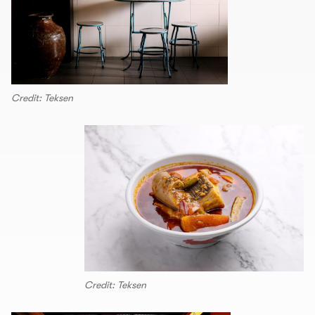
Credit: Teksen
Credit: Teksen