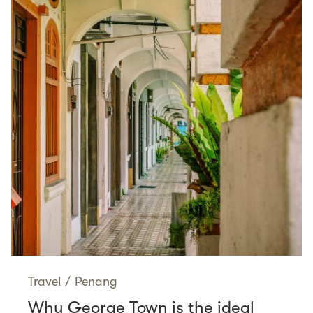
Travel
/
Penang
Why George Town is the ideal