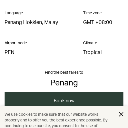
Language
Time zone
Penang Hokkien, Malay
GMT +08:00
Airport code
Climate
PEN
Tropical
Find the best fares to
Penang
Book now
We use cookies to make sure that our website works
properly and to offer you the best experience possible. By
/
/
/
/
Asia
Malaysia
Penang
Dining
continuing to use our site, you consent to the use of