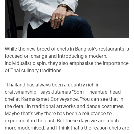
While the new breed of chefs in Bangkok’s restaurants is
focused on change and introducing a modern,
individualistic spin, they also emphasise the importance
of Thai culinary traditions.
"Thailand has always been a country rich in
craftsmanship," says Jutamas "Som" Theantae, head
chef at Karmakamet Conveyance. "You can see that in
the detail in traditional artworks and dance costumes.
Maybe that’s why there has been a reluctance to
experiment in the past. But these days we are much
more modernised, and I think that’s the reason chefs are