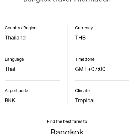
Country / Region
Currency
Thailand
THB
Language
Time zone
Thai
GMT +07:00
Airport code
Climate
BKK
Tropical
Find the best fares to
Bangkok