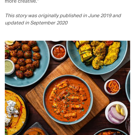
more creative."
This story was originally published in June 2019 and
updated in September 2020