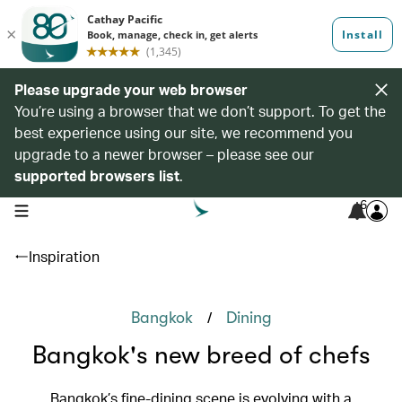
Please upgrade your web browser
You’re using a browser that we don’t support. To get the
best experience using our site, we recommend you
upgrade to a newer browser – please see our
supported browsers list
.
6
open navigation menu
Inspiration
/
Bangkok
Dining
Bangkok's new breed of chefs
Bangkok’s fine-dining scene is evolving with a