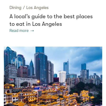
Dining
/
Los Angeles
A local’s guide to the best places
to eat in Los Angeles
Read more