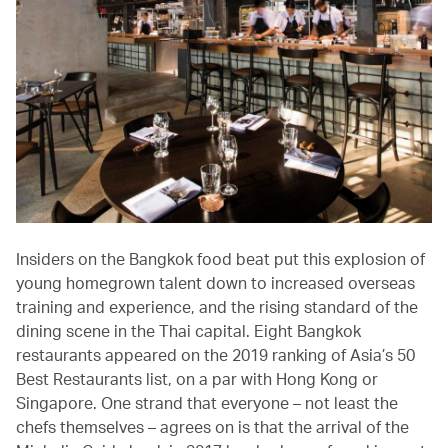
Insiders on the Bangkok food beat put this explosion of
young homegrown talent down to increased overseas
training and experience, and the rising standard of the
dining scene in the Thai capital. Eight Bangkok
restaurants appeared on the 2019 ranking of Asia’s 50
Best Restaurants list, on a par with Hong Kong or
Singapore. One strand that everyone – not least the
chefs themselves – agrees on is that the arrival of the