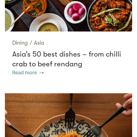
Dining
/
Asia
Asia’s 50 best dishes – from chilli
crab to beef rendang
Read more