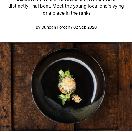
distinctly Thai bent. Meet the young local chefs vying
for a place in the ranks
By Duncan Forgan / 02 Sep 2020