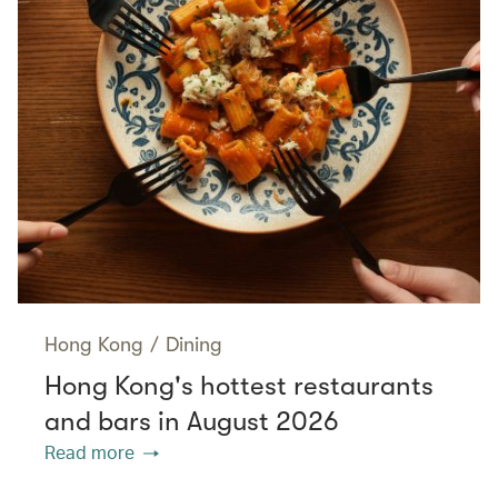
Hong Kong
/
Dining
Hong Kong's hottest restaurants
and bars in August 2026
Read more