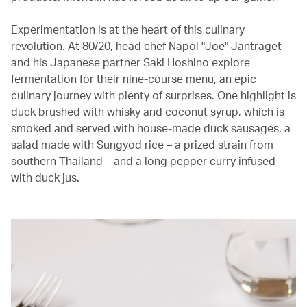
Experimentation is at the heart of this culinary
revolution. At 80/20, head chef Napol "Joe" Jantraget
and his Japanese partner Saki Hoshino explore
fermentation for their nine-course menu, an epic
culinary journey with plenty of surprises. One highlight is
duck brushed with whisky and coconut syrup, which is
smoked and served with house-made duck sausages, a
salad made with Sungyod rice – a prized strain from
southern Thailand – and a long pepper curry infused
with duck jus.