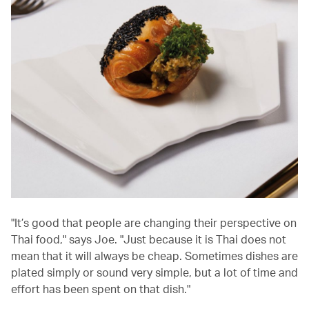
"It’s good that people are changing their perspective on
Thai food," says Joe. "Just because it is Thai does not
mean that it will always be cheap. Sometimes dishes are
plated simply or sound very simple, but a lot of time and
effort has been spent on that dish."