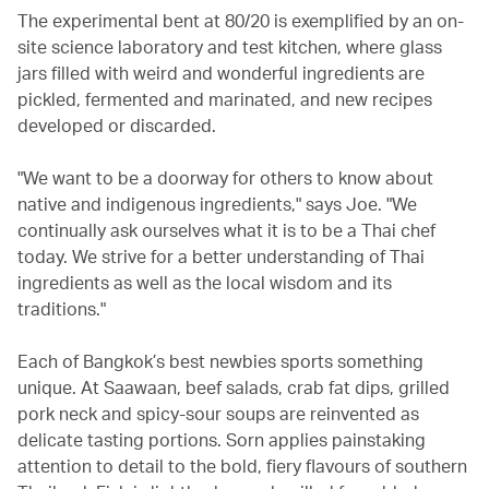
The experimental bent at 80/20 is exemplified by an on-
site science laboratory and test kitchen, where glass
jars filled with weird and wonderful ingredients are
pickled, fermented and marinated, and new recipes
developed or discarded.
"We want to be a doorway for others to know about
native and indigenous ingredients," says Joe. "We
continually ask ourselves what it is to be a Thai chef
today. We strive for a better understanding of Thai
ingredients as well as the local wisdom and its
traditions."
Each of Bangkok’s best newbies sports something
unique. At Saawaan, beef salads, crab fat dips, grilled
pork neck and spicy-sour soups are reinvented as
delicate tasting portions. Sorn applies painstaking
attention to detail to the bold, fiery flavours of southern