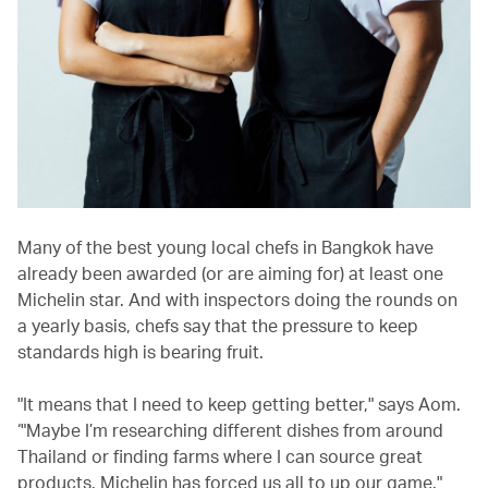
Many of the best young local chefs in Bangkok have
already been awarded (or are aiming for) at least one
Michelin star. And with inspectors doing the rounds on
a yearly basis, chefs say that the pressure to keep
standards high is bearing fruit.
"It means that I need to keep getting better," says Aom.
‘"Maybe I’m researching different dishes from around
Thailand or finding farms where I can source great
products. Michelin has forced us all to up our game."