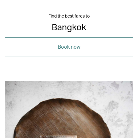
Find the best fares to
Bangkok
Book now