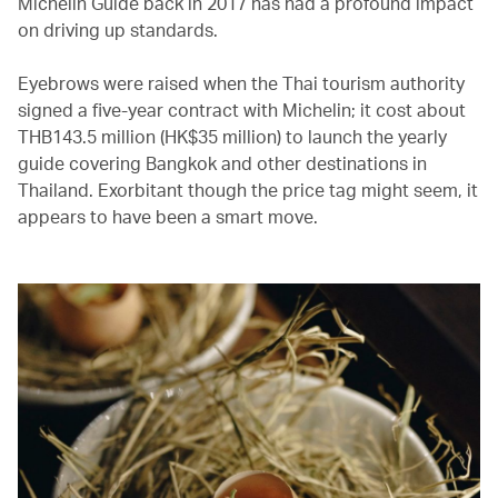
Michelin Guide back in 2017 has had a profound impact
on driving up standards.
Eyebrows were raised when the Thai tourism authority
signed a five-year contract with Michelin; it cost about
THB143.5 million (HK$35 million) to launch the yearly
guide covering Bangkok and other destinations in
Thailand. Exorbitant though the price tag might seem, it
appears to have been a smart move.