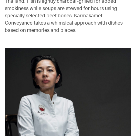
Thailand. Fish is lightly charcoal-grilled for added
smokiness while soups are stewed for hours using
specially selected beef bones. Karmakamet
Conveyance takes a whimsical approach with dishes
based on memories and places.