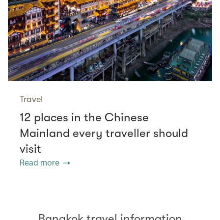
Travel
12 places in the Chinese
Mainland every traveller should
visit
Read more
Bangkok travel information