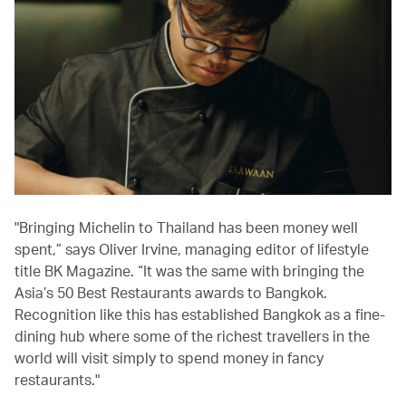
"Bringing Michelin to Thailand has been money well
spent,” says Oliver Irvine, managing editor of lifestyle
title BK Magazine. “It was the same with bringing the
Asia’s 50 Best Restaurants awards to Bangkok.
Recognition like this has established Bangkok as a fine-
dining hub where some of the richest travellers in the
world will visit simply to spend money in fancy
restaurants."