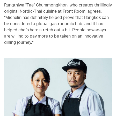
Rungthiwa "Fae" Chummongkhon, who creates thrillingly
original Nordic-Thai cuisine at Front Room, agrees:
"Michelin has definitely helped prove that Bangkok can
be considered a global gastronomic hub, and it has
helped chefs here stretch out a bit. People nowadays
are willing to pay more to be taken on an innovative
dining journey."