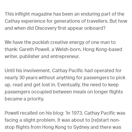
This inflight magazine has been an enduring part of the
Cathay experience for generations of travellers. But how
and when did Discovery first appear onboard?
We have the puckish creative energy of one man to
thank: Gareth Powell, a Welsh-born, Hong Kong-based
writer, publisher and entrepreneur.
Until his involvement, Cathay Pacific had operated for
nearly 30 years without anything for passengers to pick
up, read and get lost in. Eventually, the need to keep
passengers occupied between meals on longer flights
became a priority.
Powell recalled on his blog: ‘In 1973, Cathay Pacific was
facing a slight problem. It was about to [re]start non-
stop flights from Hong Kong to Sydney and there was