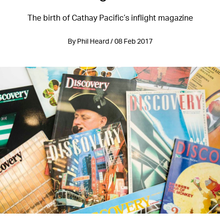
The birth of Cathay Pacific’s inflight magazine
By Phil Heard / 08 Feb 2017