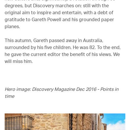
degrees, but Discovery marches on: still with the
original aim to inspire and entertain, with a debt of
gratitude to Gareth Powell and his grounded paper
planes.
This autumn, Gareth passed away in Australia,
surrounded by his five children. He was 82. To the end,
he gave the current editor the benefit of his views. We
will miss him.
Hero image: Discovery Magazine Dec 2016 - Points in
time