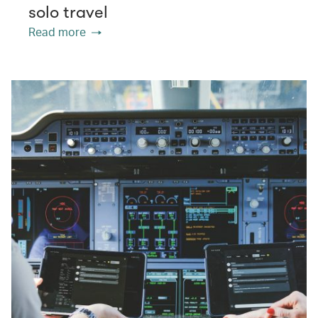
solo travel
Read more