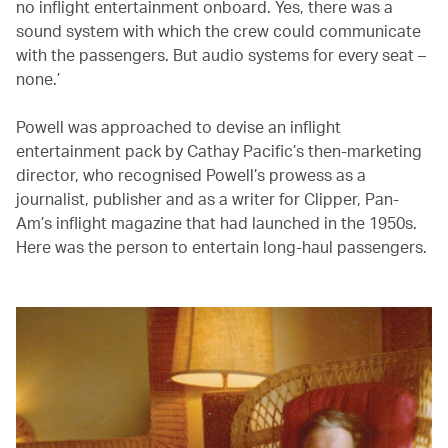
no inflight entertainment onboard. Yes, there was a
sound system with which the crew could communicate
with the passengers. But audio systems for every seat –
none.’
Powell was approached to devise an inflight
entertainment pack by Cathay Pacific’s then-marketing
director, who recognised Powell’s prowess as a
journalist, publisher and as a writer for Clipper, Pan-
Am’s inflight magazine that had launched in the 1950s.
Here was the person to entertain long-haul passengers.