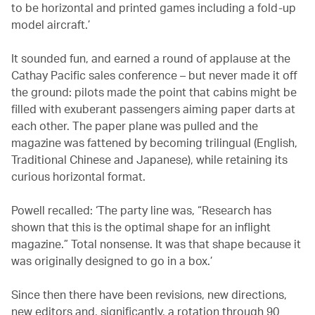
to be horizontal and printed games including a fold-up
model aircraft.’
It sounded fun, and earned a round of applause at the
Cathay Pacific sales conference – but never made it off
the ground: pilots made the point that cabins might be
filled with exuberant passengers aiming paper darts at
each other. The paper plane was pulled and the
magazine was fattened by becoming trilingual (English,
Traditional Chinese and Japanese), while retaining its
curious horizontal format.
Powell recalled: ‘The party line was, “Research has
shown that this is the optimal shape for an inflight
magazine.” Total nonsense. It was that shape because it
was originally designed to go in a box.’
Since then there have been revisions, new directions,
new editors and, significantly, a rotation through 90