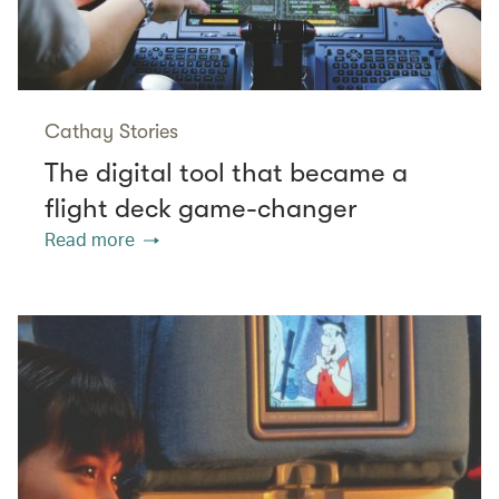
Cathay Stories
The digital tool that became a
flight deck game-changer
Read more