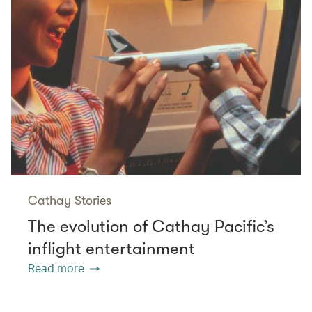
Cathay Stories
The evolution of Cathay Pacific’s
inflight entertainment
Read more