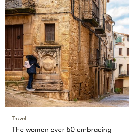
Travel
The women over 50 embracing