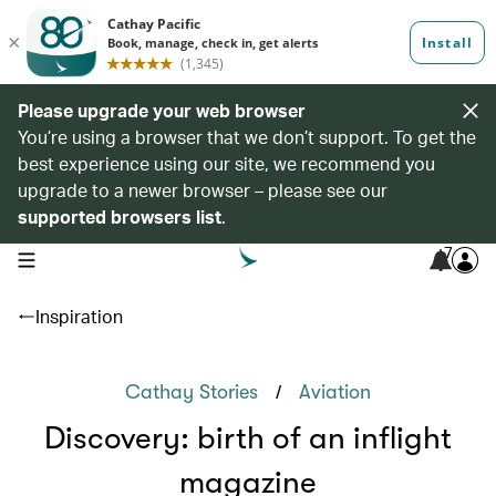
Please upgrade your web browser
You’re using a browser that we don’t support. To get the
best experience using our site, we recommend you
upgrade to a newer browser – please see our
supported browsers list
.
7
open navigation menu
Inspiration
/
Cathay Stories
Aviation
Discovery: birth of an inflight
magazine