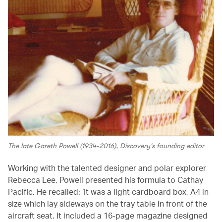
The late Gareth Powell (1934-2016), Discovery's founding editor
Working with the talented designer and polar explorer
Rebecca Lee, Powell presented his formula to Cathay
Pacific. He recalled: ‘It was a light cardboard box, A4 in
size which lay sideways on the tray table in front of the
aircraft seat. It included a 16-page magazine designed