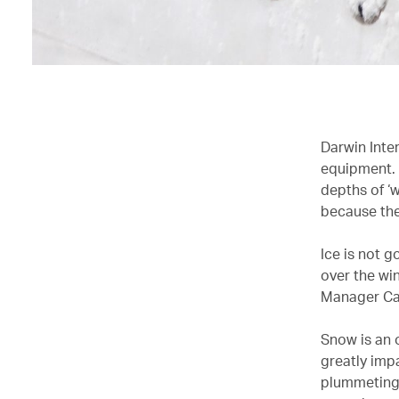
Darwin Inter
equipment. 
depths of ‘w
because the
Ice is not g
over the win
Manager Ca
Snow is an 
greatly impa
plummeting 