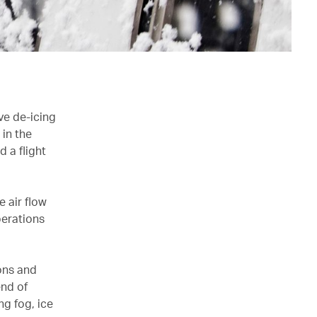
ve de-icing
in the
d a flight
e air flow
perations
ons and
end of
ng fog, ice