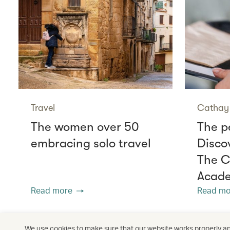
Travel
Cathay 
The women over 50
The p
embracing solo travel
Disco
The C
Acade
Read more
Read mo
We use cookies to make sure that our website works properly and