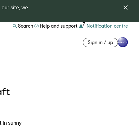
 our site, we
7
Search
Help and support
Notification centre
Sign in / up
aft
t in sunny