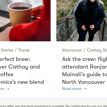
Stories
/
Travel
Vancouver
/
Cathay St
erfect brew:
Ask the crew: flig
ver Cathay and
attendant Ranja
offee
Mainali’s guide t
mïcs’s new blend
North Vancouver
re
Read more
 to offer you the best experience possible. By continuing to use our sit