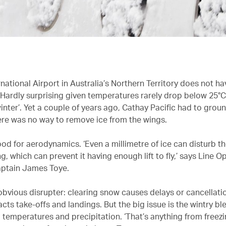
national Airport in Australia’s Northern Territory does not ha
Hardly surprising given temperatures rarely drop below 25°C 
inter’. Yet a couple of years ago, Cathay Pacific had to groun
re was no way to remove ice from the wings.
ood for aerodynamics. ‘Even a millimetre of ice can disturb th
g, which can prevent it having enough lift to fly,’ says Line O
ptain James Toye.
obvious disrupter: clearing snow causes delays or cancellati
cts take-offs and landings. But the big issue is the wintry bl
temperatures and precipitation. ‘That’s anything from freezi