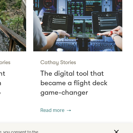
ories
Cathay Stories
ht
The digital tool that
n
became a flight deck
o
game-changer
Read more
e, you consent to the