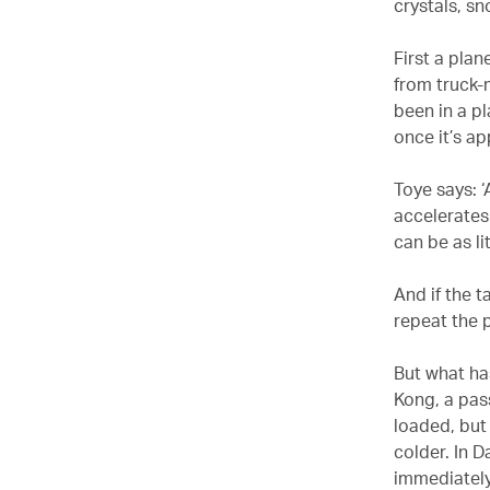
crystals, sn
First a plan
from truck-
been in a pl
once it’s ap
Toye says: 
accelerates.
can be as li
And if the t
repeat the p
But what ha
Kong, a pass
loaded, but 
colder. In 
immediately