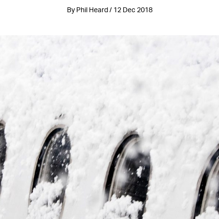
By Phil Heard / 12 Dec 2018