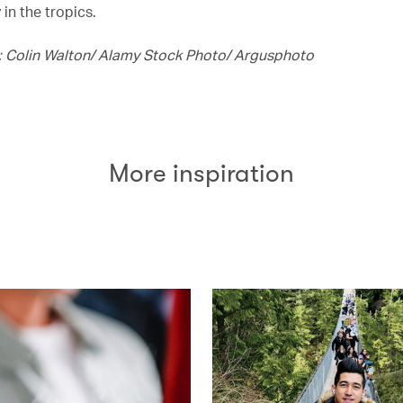
 in the tropics.
 Colin Walton/ Alamy Stock Photo/ Argusphoto
More inspiration