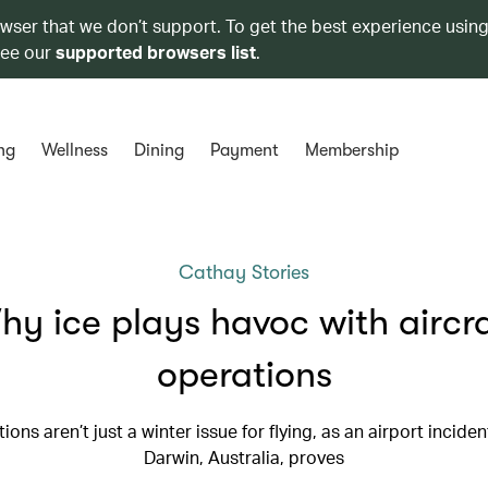
owser that we don’t support. To get the best experience using
see our
supported browsers list
.
ng
Wellness
Dining
Payment
Membership
Cathay Stories
y ice plays havoc with aircr
operations
tions aren’t just a winter issue for flying, as an airport inciden
Darwin, Australia, proves