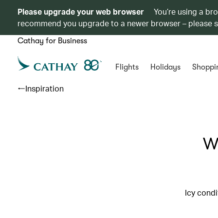
Please upgrade your web browser
You’re using a br
recommend you upgrade to a newer browser – please 
Cathay for Business
Flights
Holidays
Shoppi
Inspiration
Wh
Icy condi