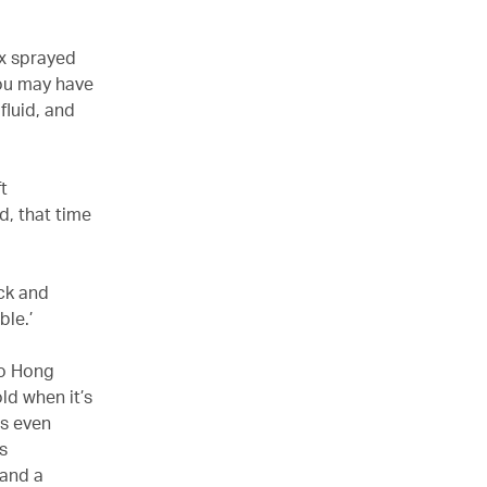
ix sprayed
You may have
fluid, and
t
d, that time
ack and
ble.’
to Hong
old when it’s
ts even
s
 and a