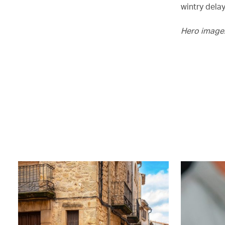
wintry delay
Hero image: