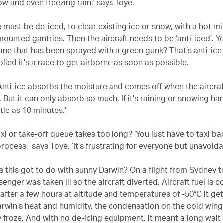
ow and even freezing rain,’ says Toye.
e must be de-iced, to clear existing ice or snow, with a hot m
mounted gantries. Then the aircraft needs to be ‘anti-iced’. 
ane that has been sprayed with a green gunk? That’s anti-ice 
plied it’s a race to get airborne as soon as possible.
‘Anti-ice absorbs the moisture and comes off when the aircraf
 But it can only absorb so much. If it’s raining or snowing har
ttle as 10 minutes.’
axi or take-off queue takes too long? ‘You just have to taxi b
rocess,’ says Toye. ‘It’s frustrating for everyone but unavoida
s this got to do with sunny Darwin? On a flight from Sydney 
enger was taken ill so the aircraft diverted. Aircraft fuel is c
after a few hours at altitude and temperatures of -50°C it ge
Darwin’s heat and humidity, the condensation on the cold wing
 froze. And with no de-icing equipment, it meant a long wait