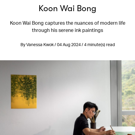
Koon Wai Bong
Koon Wai Bong captures the nuances of modern life
through his serene ink paintings
By Vanessa Kwok / 04 Aug 2024 / 4 minute(s) read