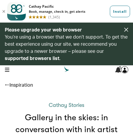
Please upgrade your web browser
You’re using a browser that we don’t support. To get the
best experience using our site, we recommend you
upgrade to a newer browser – please see our
supported browsers list
.
5
open navigation menu
Inspiration
Cathay Stories
Gallery in the skies: in
conversation with ink artist