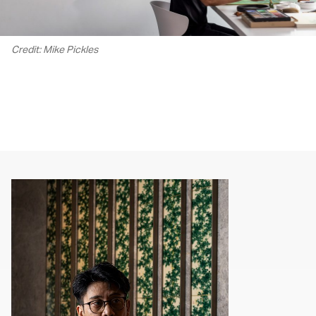
Credit: Mike Pickles
00.00
/
02.14