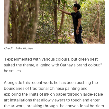
Credit: Mike Pickles
"I experimented with various colours, but green best
suited the theme, aligning with Cathay's brand colour,"
he smiles.
Alongside this recent work, he has been pushing the
boundaries of traditional Chinese painting and
exploring the limits of ink on paper through large-scale
art installations that allow viewers to touch and enter
the artwork, breaking through the conventional barriers