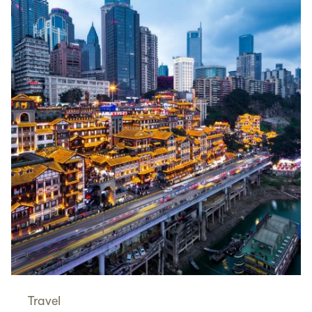
Travel