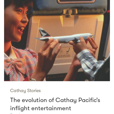
Cathay Stories
The evolution of Cathay Pacific’s
inflight entertainment