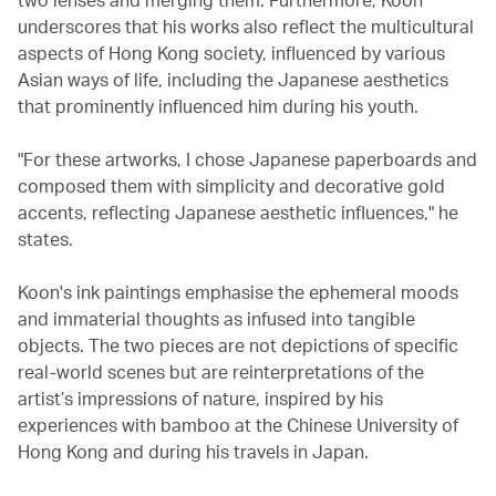
underscores that his works also reflect the multicultural
aspects of Hong Kong society, influenced by various
Asian ways of life, including the Japanese aesthetics
that prominently influenced him during his youth.
"For these artworks, I chose Japanese paperboards and
composed them with simplicity and decorative gold
accents, reflecting Japanese aesthetic influences," he
states.
Koon's ink paintings emphasise the ephemeral moods
and immaterial thoughts as infused into tangible
objects. The two pieces are not depictions of specific
real-world scenes but are reinterpretations of the
artist’s impressions of nature, inspired by his
experiences with bamboo at the Chinese University of
Hong Kong and during his travels in Japan.