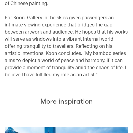
of Chinese painting.
For Koon, Gallery in the skies gives passengers an
intimate viewing experience that bridges the gap
between artwork and audience. He hopes that his works
will serve as windows into a vibrant internal world,
offering tranquility to travellers. Reflecting on his
artistic intentions, Koon concludes, “My bamboo series
aims to depict a world of peace and harmony. If it can
provide a moment of tranquility amid the chaos of life, I
believe I have fulfilled my role as an artist.”
More inspiration