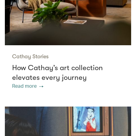
Cathay Stories
How Cathay’s art collection
elevates every journey
Read more