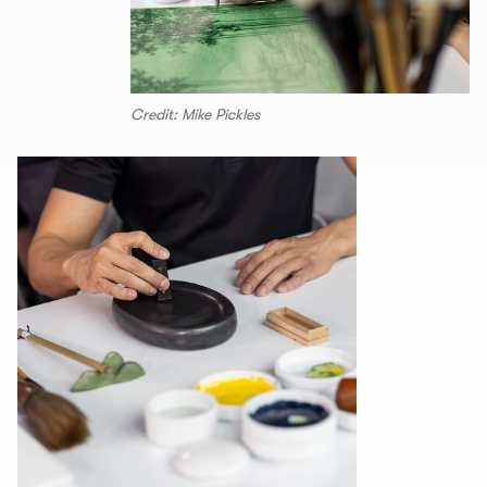
Credit: Mike Pickles