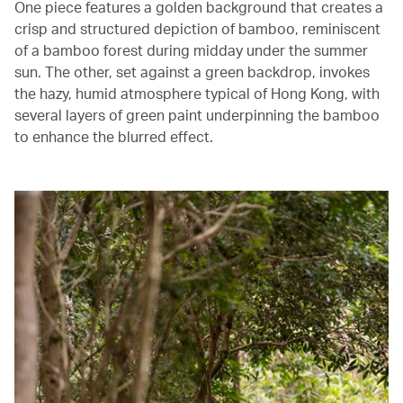
One piece features a golden background that creates a
crisp and structured depiction of bamboo, reminiscent
of a bamboo forest during midday under the summer
sun. The other, set against a green backdrop, invokes
the hazy, humid atmosphere typical of Hong Kong, with
several layers of green paint underpinning the bamboo
to enhance the blurred effect.