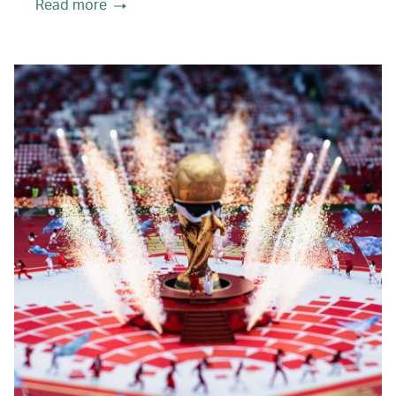
Read more