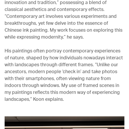
innovation and tradition,” possessing a blend of
classical aesthetics and contemporary effects.
“Contemporary art involves various experiments and
breakthroughs, yet few delve into the essence of
Chinese ink painting. My work focuses on exploring this
while expressing modernity,” he says.
His paintings often portray contemporary experiences
of nature, shaped by how individuals nowadays interact
with landscapes through different frames. “Unlike our
ancestors, modern people ‘check in’ and take photos
with their smartphones, often viewing nature from
indoors through windows. My use of framed scenes in
my paintings reflects this modern way of experiencing
landscapes,” Koon explains.