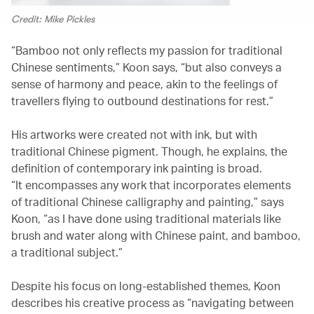
Credit: Mike Pickles
“Bamboo not only reflects my passion for traditional
Chinese sentiments,” Koon says, “but also conveys a
sense of harmony and peace, akin to the feelings of
travellers flying to outbound destinations for rest.”
His artworks were created not with ink, but with
traditional Chinese pigment. Though, he explains, the
definition of contemporary ink painting is broad.
“It encompasses any work that incorporates elements
of traditional Chinese calligraphy and painting,” says
Koon, “as I have done using traditional materials like
brush and water along with Chinese paint, and bamboo,
a traditional subject.”
Despite his focus on long-established themes, Koon
describes his creative process as “navigating between