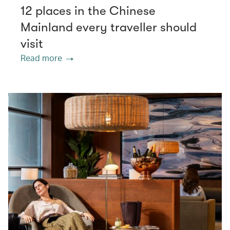
12 places in the Chinese
Mainland every traveller should
visit
Read more