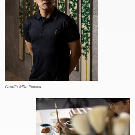
Credit: Mike Pickles