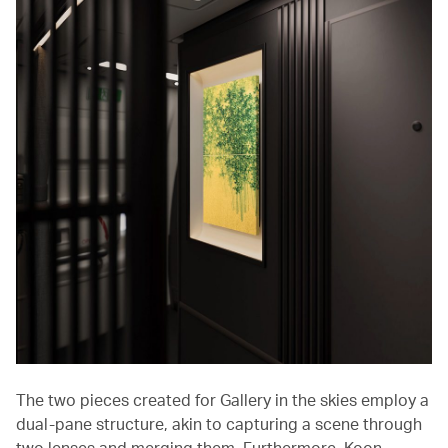
The two pieces created for Gallery in the skies employ a
dual-pane structure, akin to capturing a scene through
two lenses and merging them. Furthermore, Koon