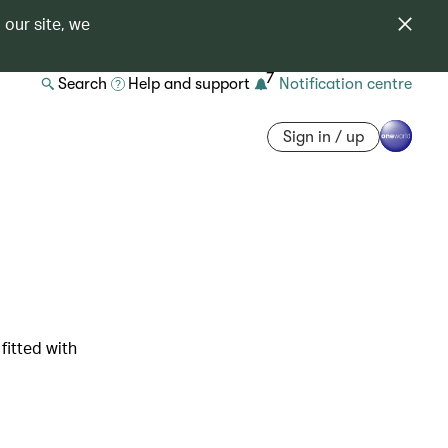
 our site, we
7
Search
Help and support
Notification centre
Sign in / up
fitted with