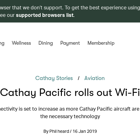
owser that we don’t support. To get the best experience using
see our
supported browsers list
.
ng
Wellness
Dining
Payment
Membership
/
Cathay Stories
Aviation
Cathay Pacific rolls out Wi-Fi
ectivity is set to increase as more Cathay Pacific aircraft are 
the necessary technology
By Phil heard / 16 Jan 2019