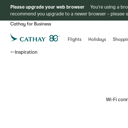
Please upgrade your web browser
You’re using a br
recommend you upgrade to a newer browser – please 
Cathay for Business
Flights
Holidays
Shoppi
Inspiration
Wi-Fi conn