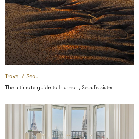
Travel
∕
Seoul
The ultimate guide to Incheon, Seoul’s sister