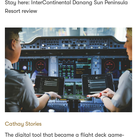
Stay here: InterContinental Danang Sun Peninsula
Resort review
Cathay Stories
The digital tool that became a flight deck game-