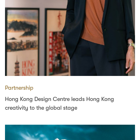
Partnership
Hong Kong Design Centre leads Hong Kong
creativity to the global stage