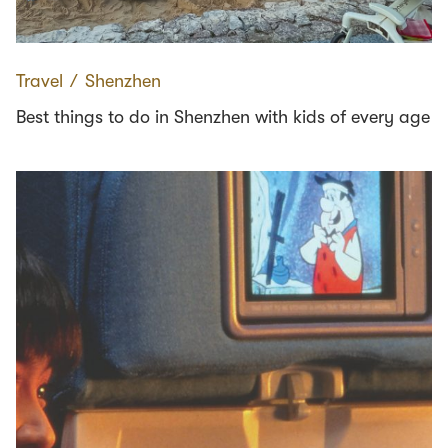
Travel
∕
Shenzhen
Best things to do in Shenzhen with kids of every age