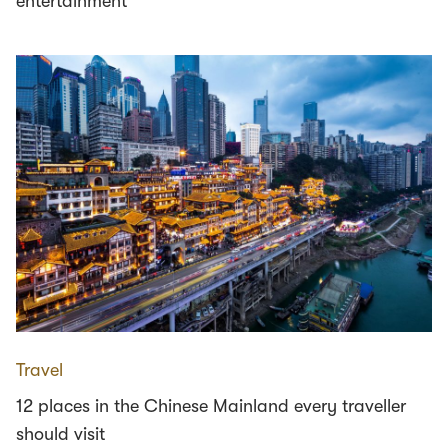
entertainment
Travel
12 places in the Chinese Mainland every traveller
should visit