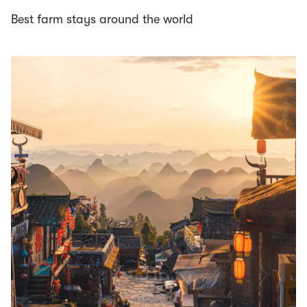
Best farm stays around the world