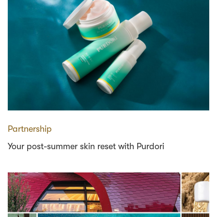
Partnership
Your post-summer skin reset with Purdori