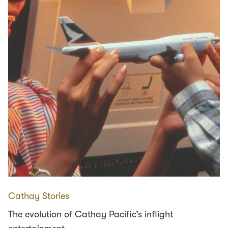
Cathay Stories
The evolution of Cathay Pacific’s inflight