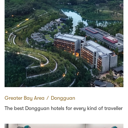
Greater Bay Area
∕
Dongguan
The best Dongguan hotels for every kind of traveller