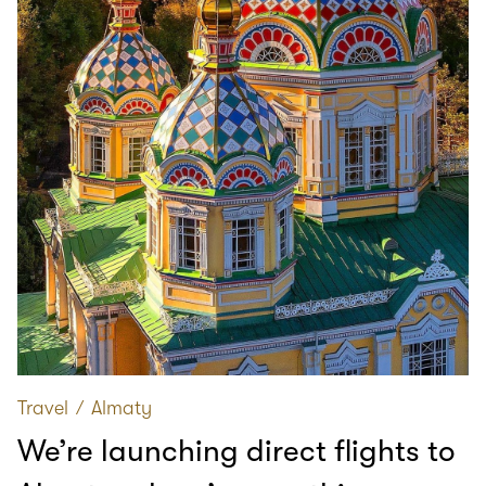
Travel
∕
Almaty
We’re launching direct flights to