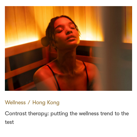
Wellness
∕
Hong Kong
Contrast therapy: putting the wellness trend to the
test