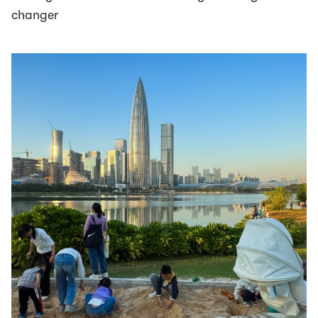
changer