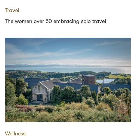
Travel
The women over 50 embracing solo travel
Wellness