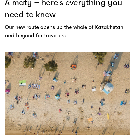
Almaty – here’s everything you
need to know
Our new route opens up the whole of Kazakhstan
and beyond for travellers