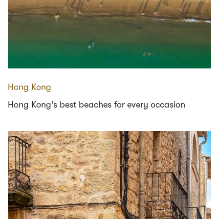
Hong Kong
Hong Kong's best beaches for every occasion