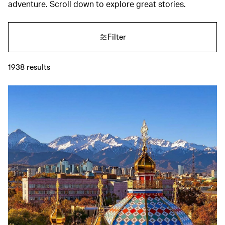
adventure. Scroll down to explore great stories.
Filter
1938
results