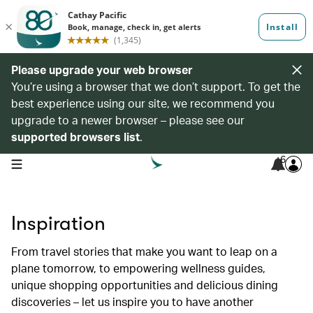
Please upgrade your web browser
You’re using a browser that we don’t support. To get the
best experience using our site, we recommend you
upgrade to a newer browser – please see our
supported browsers list
.
6
open navigation menu
Inspiration
From travel stories that make you want to leap on a
plane tomorrow, to empowering wellness guides,
unique shopping opportunities and delicious dining
discoveries – let us inspire you to have another