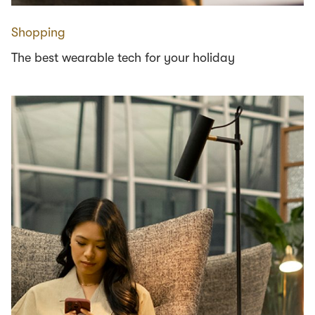
Shopping
The best wearable tech for your holiday