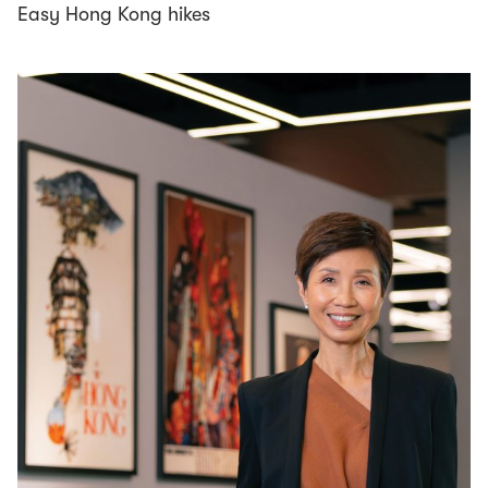
Easy Hong Kong hikes