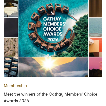
Membership
Meet the winners of the Cathay Members’ Choice
Awards 2026