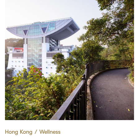
Hong Kong
∕
Wellness