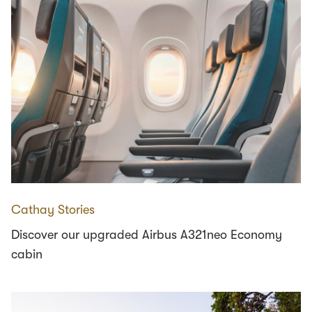
Cathay Stories
Discover our upgraded Airbus A321neo Economy
cabin