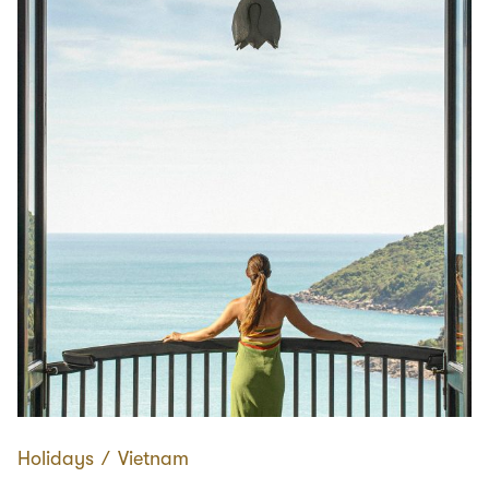
Holidays
∕
Vietnam