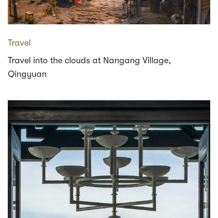
Travel
Travel into the clouds at Nangang Village,
Qingyuan