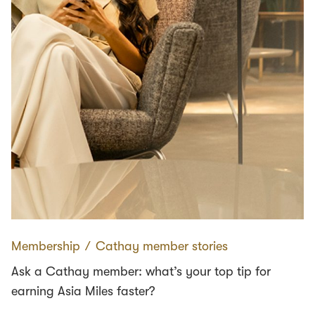
Membership
∕
Cathay member stories
Ask a Cathay member: what’s your top tip for
earning Asia Miles faster?