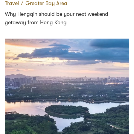
Travel
∕
Greater Bay Area
Why Hengqin should be your next weekend
getaway from Hong Kong