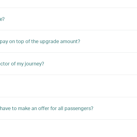
e?
o pay on top of the upgrade amount?
ector of my journey?
 have to make an offer for all passengers?