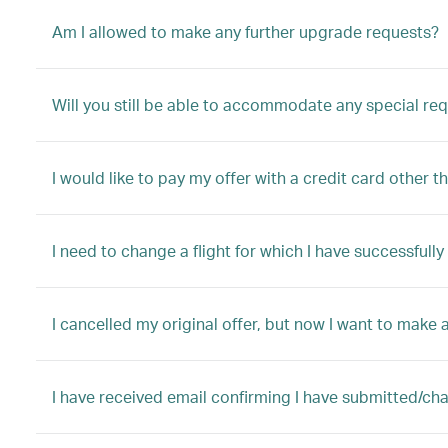
Am I allowed to make any further upgrade requests?
Will you still be able to accommodate any special re
I would like to pay my offer with a credit card other t
I need to change a flight for which I have successful
I cancelled my original offer, but now I want to make a
I have received email confirming I have submitted/ch