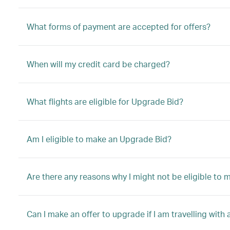
What forms of payment are accepted for offers?
When will my credit card be charged?
What flights are eligible for Upgrade Bid?
Am I eligible to make an Upgrade Bid?
Are there any reasons why I might not be eligible to
Can I make an offer to upgrade if I am travelling with 