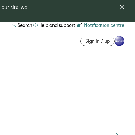
 our site, we
7
Search
Help and support
Notification centre
Sign in / up