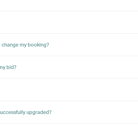
to change my booking?
my bid?
m successfully upgraded?