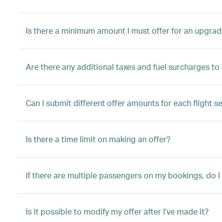
Is there a minimum amount I must offer for an upgrad
Are there any additional taxes and fuel surcharges t
Can I submit different offer amounts for each flight s
Is there a time limit on making an offer?
If there are multiple passengers on my bookings, do I
Is it possible to modify my offer after I’ve made it?