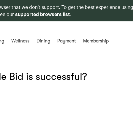
owser that we don’t support. To get the best experience using
see our
supported browsers list
.
ng
Wellness
Dining
Payment
Membership
e Bid is successful?