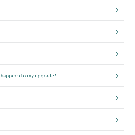
hat happens to my upgrade?