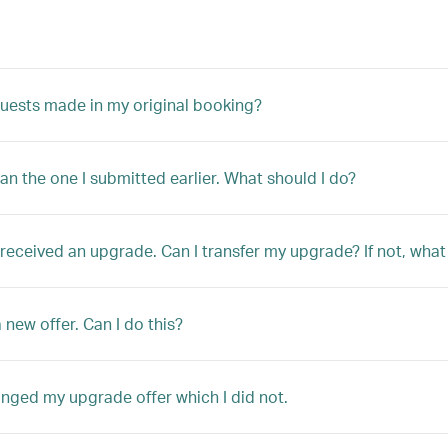
quests made in my original booking?
han the one I submitted earlier. What should I do?
ly received an upgrade. Can I transfer my upgrade? If not, w
 new offer. Can I do this?
anged my upgrade offer which I did not.