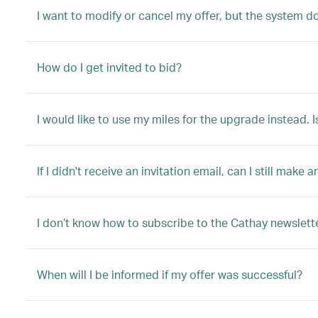
I want to modify or cancel my offer, but the system d
How do I get invited to bid?
I would like to use my miles for the upgrade instead. I
If I didn't receive an invitation email, can I still make a
I don’t know how to subscribe to the Cathay newslette
When will I be informed if my offer was successful?