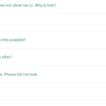
oes not allow me to. Why is that?
s this possible?
n offer?
r. Please tell me how.