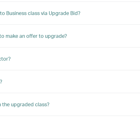
to Business class via Upgrade Bid?
le to make an offer to upgrade?
ctor?
?
n the upgraded class?