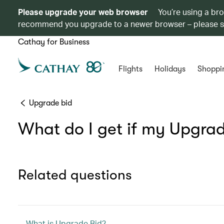
Please upgrade your web browser
You’re using a br
recommend you upgrade to a newer browser – please 
Cathay for Business
Flights
Holidays
Shoppi
Upgrade bid
What do I get if my Upgrad
Related questions
What is Upgrade Bid?