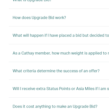
How does Upgrade Bid work?
What will happen if I have placed a bid but decided 
As a Cathay member, how much weight is applied to 
What criteria determine the success of an offer?
Will I receive extra Status Points or Asia Miles if I a
Does it cost anything to make an Upgrade Bid?