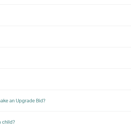
 make an Upgrade Bid?
a child?