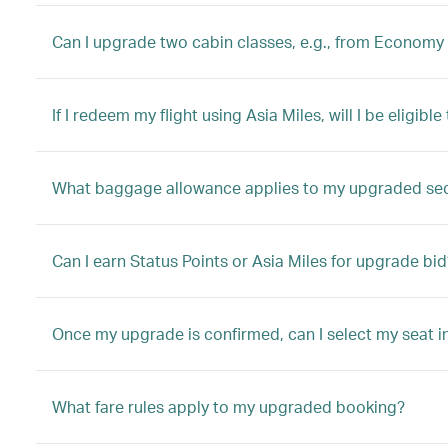
Can I upgrade two cabin classes, e.g., from Economy 
If I redeem my flight using Asia Miles, will I be eligib
What baggage allowance applies to my upgraded se
Can I earn Status Points or Asia Miles for upgrade bid
Once my upgrade is confirmed, can I select my seat i
What fare rules apply to my upgraded booking?