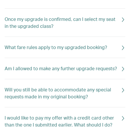
Once my upgrade is confirmed, can I select my seat
in the upgraded class?
What fare rules apply to my upgraded booking?
Am I allowed to make any further upgrade requests?
Will you still be able to accommodate any special
requests made in my original booking?
I would like to pay my offer with a credit card other
than the one I submitted earlier. What should I do?