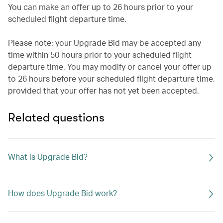
You can make an offer up to 26 hours prior to your
scheduled flight departure time.
Please note: your Upgrade Bid may be accepted any
time within 50 hours prior to your scheduled flight
departure time. You may modify or cancel your offer up
to 26 hours before your scheduled flight departure time,
provided that your offer has not yet been accepted.
Related questions
What is Upgrade Bid?
How does Upgrade Bid work?