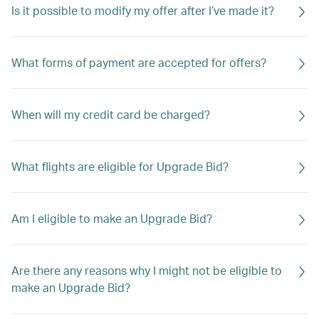
Is it possible to modify my offer after I’ve made it?
What forms of payment are accepted for offers?
When will my credit card be charged?
What flights are eligible for Upgrade Bid?
Am I eligible to make an Upgrade Bid?
Are there any reasons why I might not be eligible to
make an Upgrade Bid?