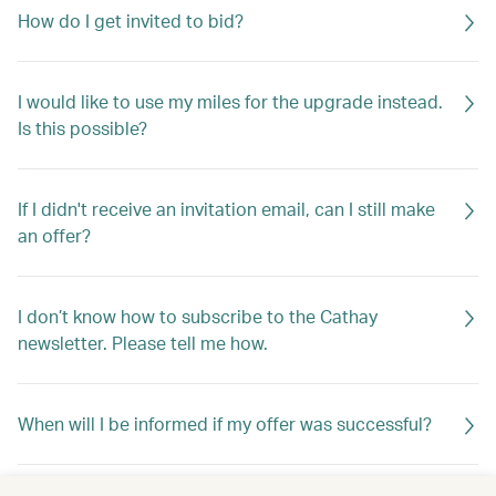
How do I get invited to bid?
I would like to use my miles for the upgrade instead.
Is this possible?
If I didn't receive an invitation email, can I still make
an offer?
I don’t know how to subscribe to the Cathay
newsletter. Please tell me how.
When will I be informed if my offer was successful?