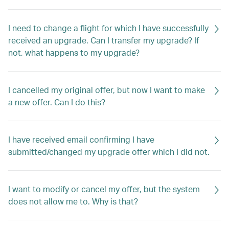
I need to change a flight for which I have successfully
received an upgrade. Can I transfer my upgrade? If
not, what happens to my upgrade?
I cancelled my original offer, but now I want to make
a new offer. Can I do this?
I have received email confirming I have
submitted/changed my upgrade offer which I did not.
I want to modify or cancel my offer, but the system
does not allow me to. Why is that?