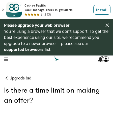
Please upgrade your web browser
You’re using a browser that we don’t support. To get the
best experience using our site, we recommend you
upgrade to a newer browser – please see our
supported browsers list
.
7
open navigation menu
Upgrade bid
Is there a time limit on making
an offer?