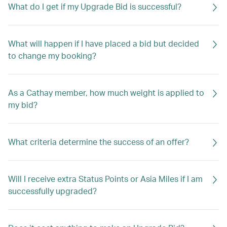
What do I get if my Upgrade Bid is successful?
What will happen if I have placed a bid but decided
to change my booking?
As a Cathay member, how much weight is applied to
my bid?
What criteria determine the success of an offer?
Will I receive extra Status Points or Asia Miles if I am
successfully upgraded?