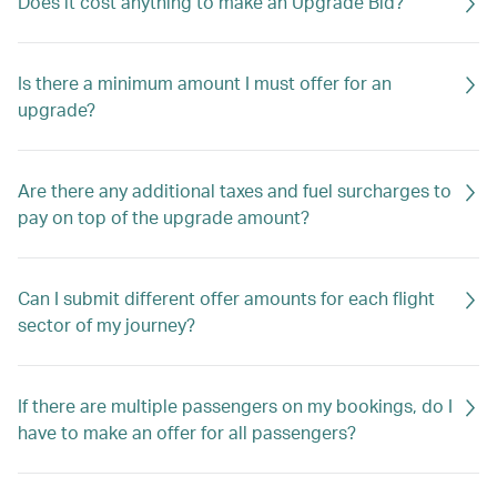
Does it cost anything to make an Upgrade Bid?
Is there a minimum amount I must offer for an
upgrade?
Are there any additional taxes and fuel surcharges to
pay on top of the upgrade amount?
Can I submit different offer amounts for each flight
sector of my journey?
If there are multiple passengers on my bookings, do I
have to make an offer for all passengers?