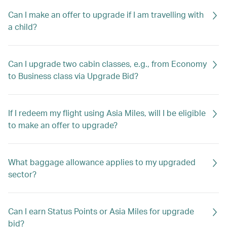
Can I make an offer to upgrade if I am travelling with
a child?
Can I upgrade two cabin classes, e.g., from Economy
to Business class via Upgrade Bid?
If I redeem my flight using Asia Miles, will I be eligible
to make an offer to upgrade?
What baggage allowance applies to my upgraded
sector?
Can I earn Status Points or Asia Miles for upgrade
bid?