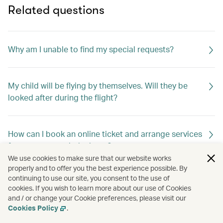
Related questions
Why am I unable to find my special requests?
My child will be flying by themselves. Will they be
looked after during the flight?
How can I book an online ticket and arrange services
for unaccompanied minors?
We use cookies to make sure that our website works
properly and to offer you the best experience possible. By
continuing to use our site, you consent to the use of
How do I change my special meal requests?
cookies. If you wish to learn more about our use of Cookies
and / or change your Cookie preferences, please visit our
Cookies Policy
.