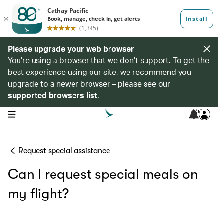
Please upgrade your web browser
You’re using a browser that we don’t support. To get the
best experience using our site, we recommend you
upgrade to a newer browser – please see our
supported browsers list
.
5
open navigation menu
Request special assistance
Can I request special meals on
my flight?