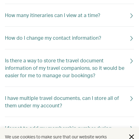
How many itineraries can I view at a time?
How do I change my contact information?
Is there a way to store the travel document
information of my travel companions, so it would be
easier for me to manage our bookings?
I have multiple travel documents, can I store all of
them under my account?
I forgot to add my membership number during
booking. Are my benefits gone?
We use cookies to make sure that our website works