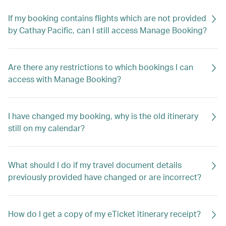
If my booking contains flights which are not provided
by Cathay Pacific, can I still access Manage Booking?
Are there any restrictions to which bookings I can
access with Manage Booking?
I have changed my booking, why is the old itinerary
still on my calendar?
What should I do if my travel document details
previously provided have changed or are incorrect?
How do I get a copy of my eTicket itinerary receipt?