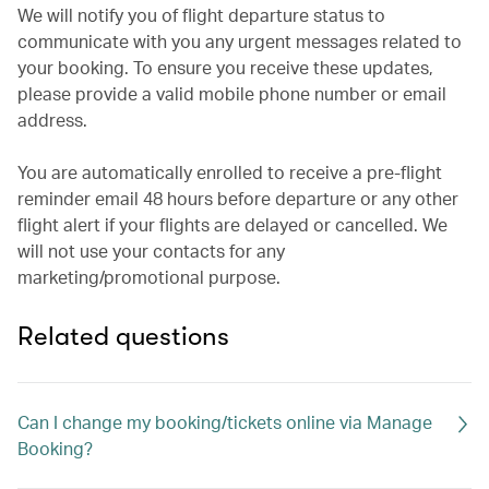
We will notify you of flight departure status to
communicate with you any urgent messages related to
your booking. To ensure you receive these updates,
please provide a valid mobile phone number or email
address.
You are automatically enrolled to receive a pre-flight
reminder email 48 hours before departure or any other
flight alert if your flights are delayed or cancelled. We
will not use your contacts for any
marketing/promotional purpose.
Related questions
Can I change my booking/tickets online via Manage
Booking?