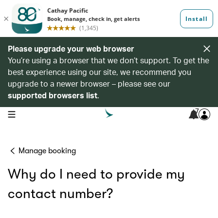
Please upgrade your web browser
You’re using a browser that we don’t support. To get the
best experience using our site, we recommend you
upgrade to a newer browser – please see our
supported browsers list
.
7
open navigation menu
Manage booking
Why do I need to provide my
contact number?