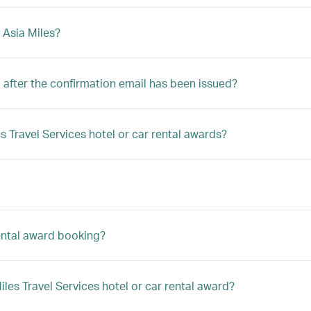
 Asia Miles?
after the confirmation email has been issued?
s Travel Services hotel or car rental awards?
rental award booking?
es Travel Services hotel or car rental award?