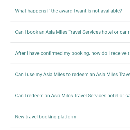
What happens if the award I want is not available?
Can I book an Asia Miles Travel Services hotel or car
After I have confirmed my booking, how do I receive 
Can I use my Asia Miles to redeem an Asia Miles Trave
Can I redeem an Asia Miles Travel Services hotel or car
New travel booking platform