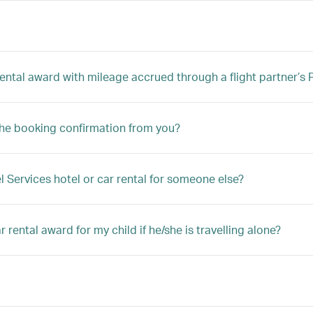
 rental award with mileage accrued through a flight partner’
the booking confirmation from you?
l Services hotel or car rental for someone else?
 rental award for my child if he/she is travelling alone?