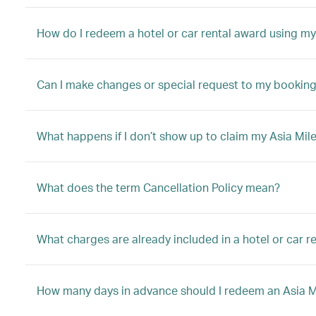
How do I redeem a hotel or car rental award using my
Can I make changes or special request to my booking 
What happens if I don’t show up to claim my Asia Mile
What does the term Cancellation Policy mean?
What charges are already included in a hotel or car 
How many days in advance should I redeem an Asia Mil