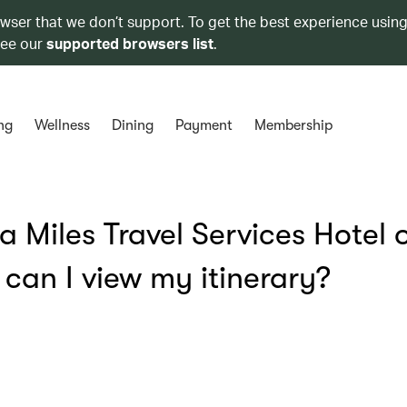
owser that we don’t support. To get the best experience using
see our
supported browsers list
.
ng
Wellness
Dining
Payment
Membership
 Miles Travel Services Hotel 
can I view my itinerary?