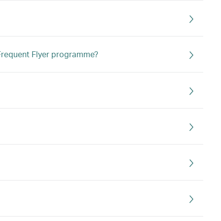
s Frequent Flyer programme?