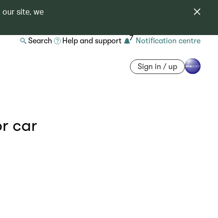
 our site, we
7
Search
Help and support
Notification centre
Sign in / up
or car