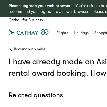
Please upgrade your web browser
You’re using a br
recommend you upgrade to a newer browser – please 
Cathay for Business
Flights
Holidays
Shoppi
Booking with miles
I have already made an Asia
rental award booking. How 
Related questions