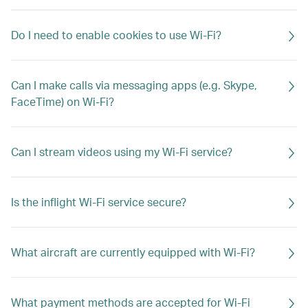
Do I need to enable cookies to use Wi-Fi?
Can I make calls via messaging apps (e.g. Skype,
FaceTime) on Wi-Fi?
Can I stream videos using my Wi-Fi service?
Is the inflight Wi-Fi service secure?
What aircraft are currently equipped with Wi-Fi?
What payment methods are accepted for Wi-Fi