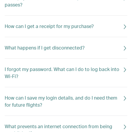
passes?
How can I get a receipt for my purchase?
What happens if I get disconnected?
I forgot my password. What can I do to log back into
Wi-Fi?
How can I save my login details, and do I need them
for future flights?
What prevents an internet connection from being