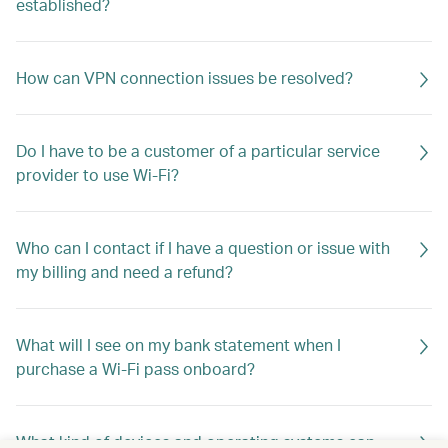
established?
How can VPN connection issues be resolved?
Do I have to be a customer of a particular service
provider to use Wi-Fi?
Who can I contact if I have a question or issue with
my billing and need a refund?
What will I see on my bank statement when I
purchase a Wi-Fi pass onboard?
What kind of devices and operating systems can