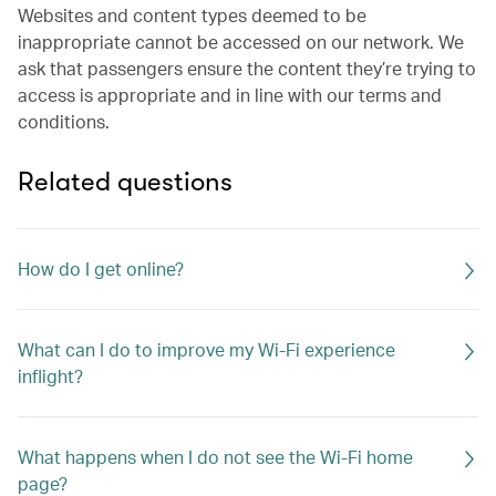
Websites and content types deemed to be
inappropriate cannot be accessed on our network. We
ask that passengers ensure the content they’re trying to
access is appropriate and in line with our terms and
conditions.
Related questions
How do I get online?
What can I do to improve my Wi-Fi experience
inflight?
What happens when I do not see the Wi-Fi home
page?