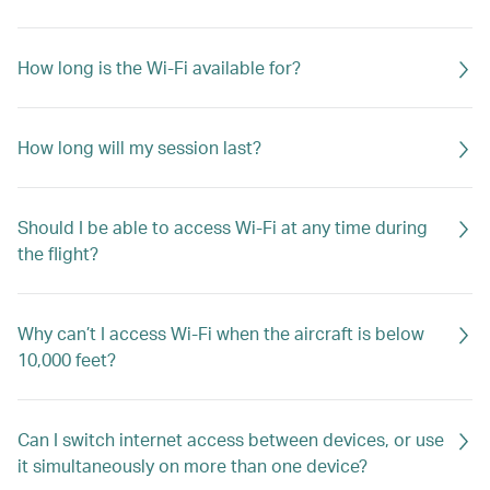
How long is the Wi-Fi available for?
How long will my session last?
Should I be able to access Wi-Fi at any time during
the flight?
Why can’t I access Wi-Fi when the aircraft is below
10,000 feet?
Can I switch internet access between devices, or use
it simultaneously on more than one device?