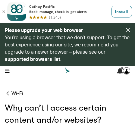
Please upgrade your web browser
You’re using a browser that we don’t support. To get the
best experience using our site, we recommend you
upgrade to a newer browser – please see our
supported browsers list
.
6
open navigation menu
Wi-Fi
Why can’t I access certain
content and/or websites?