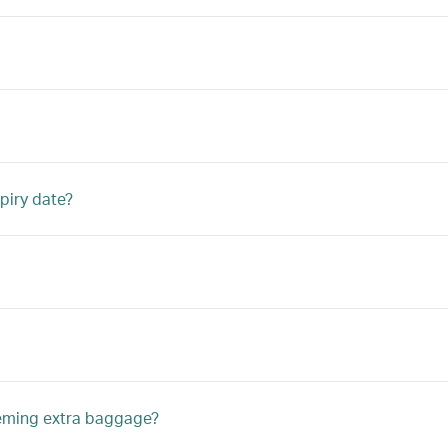
piry date?
eeming extra baggage?