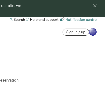
 our site, we
6
Search
Help and support
Notification centre
Sign in / up
reservation.