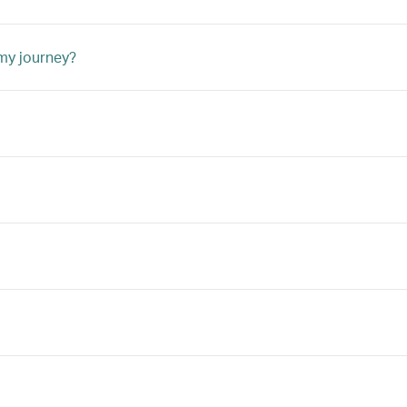
 my journey?