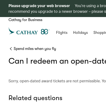
Please upgrade your web browser
You’re using a br
recommend you upgrade to a newer browser – please 
Cathay for Business
Flights
Holidays
Shoppi
Spend miles when you fly
Can I redeem an open-date
Sorry, open-dated award tickets are not permissible. Yo
Related questions