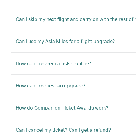
Can I skip my next flight and carry on with the rest of
Can I use my Asia Miles for a flight upgrade?
How can I redeem a ticket online?
How can I request an upgrade?
How do Companion Ticket Awards work?
Can I cancel my ticket? Can I get a refund?