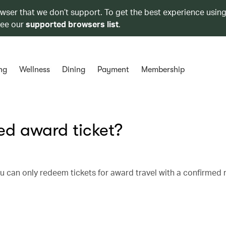
owser that we don’t support. To get the best experience using
see our
supported browsers list
.
ng
Wellness
Dining
Payment
Membership
d award ticket?
u can only redeem tickets for award travel with a confirmed 