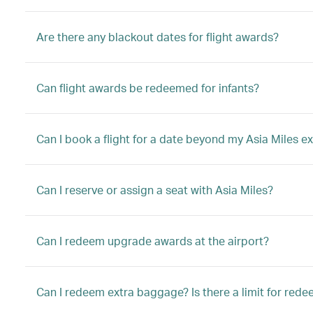
Are there any blackout dates for flight awards?
Can flight awards be redeemed for infants?
Can I book a flight for a date beyond my Asia Miles ex
Can I reserve or assign a seat with Asia Miles?
Can I redeem upgrade awards at the airport?
Can I redeem extra baggage? Is there a limit for red